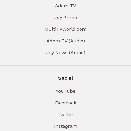
Adom TV
Joy Prime
MultiTVWorld.com
Adom TV (Audio)
Joy News (Audio)
Social
YouTube
Facebook
Twitter
Instagram