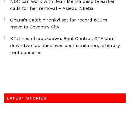
NDC can work with Jean Mensa despite earlier
calls for her removal – Asiedu Nketia
Ghana’s Caleb Yirenkyi set for record €30m
move to Coventry City
KTU hostel crackdown: Rent Control, GTA shut
down two facilities over poor sanitation, arbitrary
rent concerns
LATEST STORIES