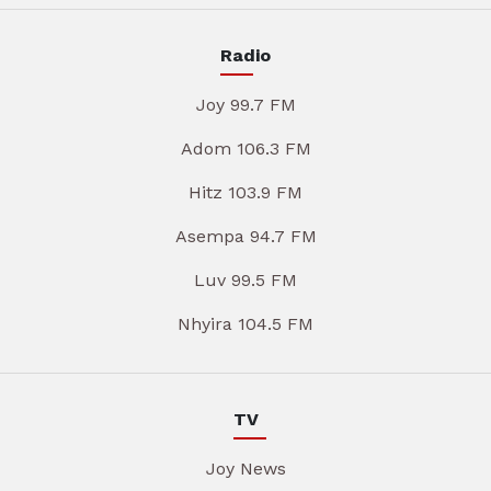
Radio
Joy 99.7 FM
Adom 106.3 FM
Hitz 103.9 FM
Asempa 94.7 FM
Luv 99.5 FM
Nhyira 104.5 FM
TV
Joy News