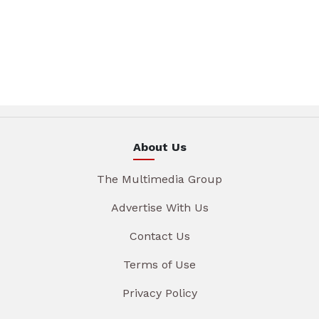
About Us
The Multimedia Group
Advertise With Us
Contact Us
Terms of Use
Privacy Policy