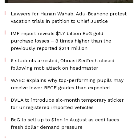
Lawyers for Hanan Wahab, Adu-Boahene protest
vacation trials in petition to Chief Justice
IMF report reveals $1.7 billion BoG gold
purchase losses – 8 times higher than the
previously reported $214 million
6 students arrested, Obuasi SecTech closed
following mob attack on headmaster
WAEC explains why top-performing pupils may
receive lower BECE grades than expected
DVLA to introduce six-month temporary sticker
for unregistered imported vehicles
BoG to sell up to $1bn in August as cedi faces
fresh dollar demand pressure