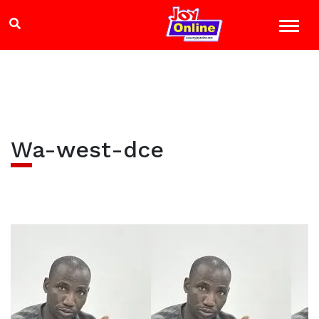
Wa-west-dce