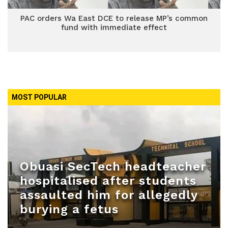
PAC orders Wa East DCE to release MP’s common
fund with immediate effect
MOST POPULAR
Obuasi SecTech headteacher
hospitalised after students
assaulted him for allegedly
burying a fetus