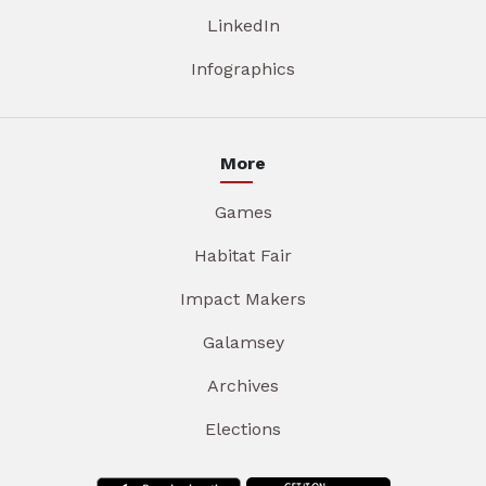
LinkedIn
Infographics
More
Games
Habitat Fair
Impact Makers
Galamsey
Archives
Elections