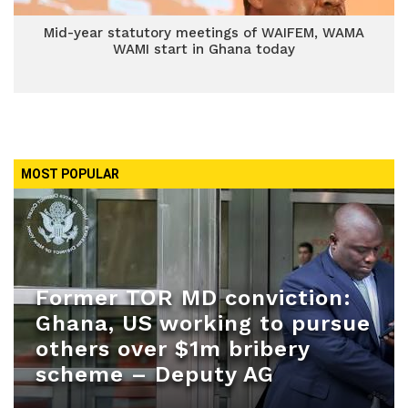
Mid-year statutory meetings of WAIFEM, WAMA
WAMI start in Ghana today
MOST POPULAR
Former TOR MD conviction:
Ghana, US working to pursue
others over $1m bribery
scheme – Deputy AG