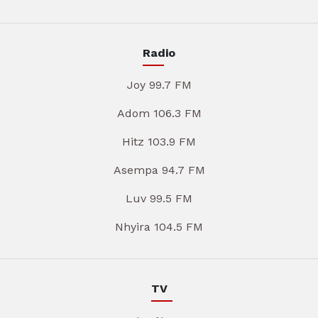
Radio
Joy 99.7 FM
Adom 106.3 FM
Hitz 103.9 FM
Asempa 94.7 FM
Luv 99.5 FM
Nhyira 104.5 FM
TV