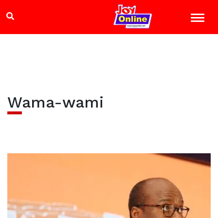
Wama-wami