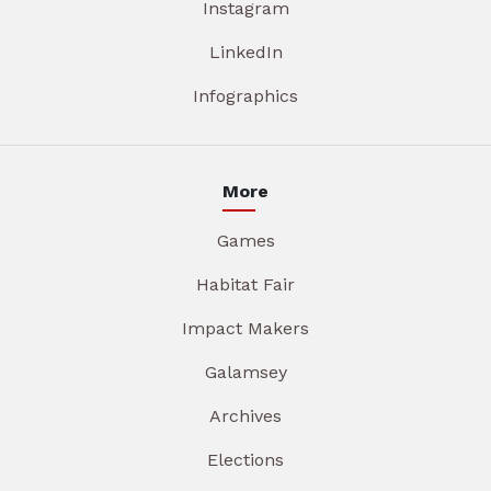
Instagram
LinkedIn
Infographics
More
Games
Habitat Fair
Impact Makers
Galamsey
Archives
Elections