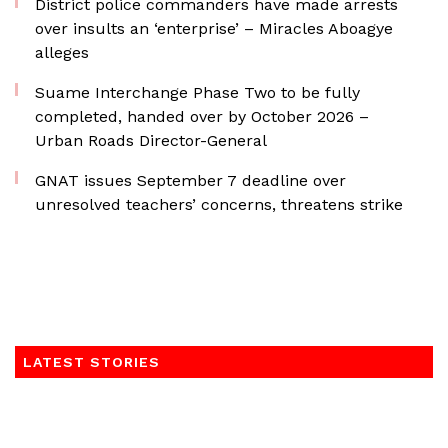
District police commanders have made arrests
over insults an ‘enterprise’ – Miracles Aboagye
alleges
Suame Interchange Phase Two to be fully
completed, handed over by October 2026 –
Urban Roads Director-General
GNAT issues September 7 deadline over
unresolved teachers’ concerns, threatens strike
LATEST STORIES