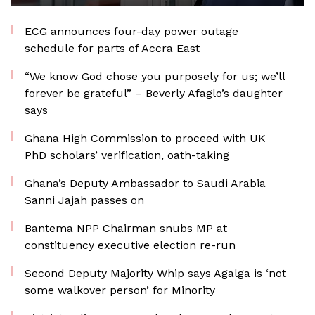
ECG announces four-day power outage
schedule for parts of Accra East
“We know God chose you purposely for us; we’ll
forever be grateful” – Beverly Afaglo’s daughter
says
Ghana High Commission to proceed with UK
PhD scholars’ verification, oath-taking
Ghana’s Deputy Ambassador to Saudi Arabia
Sanni Jajah passes on
Bantema NPP Chairman snubs MP at
constituency executive election re-run
Second Deputy Majority Whip says Agalga is ‘not
some walkover person’ for Minority