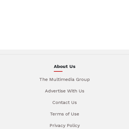
About Us
The Multimedia Group
Advertise With Us
Contact Us
Terms of Use
Privacy Policy