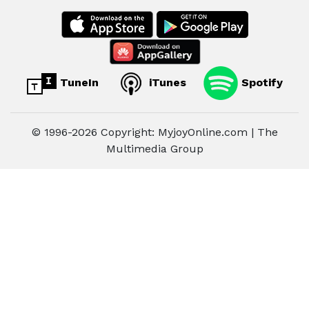
TuneIn
iTunes
Spotify
© 1996-2026 Copyright: MyjoyOnline.com | The
Multimedia Group