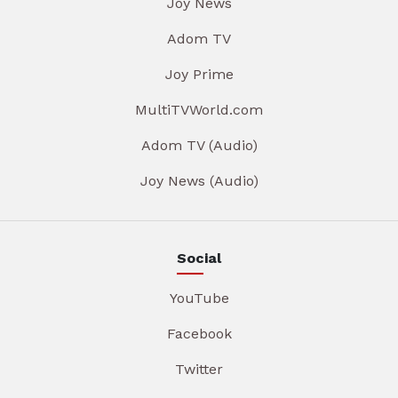
Joy News
Adom TV
Joy Prime
MultiTVWorld.com
Adom TV (Audio)
Joy News (Audio)
Social
YouTube
Facebook
Twitter