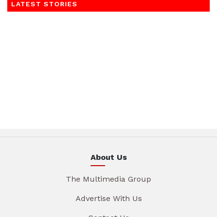
LATEST STORIES
About Us
The Multimedia Group
Advertise With Us