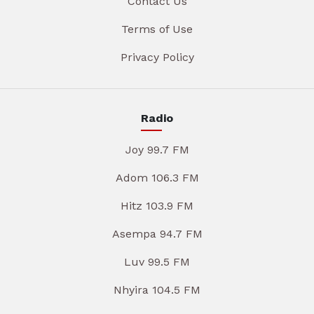
Contact Us
Terms of Use
Privacy Policy
Radio
Joy 99.7 FM
Adom 106.3 FM
Hitz 103.9 FM
Asempa 94.7 FM
Luv 99.5 FM
Nhyira 104.5 FM