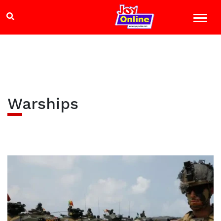
Warships