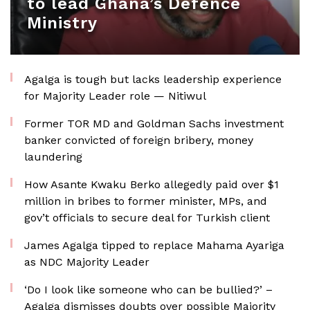
to lead Ghana’s Defence
Ministry
Agalga is tough but lacks leadership experience
for Majority Leader role — Nitiwul
Former TOR MD and Goldman Sachs investment
banker convicted of foreign bribery, money
laundering
How Asante Kwaku Berko allegedly paid over $1
million in bribes to former minister, MPs, and
gov’t officials to secure deal for Turkish client
James Agalga tipped to replace Mahama Ayariga
as NDC Majority Leader
‘Do I look like someone who can be bullied?’ –
Agalga dismisses doubts over possible Majority