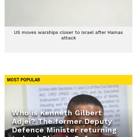
US moves warships closer to Israel after Hamas
attack
MOST POPULAR
Who is Kenneth Gilbert
Adjei? The former Deputy
Defence Minister returning