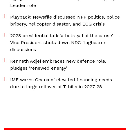
Leader role
Playback: Newsfile discussed NPP politics, police
bribery, helicopter disaster, and ECG crisis
2028 presidential talk ‘a betrayal of the cause’ —
Vice President shuts down NDC flagbearer
discussions
Kenneth Adjei embraces new defence role,
pledges ‘renewed energy’
IMF warns Ghana of elevated financing needs
due to large rollover of T-bills in 2027-28