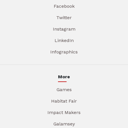
Facebook
Twitter
Instagram
LinkedIn
Infographics
More
Games
Habitat Fair
Impact Makers
Galamsey