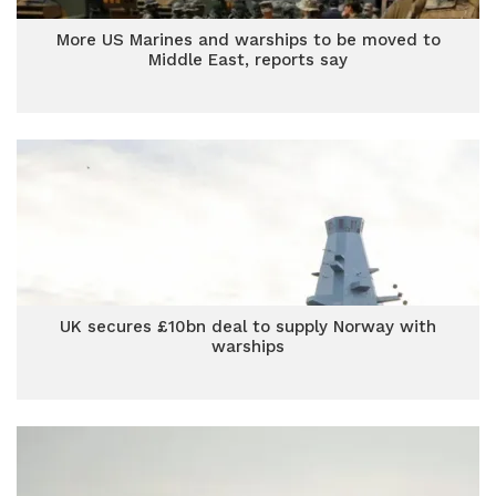
More US Marines and warships to be moved to
Middle East, reports say
UK secures £10bn deal to supply Norway with
warships