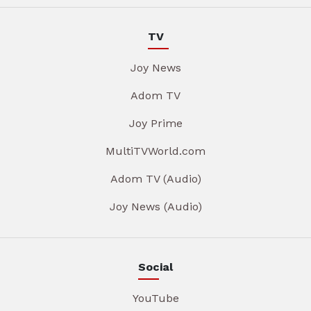
TV
Joy News
Adom TV
Joy Prime
MultiTVWorld.com
Adom TV (Audio)
Joy News (Audio)
Social
YouTube