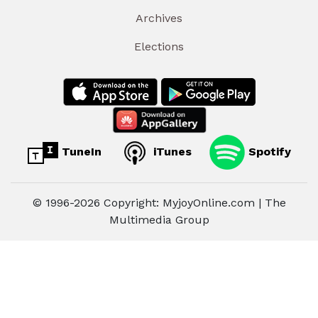
Archives
Elections
TuneIn
iTunes
Spotify
© 1996-2026 Copyright: MyjoyOnline.com | The
Multimedia Group