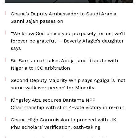
Ghana’s Deputy Ambassador to Saudi Arabia
Sanni Jajah passes on
“We know God chose you purposely for us; we’ll
forever be grateful” – Beverly Afaglo’s daughter
says
Sir Sam Jonah takes Abuja land dispute with
Nigeria to ICC arbitration
Second Deputy Majority Whip says Agalga is ‘not
some walkover person’ for Minority
Kingsley Atta secures Bantama NPP
Chairmanship with slim 4-vote victory in re-run
Ghana High Commission to proceed with UK
PhD scholars’ verification, oath-taking