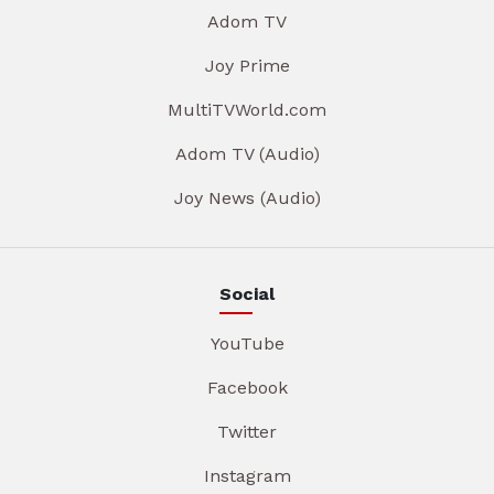
Adom TV
Joy Prime
MultiTVWorld.com
Adom TV (Audio)
Joy News (Audio)
Social
YouTube
Facebook
Twitter
Instagram