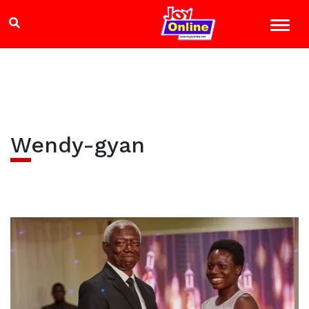
Wendy-gyan