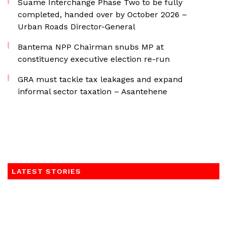
Suame Interchange Phase Two to be fully
completed, handed over by October 2026 –
Urban Roads Director-General
Bantema NPP Chairman snubs MP at
constituency executive election re-run
GRA must tackle tax leakages and expand
informal sector taxation – Asantehene
LATEST STORIES