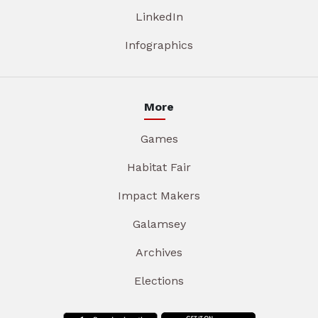
LinkedIn
Infographics
More
Games
Habitat Fair
Impact Makers
Galamsey
Archives
Elections