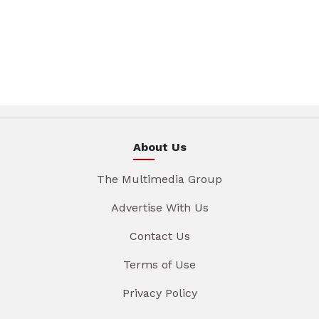
About Us
The Multimedia Group
Advertise With Us
Contact Us
Terms of Use
Privacy Policy