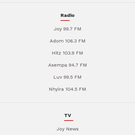
Radio
Joy 99.7 FM
Adom 106.3 FM
Hitz 103.9 FM
Asempa 94.7 FM
Luv 99.5 FM
Nhyira 104.5 FM
TV
Joy News