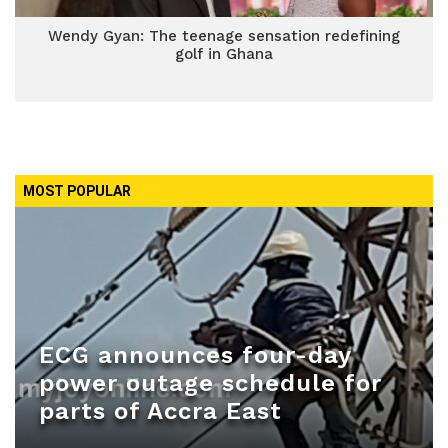
Wendy Gyan: The teenage sensation redefining
golf in Ghana
MOST POPULAR
ECG announces four-day
power outage schedule for
parts of Accra East