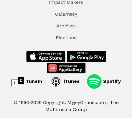
Impact Makers
Galamsey
Archives
Elections
TuneIn
iTunes
Spotify
© 1996-2026 Copyright: MyjoyOnline.com | The
Multimedia Group