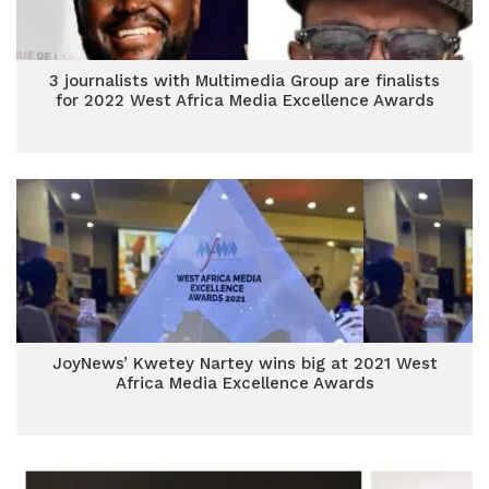
3 journalists with Multimedia Group are finalists
for 2022 West Africa Media Excellence Awards
JoyNews’ Kwetey Nartey wins big at 2021 West
Africa Media Excellence Awards