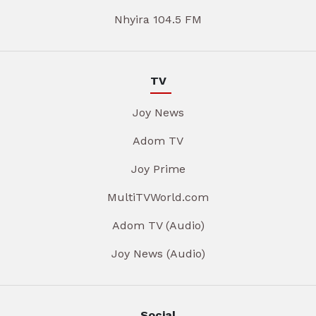
Nhyira 104.5 FM
TV
Joy News
Adom TV
Joy Prime
MultiTVWorld.com
Adom TV (Audio)
Joy News (Audio)
Social