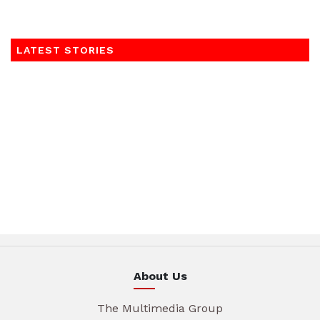
LATEST STORIES
About Us
The Multimedia Group