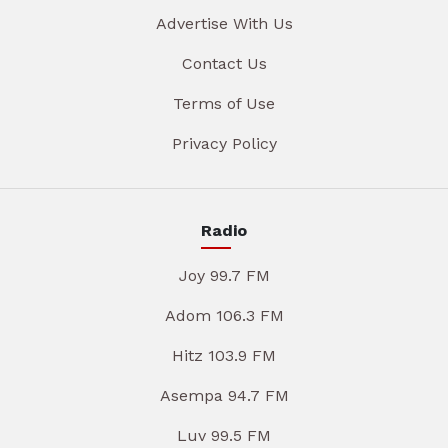
Advertise With Us
Contact Us
Terms of Use
Privacy Policy
Radio
Joy 99.7 FM
Adom 106.3 FM
Hitz 103.9 FM
Asempa 94.7 FM
Luv 99.5 FM