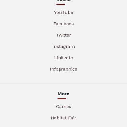
YouTube
Facebook
Twitter
Instagram
LinkedIn
Infographics
More
Games
Habitat Fair