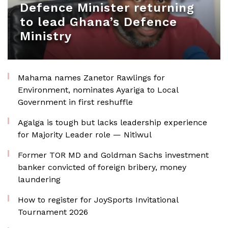
Defence Minister returning
to lead Ghana’s Defence
Ministry
Mahama names Zanetor Rawlings for
Environment, nominates Ayariga to Local
Government in first reshuffle
Agalga is tough but lacks leadership experience
for Majority Leader role — Nitiwul
Former TOR MD and Goldman Sachs investment
banker convicted of foreign bribery, money
laundering
How to register for JoySports Invitational
Tournament 2026