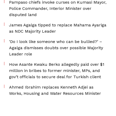
Pampaso chiefs invoke curses on Kumasi Mayor,
Police Commander, Interior Minister over
disputed land
James Agalga tipped to replace Mahama Ayariga
as NDC Majority Leader
‘Do I look like someone who can be bullied?’ –
Agalga dismisses doubts over possible Majority
Leader role
How Asante Kwaku Berko allegedly paid over $1
million in bribes to former minister, MPs, and
gov’t officials to secure deal for Turkish client
Ahmed Ibrahim replaces Kenneth Adjei as
Works, Housing and Water Resources Minister