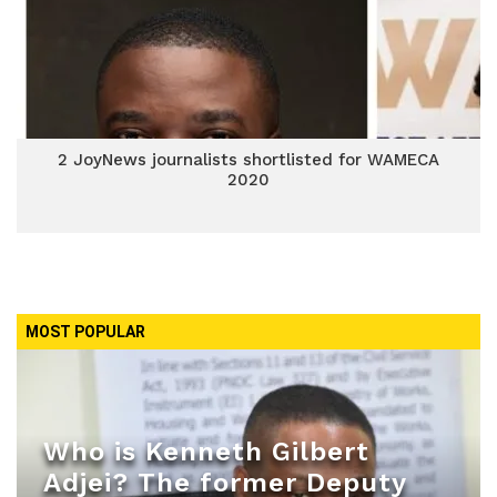
2 JoyNews journalists shortlisted for WAMECA
2020
MOST POPULAR
Who is Kenneth Gilbert
Adjei? The former Deputy