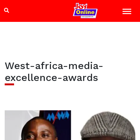
West-africa-media-
excellence-awards