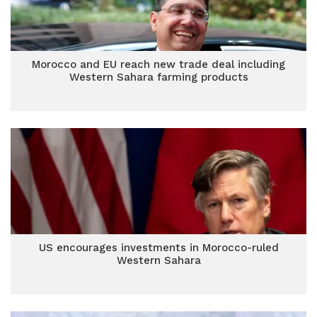
Morocco and EU reach new trade deal including
Western Sahara farming products
US encourages investments in Morocco-ruled
Western Sahara