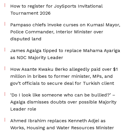
How to register for JoySports Invitational
Tournament 2026
Pampaso chiefs invoke curses on Kumasi Mayor,
Police Commander, Interior Minister over
disputed land
James Agalga tipped to replace Mahama Ayariga
as NDC Majority Leader
How Asante Kwaku Berko allegedly paid over $1
million in bribes to former minister, MPs, and
gov’t officials to secure deal for Turkish client
‘Do I look like someone who can be bullied?’ –
Agalga dismisses doubts over possible Majority
Leader role
Ahmed Ibrahim replaces Kenneth Adjei as
Works, Housing and Water Resources Minister