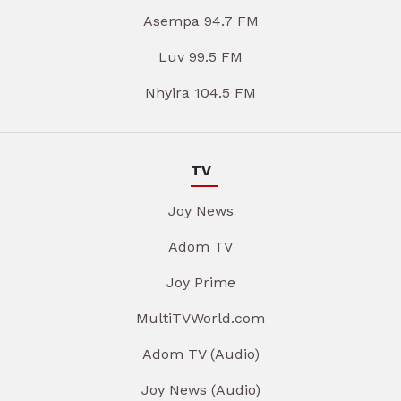
Asempa 94.7 FM
Luv 99.5 FM
Nhyira 104.5 FM
TV
Joy News
Adom TV
Joy Prime
MultiTVWorld.com
Adom TV (Audio)
Joy News (Audio)