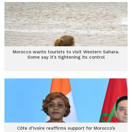
Morocco wants tourists to visit Western Sahara.
Some say it’s tightening its control
Côte d’Ivoire reaffirms support for Morocco’s