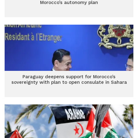
Morocco’s autonomy plan
Paraguay deepens support for Morocco’s
sovereignty with plan to open consulate in Sahara