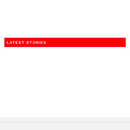
LATEST STORIES