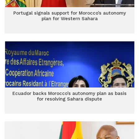
Portugal signals support for Morocco’s autonomy
plan for Western Sahara
Ecuador backs Morocco’s autonomy plan as basis
for resolving Sahara dispute