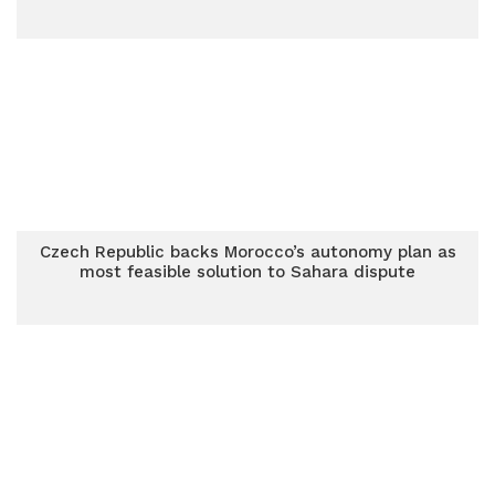
Czech Republic backs Morocco’s autonomy plan as
most feasible solution to Sahara dispute