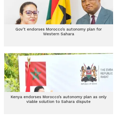
Gov’t endorses Morocco’s autonomy plan for
Western Sahara
Kenya endorses Morocco’s autonomy plan as only
viable solution to Sahara dispute