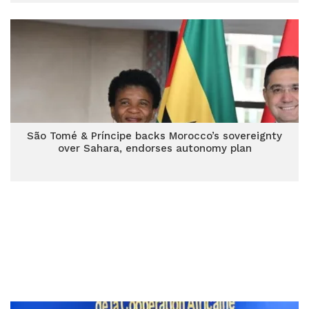
São Tomé & Príncipe backs Morocco’s sovereignty
over Sahara, endorses autonomy plan