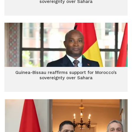
sovereignty over Sahara
Guinea-Bissau reaffirms support for Morocco’s
sovereignty over Sahara