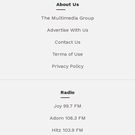
About Us
The Multimedia Group
Advertise With Us
Contact Us
Terms of Use
Privacy Policy
Radio
Joy 99.7 FM
Adom 106.3 FM
Hitz 103.9 FM