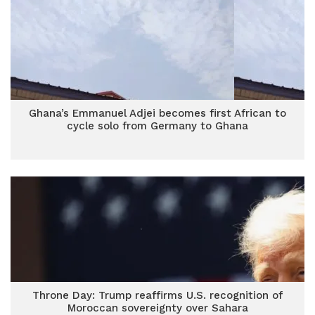
Ghana’s Emmanuel Adjei becomes first African to
cycle solo from Germany to Ghana
Throne Day: Trump reaffirms U.S. recognition of
Moroccan sovereignty over Sahara