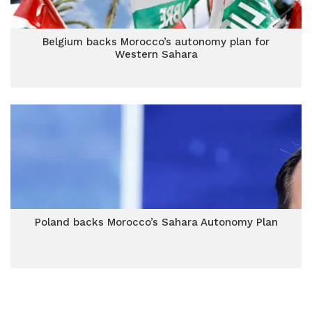
Belgium backs Morocco’s autonomy plan for
Western Sahara
Poland backs Morocco’s Sahara Autonomy Plan