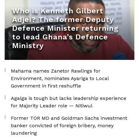
Who is Kenneth Gilbert
Adjei? The former Deputy
Defence Minister returning
to lead Ghana’s Defence
Ministry
Mahama names Zanetor Rawlings for
Environment, nominates Ayariga to Local
Government in first reshuffle
Agalga is tough but lacks leadership experience
for Majority Leader role — Nitiwul
Former TOR MD and Goldman Sachs investment
banker convicted of foreign bribery, money
laundering