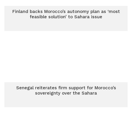
Finland backs Morocco’s autonomy plan as ‘most
feasible solution’ to Sahara issue
Senegal reiterates firm support for Morocco’s
sovereignty over the Sahara