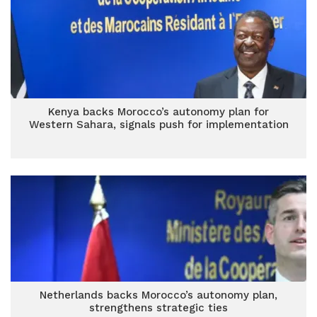
Kenya backs Morocco’s autonomy plan for
Western Sahara, signals push for implementation
Netherlands backs Morocco’s autonomy plan,
strengthens strategic ties