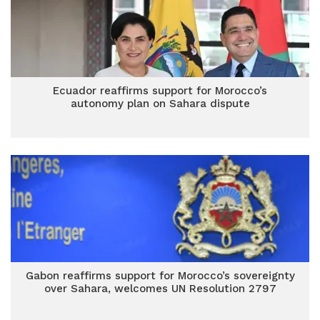
Ecuador reaffirms support for Morocco’s
autonomy plan on Sahara dispute
Gabon reaffirms support for Morocco’s sovereignty
over Sahara, welcomes UN Resolution 2797