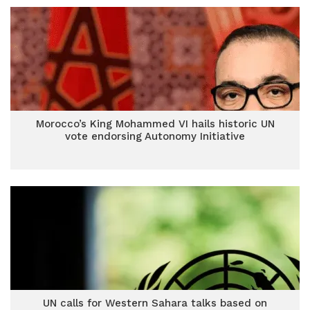
Morocco’s King Mohammed VI hails historic UN
vote endorsing Autonomy Initiative
UN calls for Western Sahara talks based on