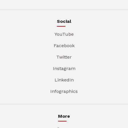
Social
YouTube
Facebook
Twitter
Instagram
LinkedIn
Infographics
More