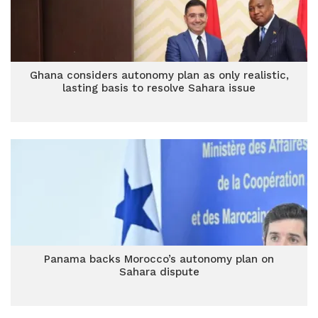
Ghana considers autonomy plan as only realistic,
lasting basis to resolve Sahara issue
Panama backs Morocco’s autonomy plan on
Sahara dispute