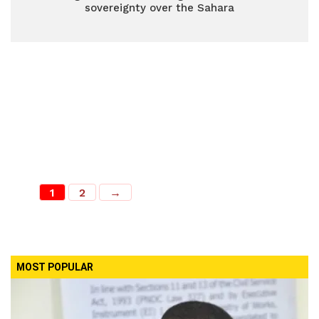
sovereignty over the Sahara
1
2
→
MOST POPULAR