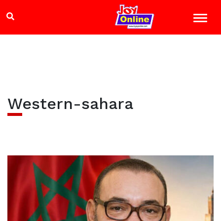
Western-sahara