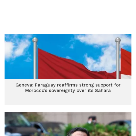
Geneva: Paraguay reaffirms strong support for
Morocco’s sovereignty over its Sahara