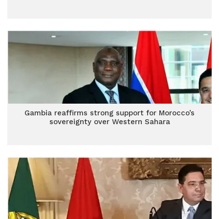
Gambia reaffirms strong support for Morocco’s
sovereignty over Western Sahara