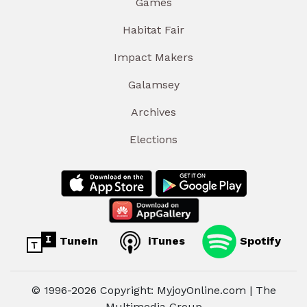
Games
Habitat Fair
Impact Makers
Galamsey
Archives
Elections
TuneIn
iTunes
Spotify
© 1996-2026 Copyright: MyjoyOnline.com | The
Multimedia Group