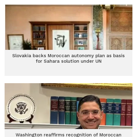
Slovakia backs Moroccan autonomy plan as basis
for Sahara solution under UN
Washington reaffirms recognition of Moroccan