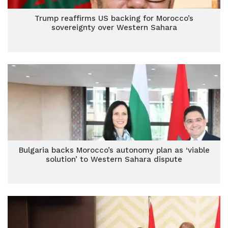
Trump reaffirms US backing for Morocco’s
sovereignty over Western Sahara
Bulgaria backs Morocco’s autonomy plan as ‘viable
solution’ to Western Sahara dispute