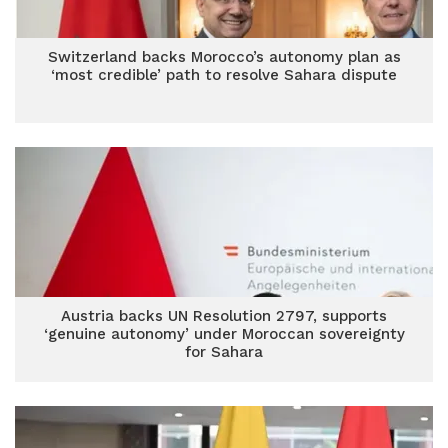
Switzerland backs Morocco’s autonomy plan as
‘most credible’ path to resolve Sahara dispute
Austria backs UN Resolution 2797, supports
‘genuine autonomy’ under Moroccan sovereignty
for Sahara