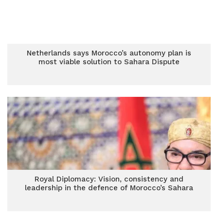
Netherlands says Morocco’s autonomy plan is
most viable solution to Sahara Dispute
Royal Diplomacy: Vision, consistency and
leadership in the defence of Morocco’s Sahara