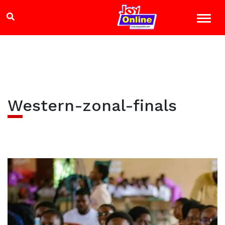
Western-zonal-finals