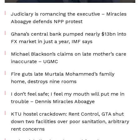
Judiciary is romancing the executive – Miracles
Aboagye defends NPP protest
Ghana’s central bank pumped nearly $13bn into
FX market in just a year, IMF says
Michael Blackson’s claims on late mother’s care
inaccurate – UGMC
Fire guts late Murtala Mohammed’s family
home, destroys nine rooms
I don’t feel safe; I feel my mouth will put me in
trouble – Dennis Miracles Aboagye
KTU hostel crackdown: Rent Control, GTA shut
down two facilities over poor sanitation, arbitrary
rent concerns