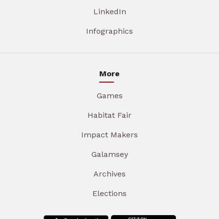
LinkedIn
Infographics
More
Games
Habitat Fair
Impact Makers
Galamsey
Archives
Elections