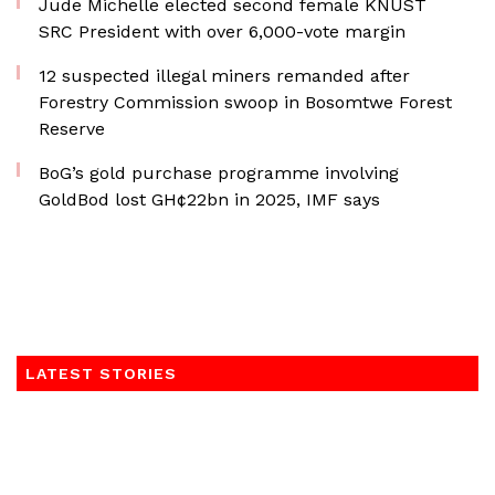
Jude Michelle elected second female KNUST
SRC President with over 6,000-vote margin
12 suspected illegal miners remanded after
Forestry Commission swoop in Bosomtwe Forest
Reserve
BoG’s gold purchase programme involving
GoldBod lost GH¢22bn in 2025, IMF says
LATEST STORIES