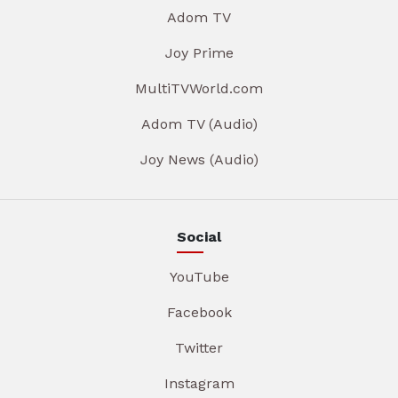
Adom TV
Joy Prime
MultiTVWorld.com
Adom TV (Audio)
Joy News (Audio)
Social
YouTube
Facebook
Twitter
Instagram