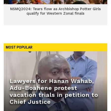
NSMQ2024: Tears flow as Archbishop Potter Girls
qualify for Western Zonal finals
MOST POPULAR
Lawyers for Hanan Wahab,
Adu-Boahene protest
vacation trials in petition to
Chief Justice