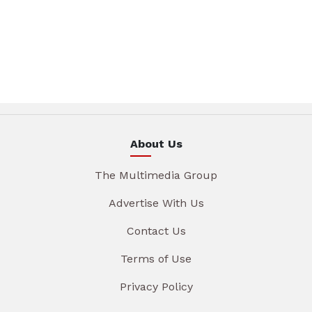
About Us
The Multimedia Group
Advertise With Us
Contact Us
Terms of Use
Privacy Policy