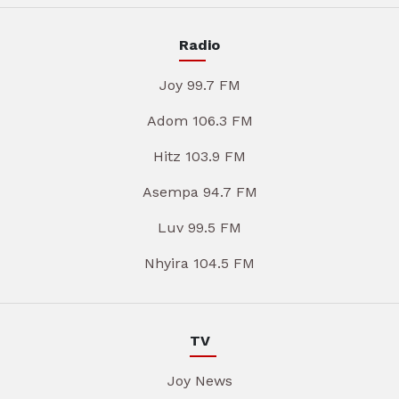
Radio
Joy 99.7 FM
Adom 106.3 FM
Hitz 103.9 FM
Asempa 94.7 FM
Luv 99.5 FM
Nhyira 104.5 FM
TV
Joy News