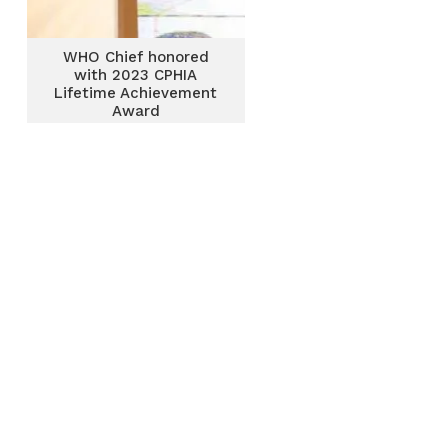
WHO Chief honored
with 2023 CPHIA
Lifetime Achievement
Award