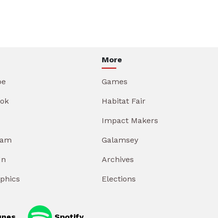
More
be
Games
ok
Habitat Fair
Impact Makers
ram
Galamsey
In
Archives
aphics
Elections
unes
Spotify