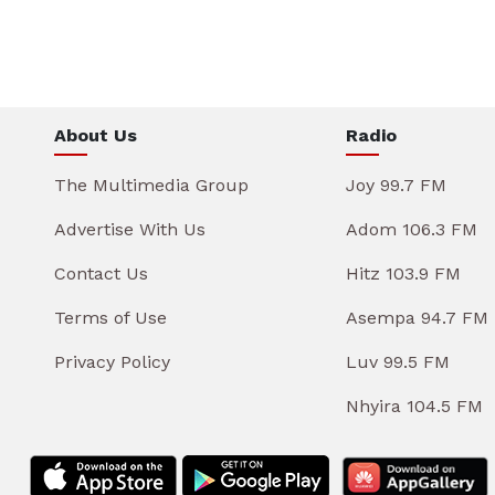
About Us
Radio
The Multimedia Group
Joy 99.7 FM
Advertise With Us
Adom 106.3 FM
Contact Us
Hitz 103.9 FM
Terms of Use
Asempa 94.7 FM
Privacy Policy
Luv 99.5 FM
Nhyira 104.5 FM