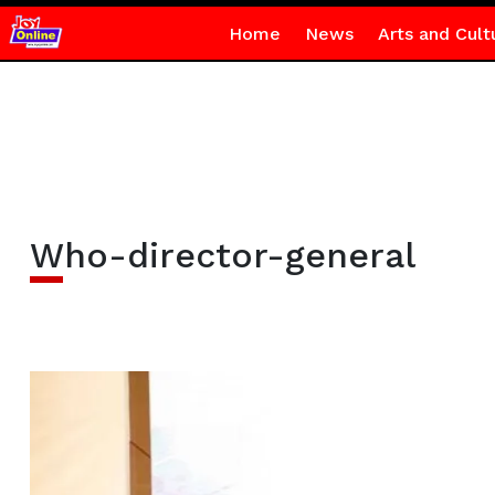
Home
News
Arts and Cult
Who-director-general