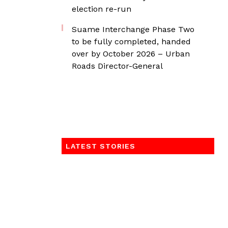
election re-run
Suame Interchange Phase Two
to be fully completed, handed
over by October 2026 – Urban
Roads Director-General
LATEST STORIES