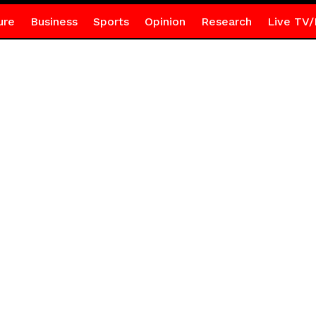
ure
Business
Sports
Opinion
Research
Live TV/