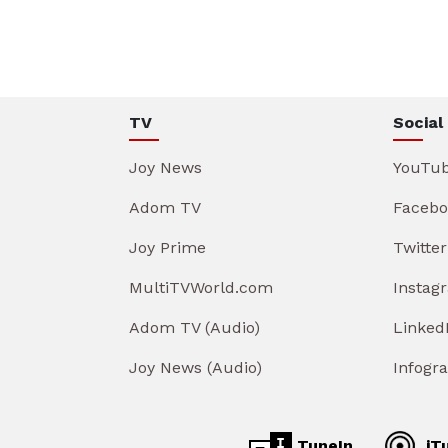
TV
Social
Joy News
YouTu
Adom TV
Facebo
Joy Prime
Twitter
MultiTVWorld.com
Instag
Adom TV (Audio)
Linked
Joy News (Audio)
Infogr
TuneIn
iT