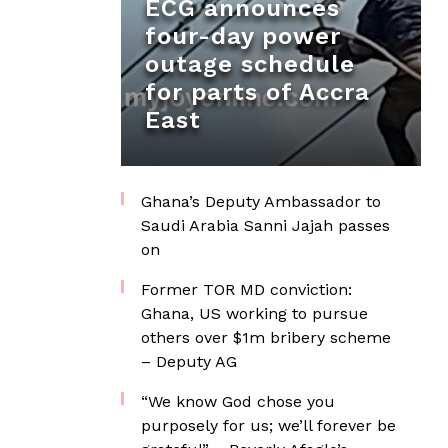
ECG announces
four-day power
outage schedule
for parts of Accra
East
Ghana’s Deputy Ambassador to
Saudi Arabia Sanni Jajah passes
on
Former TOR MD conviction:
Ghana, US working to pursue
others over $1m bribery scheme
– Deputy AG
“We know God chose you
purposely for us; we’ll forever be