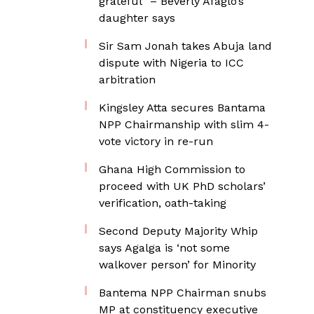
grateful” – Beverly Afaglo’s
daughter says
Sir Sam Jonah takes Abuja land
dispute with Nigeria to ICC
arbitration
Kingsley Atta secures Bantama
NPP Chairmanship with slim 4-
vote victory in re-run
Ghana High Commission to
proceed with UK PhD scholars’
verification, oath-taking
Second Deputy Majority Whip
says Agalga is ‘not some
walkover person’ for Minority
Bantema NPP Chairman snubs
MP at constituency executive