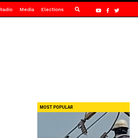
Radio
Media
Elections
MOST POPULAR