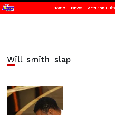
Home
News
Arts and Cult
Will-smith-slap