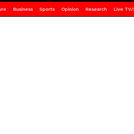
ure
Business
Sports
Opinion
Research
Live TV/