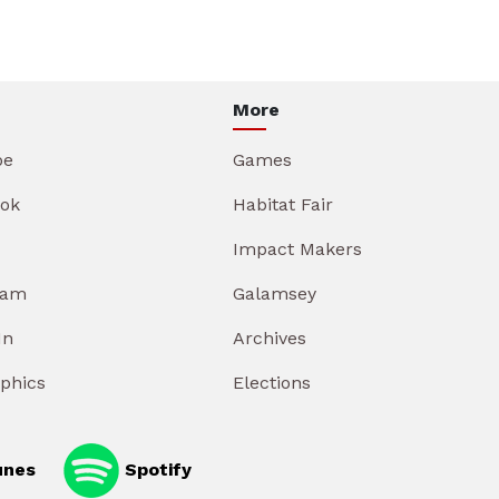
More
be
Games
ok
Habitat Fair
Impact Makers
ram
Galamsey
In
Archives
aphics
Elections
unes
Spotify