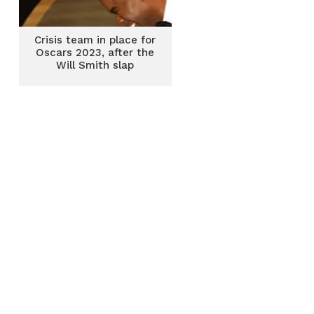
Crisis team in place for
Oscars 2023, after the
Will Smith slap