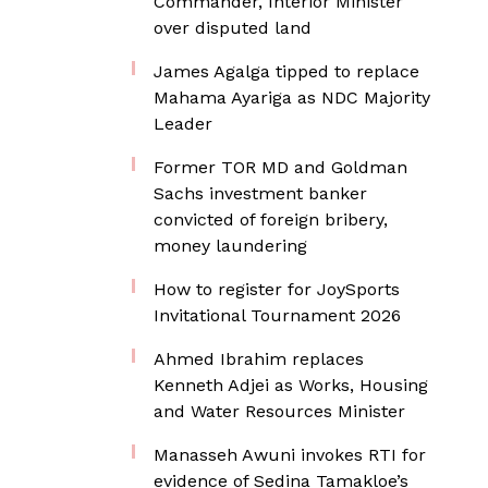
Commander, Interior Minister
over disputed land
James Agalga tipped to replace
Mahama Ayariga as NDC Majority
Leader
Former TOR MD and Goldman
Sachs investment banker
convicted of foreign bribery,
money laundering
How to register for JoySports
Invitational Tournament 2026
Ahmed Ibrahim replaces
Kenneth Adjei as Works, Housing
and Water Resources Minister
Manasseh Awuni invokes RTI for
evidence of Sedina Tamakloe’s