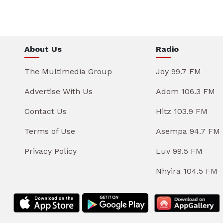
About Us
Radio
The Multimedia Group
Joy 99.7 FM
Advertise With Us
Adom 106.3 FM
Contact Us
Hitz 103.9 FM
Terms of Use
Asempa 94.7 FM
Privacy Policy
Luv 99.5 FM
Nhyira 104.5 FM