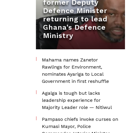
former Deputy
Defence Minister
returning to lead
Ghana’s Defence
Ministry
Mahama names Zanetor
Rawlings for Environment,
nominates Ayariga to Local
Government in first reshuffle
Agalga is tough but lacks
leadership experience for
Majority Leader role — Nitiwul
Pampaso chiefs invoke curses on
Kumasi Mayor, Police