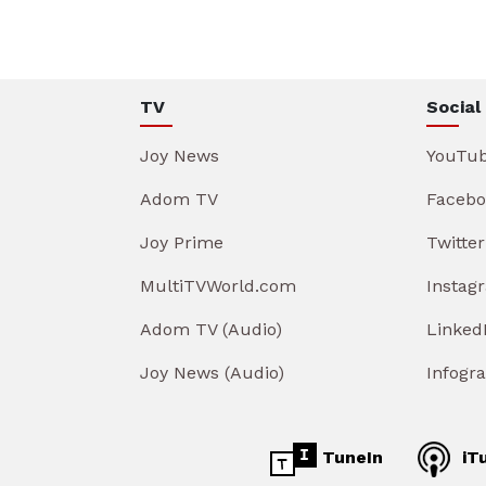
TV
Social
Joy News
YouTu
Adom TV
Facebo
Joy Prime
Twitter
MultiTVWorld.com
Instag
Adom TV (Audio)
Linked
Joy News (Audio)
Infogr
TuneIn
iT