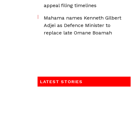
appeal filing timelines
Mahama names Kenneth Gilbert
Adjei as Defence Minister to
replace late Omane Boamah
LATEST STORIES