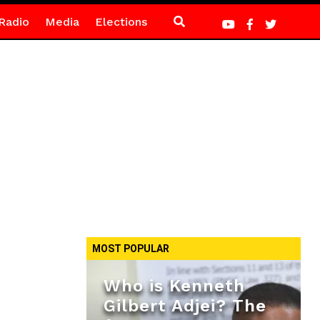
Radio
Media
Elections
MOST POPULAR
Who is Kenneth
Gilbert Adjei? The