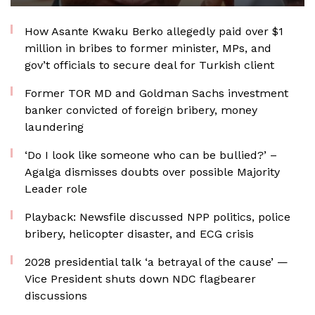
How Asante Kwaku Berko allegedly paid over $1
million in bribes to former minister, MPs, and
gov’t officials to secure deal for Turkish client
Former TOR MD and Goldman Sachs investment
banker convicted of foreign bribery, money
laundering
‘Do I look like someone who can be bullied?’ –
Agalga dismisses doubts over possible Majority
Leader role
Playback: Newsfile discussed NPP politics, police
bribery, helicopter disaster, and ECG crisis
2028 presidential talk ‘a betrayal of the cause’ —
Vice President shuts down NDC flagbearer
discussions