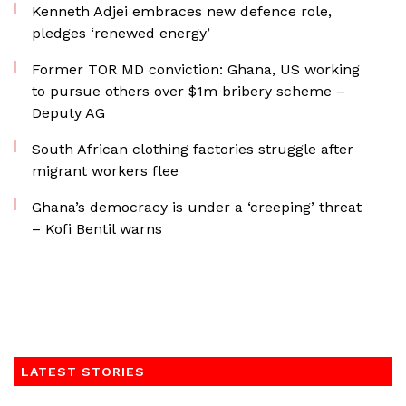
Kenneth Adjei embraces new defence role,
pledges ‘renewed energy’
Former TOR MD conviction: Ghana, US working
to pursue others over $1m bribery scheme –
Deputy AG
South African clothing factories struggle after
migrant workers flee
Ghana’s democracy is under a ‘creeping’ threat
– Kofi Bentil warns
LATEST STORIES