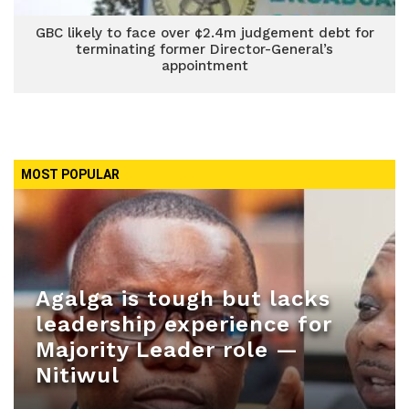
GBC likely to face over ¢2.4m judgement debt for
terminating former Director-General’s
appointment
MOST POPULAR
Agalga is tough but lacks
leadership experience for
Majority Leader role —
Nitiwul