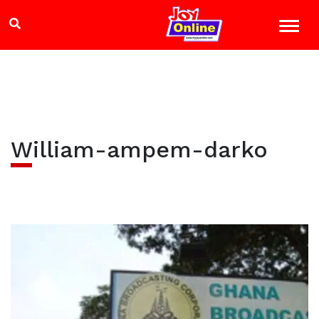
William-ampem-darko