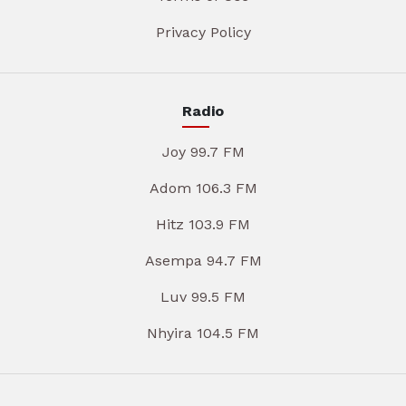
Privacy Policy
Radio
Joy 99.7 FM
Adom 106.3 FM
Hitz 103.9 FM
Asempa 94.7 FM
Luv 99.5 FM
Nhyira 104.5 FM