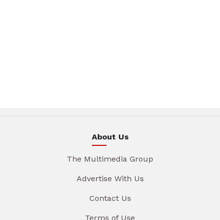
About Us
The Multimedia Group
Advertise With Us
Contact Us
Terms of Use