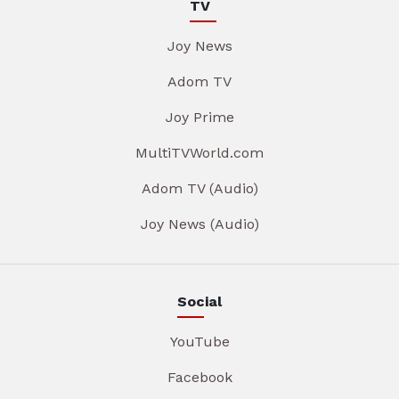
TV
Joy News
Adom TV
Joy Prime
MultiTVWorld.com
Adom TV (Audio)
Joy News (Audio)
Social
YouTube
Facebook