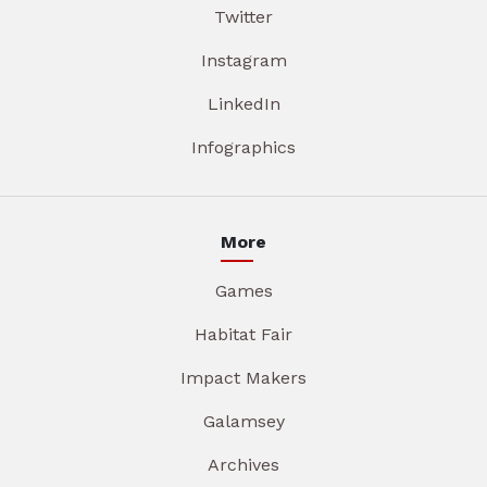
Twitter
Instagram
LinkedIn
Infographics
More
Games
Habitat Fair
Impact Makers
Galamsey
Archives