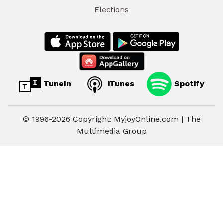
Elections
TuneIn
iTunes
Spotify
© 1996-2026 Copyright: MyjoyOnline.com | The
Multimedia Group