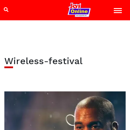
Wireless-festival