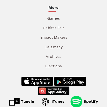
More
Games
Habitat Fair
Impact Makers
Galamsey
Archives
Elections
TuneIn
iTunes
Spotify