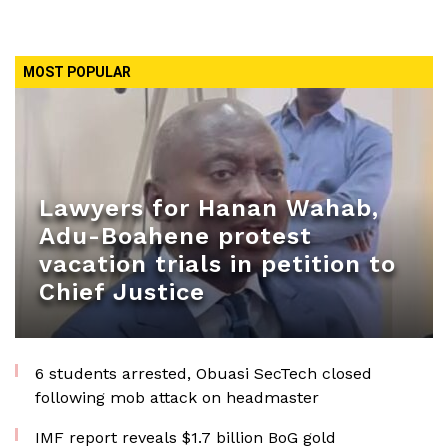
MOST POPULAR
Lawyers for Hanan Wahab,
Adu-Boahene protest
vacation trials in petition to
Chief Justice
6 students arrested, Obuasi SecTech closed
following mob attack on headmaster
IMF report reveals $1.7 billion BoG gold