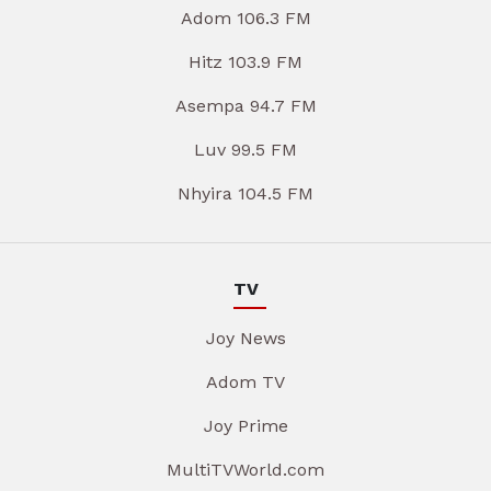
Adom 106.3 FM
Hitz 103.9 FM
Asempa 94.7 FM
Luv 99.5 FM
Nhyira 104.5 FM
TV
Joy News
Adom TV
Joy Prime
MultiTVWorld.com