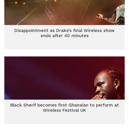
Disappointment as Drake’s final Wireless show
ends after 40 minutes
Black Sherif becomes first Ghanaian to perform at
Wireless Festival UK