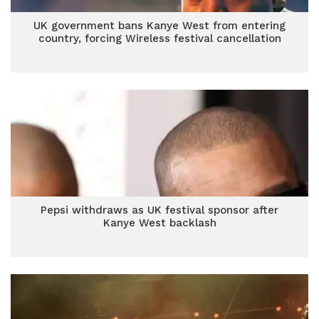
UK government bans Kanye West from entering
country, forcing Wireless festival cancellation
Pepsi withdraws as UK festival sponsor after
Kanye West backlash