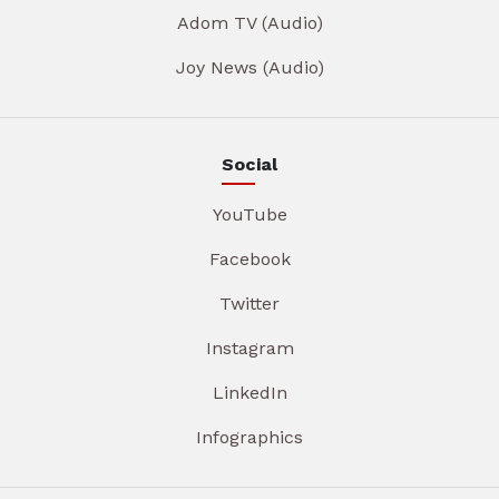
Adom TV (Audio)
Joy News (Audio)
Social
YouTube
Facebook
Twitter
Instagram
LinkedIn
Infographics