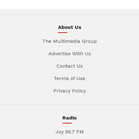
About Us
The Multimedia Group
Advertise With Us
Contact Us
Terms of Use
Privacy Policy
Radio
Joy 99.7 FM