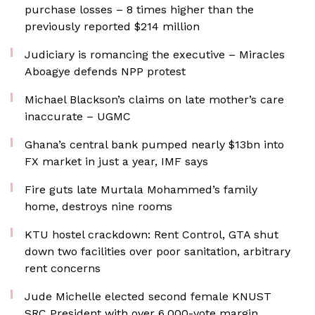
purchase losses – 8 times higher than the
previously reported $214 million
Judiciary is romancing the executive – Miracles
Aboagye defends NPP protest
Michael Blackson’s claims on late mother’s care
inaccurate – UGMC
Ghana’s central bank pumped nearly $13bn into
FX market in just a year, IMF says
Fire guts late Murtala Mohammed’s family
home, destroys nine rooms
KTU hostel crackdown: Rent Control, GTA shut
down two facilities over poor sanitation, arbitrary
rent concerns
Jude Michelle elected second female KNUST
SRC President with over 6,000-vote margin