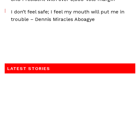
I don’t feel safe; I feel my mouth will put me in
trouble – Dennis Miracles Aboagye
LATEST STORIES