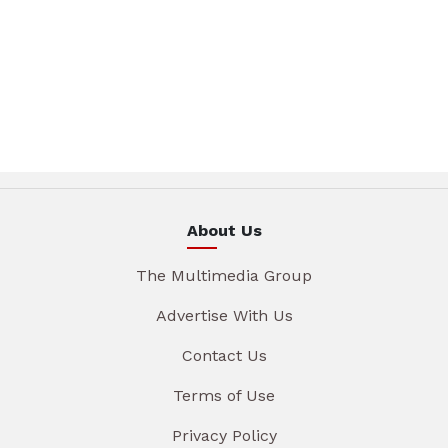
About Us
The Multimedia Group
Advertise With Us
Contact Us
Terms of Use
Privacy Policy