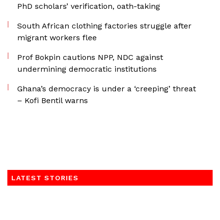
PhD scholars’ verification, oath-taking
South African clothing factories struggle after
migrant workers flee
Prof Bokpin cautions NPP, NDC against
undermining democratic institutions
Ghana’s democracy is under a ‘creeping’ threat
– Kofi Bentil warns
LATEST STORIES