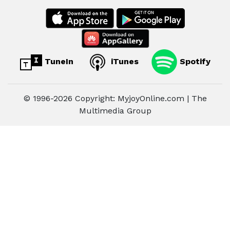
TuneIn
iTunes
Spotify
© 1996-2026 Copyright: MyjoyOnline.com | The
Multimedia Group