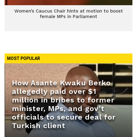
Women’s Caucus Chair hints at motion to boost
female MPs in Parliament
MOST POPULAR
How Asante Kwaku Berko
allegedly paid over $1
million in bribes to former
minister, MPs, and gov’t
officials to secure deal for
Turkish client