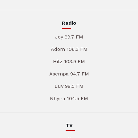
Radio
Joy 99.7 FM
Adom 106.3 FM
Hitz 103.9 FM
Asempa 94.7 FM
Luv 99.5 FM
Nhyira 104.5 FM
TV