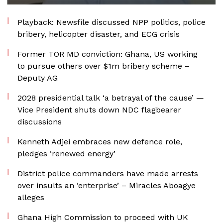
Playback: Newsfile discussed NPP politics, police
bribery, helicopter disaster, and ECG crisis
Former TOR MD conviction: Ghana, US working
to pursue others over $1m bribery scheme –
Deputy AG
2028 presidential talk ‘a betrayal of the cause’ —
Vice President shuts down NDC flagbearer
discussions
Kenneth Adjei embraces new defence role,
pledges ‘renewed energy’
District police commanders have made arrests
over insults an ‘enterprise’ – Miracles Aboagye
alleges
Ghana High Commission to proceed with UK