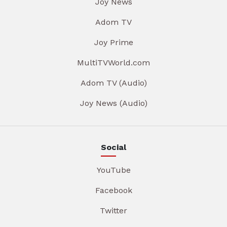
Joy News
Adom TV
Joy Prime
MultiTVWorld.com
Adom TV (Audio)
Joy News (Audio)
Social
YouTube
Facebook
Twitter