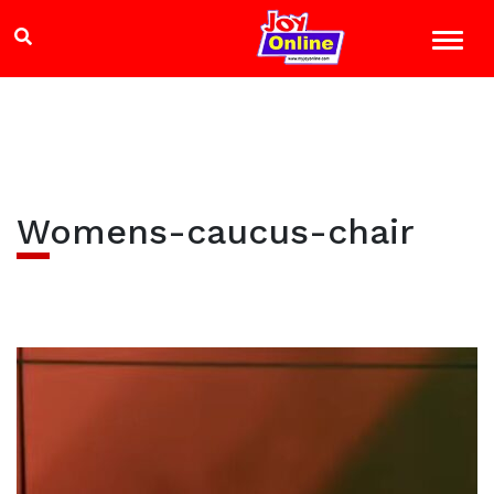
Womens-caucus-chair