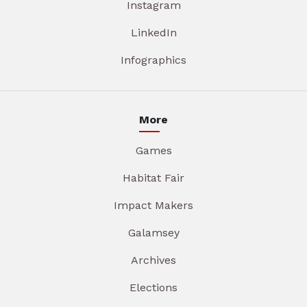
Instagram
LinkedIn
Infographics
More
Games
Habitat Fair
Impact Makers
Galamsey
Archives
Elections