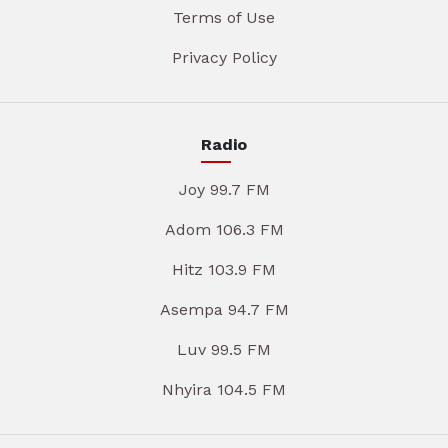
Terms of Use
Privacy Policy
Radio
Joy 99.7 FM
Adom 106.3 FM
Hitz 103.9 FM
Asempa 94.7 FM
Luv 99.5 FM
Nhyira 104.5 FM