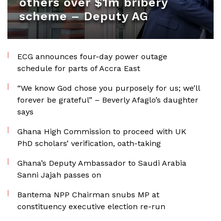
others over $1m bribery
scheme – Deputy AG
ECG announces four-day power outage
schedule for parts of Accra East
“We know God chose you purposely for us; we’ll
forever be grateful” – Beverly Afaglo’s daughter
says
Ghana High Commission to proceed with UK
PhD scholars’ verification, oath-taking
Ghana’s Deputy Ambassador to Saudi Arabia
Sanni Jajah passes on
Bantema NPP Chairman snubs MP at
constituency executive election re-run