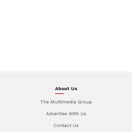
About Us
The Multimedia Group
Advertise With Us
Contact Us