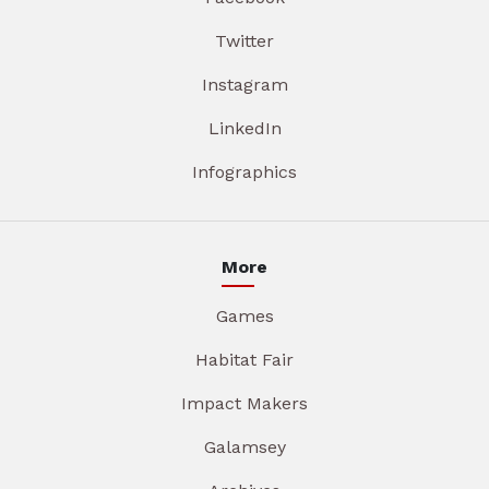
Twitter
Instagram
LinkedIn
Infographics
More
Games
Habitat Fair
Impact Makers
Galamsey