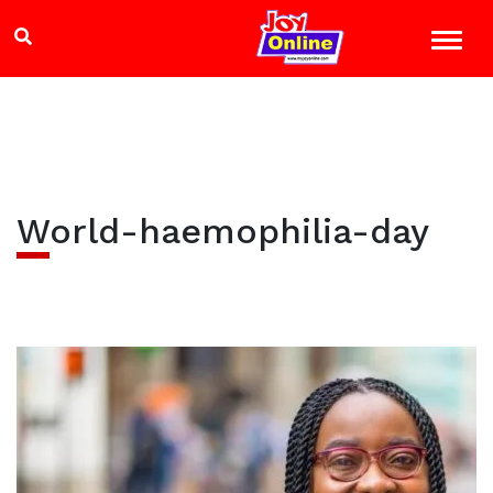
World-haemophilia-day