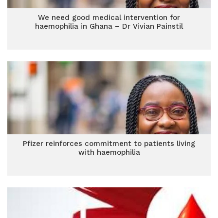
We need good medical intervention for
haemophilia in Ghana – Dr Vivian Painstil
Pfizer reinforces commitment to patients living
with haemophilia