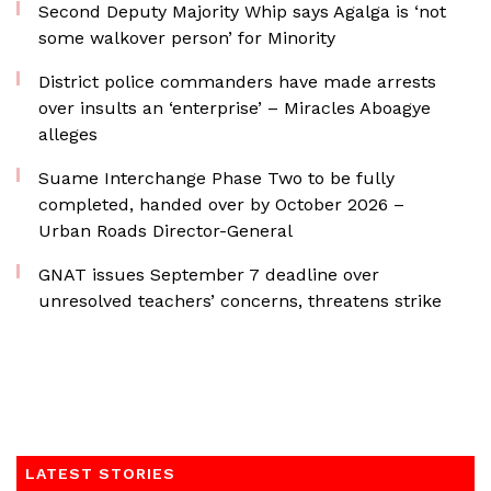
Second Deputy Majority Whip says Agalga is ‘not
some walkover person’ for Minority
District police commanders have made arrests
over insults an ‘enterprise’ – Miracles Aboagye
alleges
Suame Interchange Phase Two to be fully
completed, handed over by October 2026 –
Urban Roads Director-General
GNAT issues September 7 deadline over
unresolved teachers’ concerns, threatens strike
LATEST STORIES