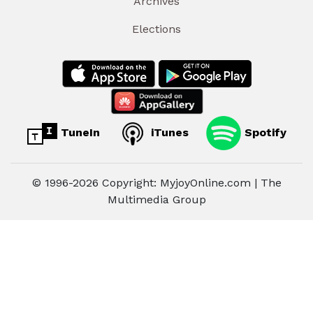
Archives
Elections
TuneIn
iTunes
Spotify
© 1996-2026 Copyright: MyjoyOnline.com | The
Multimedia Group