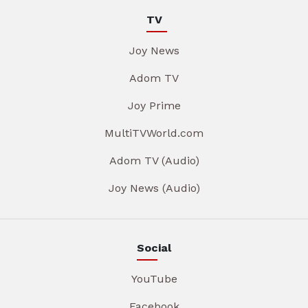
TV
Joy News
Adom TV
Joy Prime
MultiTVWorld.com
Adom TV (Audio)
Joy News (Audio)
Social
YouTube
Facebook