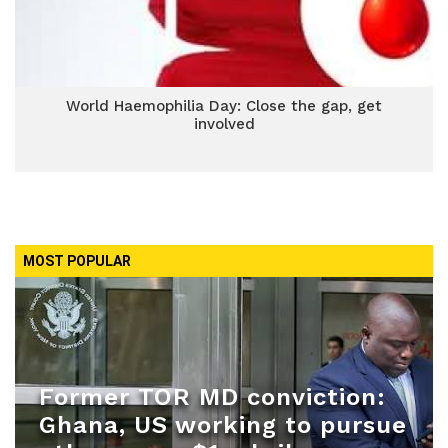
World Haemophilia Day: Close the gap, get
involved
MOST POPULAR
Former TOR MD conviction:
Ghana, US working to pursue