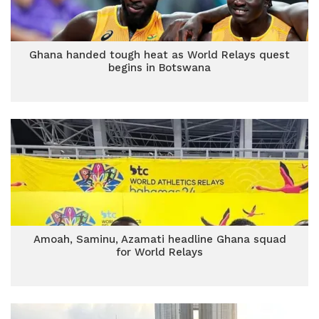
Ghana handed tough heat as World Relays quest
begins in Botswana
Amoah, Saminu, Azamati headline Ghana squad
for World Relays