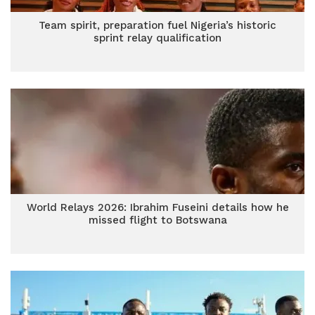
Team spirit, preparation fuel Nigeria’s historic
sprint relay qualification
World Relays 2026: Ibrahim Fuseini details how he
missed flight to Botswana