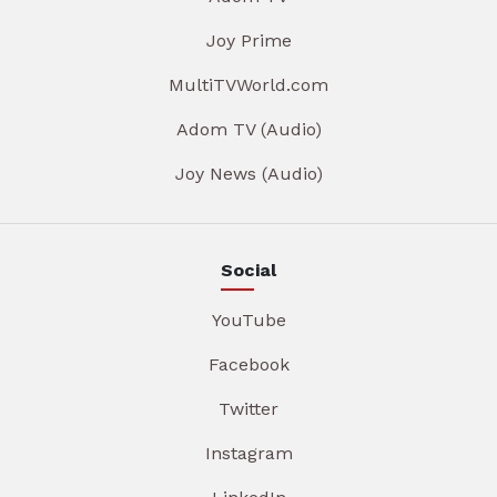
Joy Prime
MultiTVWorld.com
Adom TV (Audio)
Joy News (Audio)
Social
YouTube
Facebook
Twitter
Instagram