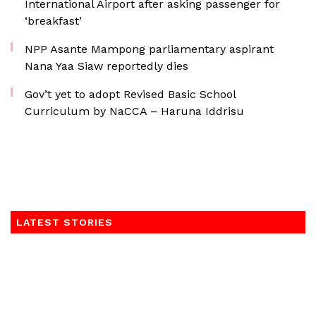
International Airport after asking passenger for
‘breakfast’
NPP Asante Mampong parliamentary aspirant
Nana Yaa Siaw reportedly dies
Gov’t yet to adopt Revised Basic School
Curriculum by NaCCA – Haruna Iddrisu
LATEST STORIES