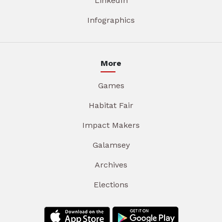
LinkedIn
Infographics
More
Games
Habitat Fair
Impact Makers
Galamsey
Archives
Elections