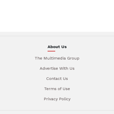
About Us
The Multimedia Group
Advertise With Us
Contact Us
Terms of Use
Privacy Policy