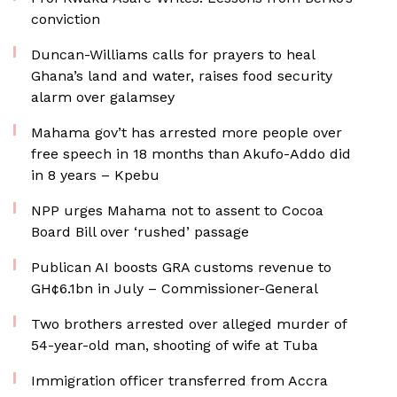
conviction
Duncan-Williams calls for prayers to heal
Ghana’s land and water, raises food security
alarm over galamsey
Mahama gov’t has arrested more people over
free speech in 18 months than Akufo-Addo did
in 8 years – Kpebu
NPP urges Mahama not to assent to Cocoa
Board Bill over ‘rushed’ passage
Publican AI boosts GRA customs revenue to
GH¢6.1bn in July – Commissioner-General
Two brothers arrested over alleged murder of
54-year-old man, shooting of wife at Tuba
Immigration officer transferred from Accra