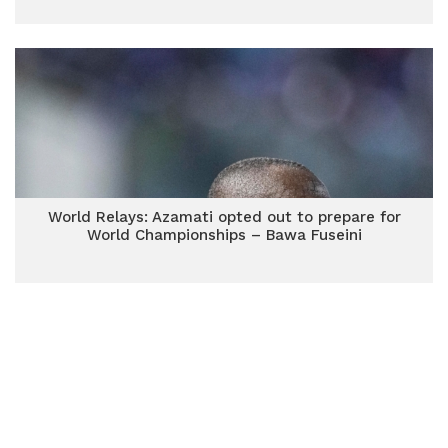
World Relays: Azamati opted out to prepare for
World Championships – Bawa Fuseini