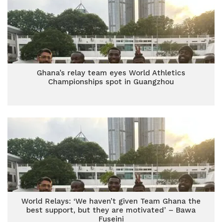
Ghana’s relay team eyes World Athletics
Championships spot in Guangzhou
World Relays: ‘We haven’t given Team Ghana the
best support, but they are motivated’ – Bawa
Fuseini