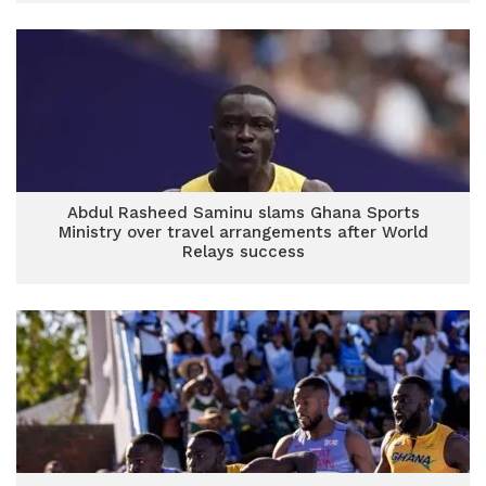
Abdul Rasheed Saminu slams Ghana Sports
Ministry over travel arrangements after World
Relays success