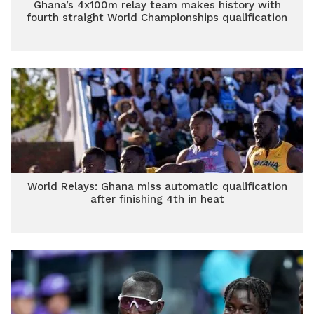
Ghana’s 4x100m relay team makes history with
fourth straight World Championships qualification
World Relays: Ghana miss automatic qualification
after finishing 4th in heat