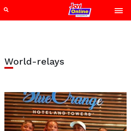
World-relays