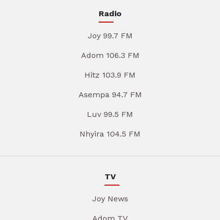
Radio
Joy 99.7 FM
Adom 106.3 FM
Hitz 103.9 FM
Asempa 94.7 FM
Luv 99.5 FM
Nhyira 104.5 FM
TV
Joy News
Adom TV