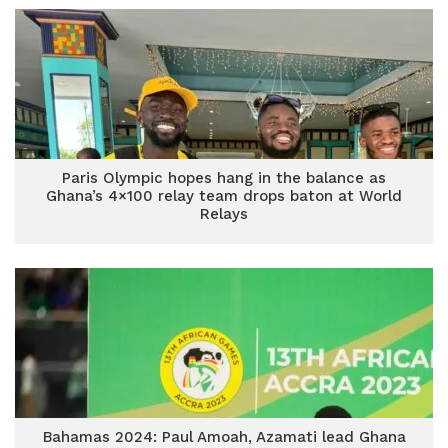
Paris Olympic hopes hang in the balance as
Ghana’s 4×100 relay team drops baton at World
Relays
Bahamas 2024: Paul Amoah, Azamati lead Ghana