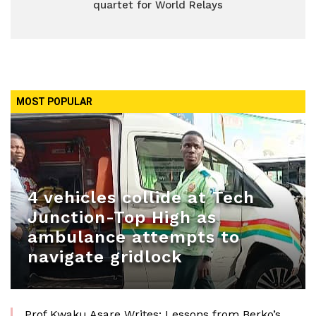
quartet for World Relays
MOST POPULAR
4 vehicles collide at Tech
Junction-Top High as
ambulance attempts to
navigate gridlock
Prof Kwaku Asare Writes: Lessons from Berko’s