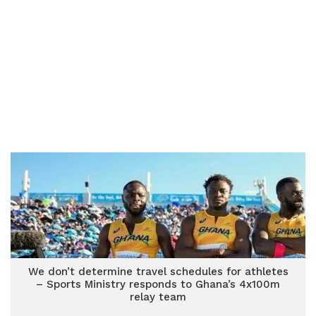
We don’t determine travel schedules for athletes
– Sports Ministry responds to Ghana’s 4x100m
relay team