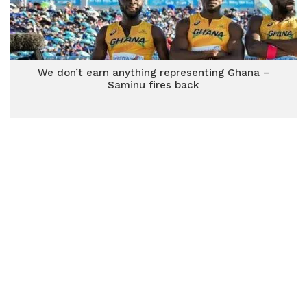
We don’t earn anything representing Ghana –
Saminu fires back