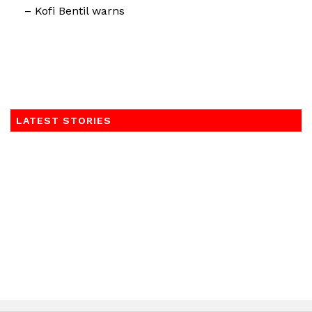
– Kofi Bentil warns
LATEST STORIES