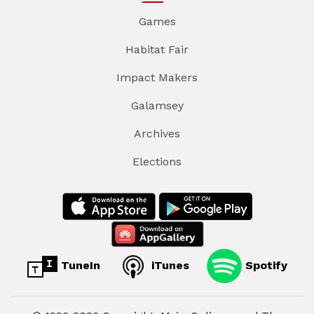
Games
Habitat Fair
Impact Makers
Galamsey
Archives
Elections
TuneIn
iTunes
Spotify