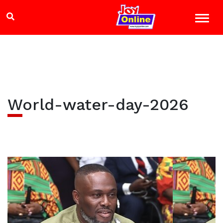
World-water-day-2026