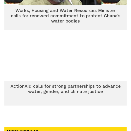
Works, Housing and Water Resources Minister
calls for renewed commitment to protect Ghana’s
water bodies
ActionAid calls for strong partnerships to advance
water, gender, and climate justice