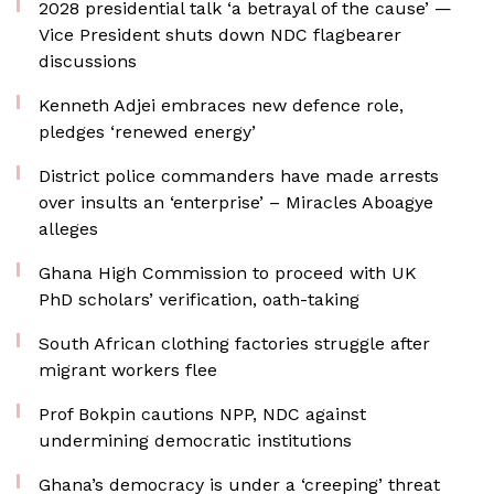
2028 presidential talk ‘a betrayal of the cause’ —
Vice President shuts down NDC flagbearer
discussions
Kenneth Adjei embraces new defence role,
pledges ‘renewed energy’
District police commanders have made arrests
over insults an ‘enterprise’ – Miracles Aboagye
alleges
Ghana High Commission to proceed with UK
PhD scholars’ verification, oath-taking
South African clothing factories struggle after
migrant workers flee
Prof Bokpin cautions NPP, NDC against
undermining democratic institutions
Ghana’s democracy is under a ‘creeping’ threat