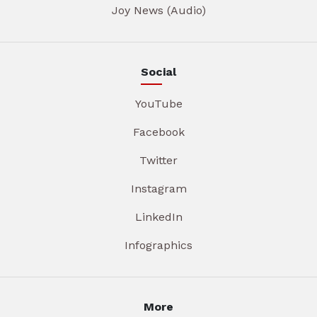
Joy News (Audio)
Social
YouTube
Facebook
Twitter
Instagram
LinkedIn
Infographics
More