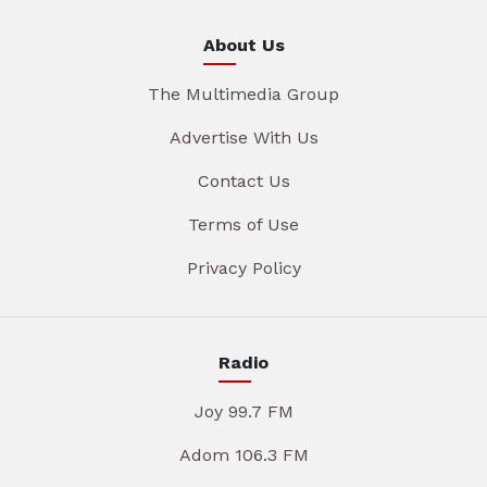
About Us
The Multimedia Group
Advertise With Us
Contact Us
Terms of Use
Privacy Policy
Radio
Joy 99.7 FM
Adom 106.3 FM