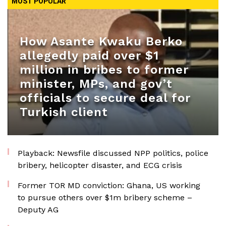
MOST POPULAR
How Asante Kwaku Berko
allegedly paid over $1
million in bribes to former
minister, MPs, and gov’t
officials to secure deal for
Turkish client
Playback: Newsfile discussed NPP politics, police
bribery, helicopter disaster, and ECG crisis
Former TOR MD conviction: Ghana, US working
to pursue others over $1m bribery scheme –
Deputy AG