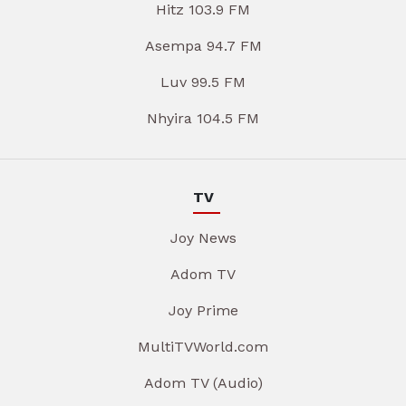
Hitz 103.9 FM
Asempa 94.7 FM
Luv 99.5 FM
Nhyira 104.5 FM
TV
Joy News
Adom TV
Joy Prime
MultiTVWorld.com
Adom TV (Audio)