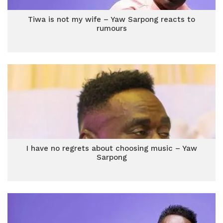
Tiwa is not my wife – Yaw Sarpong reacts to
rumours
I have no regrets about choosing music – Yaw
Sarpong