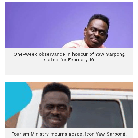
One-week observance in honour of Yaw Sarpong
slated for February 19
Tourism Ministry mourns gospel icon Yaw Sarpong,