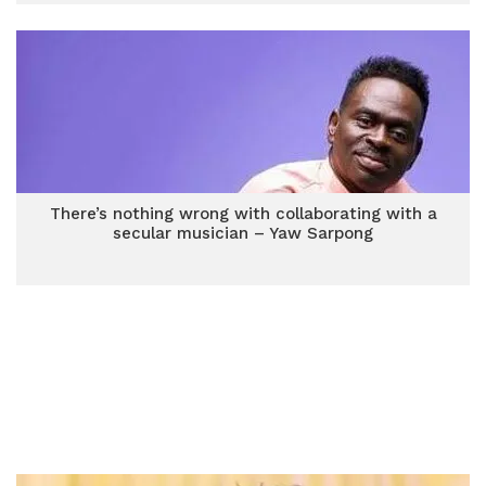
There’s nothing wrong with collaborating with a
secular musician – Yaw Sarpong