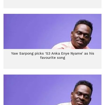
Yaw Sarpong picks ‘S3 Anka Enye Nyame’ as his
favourite song