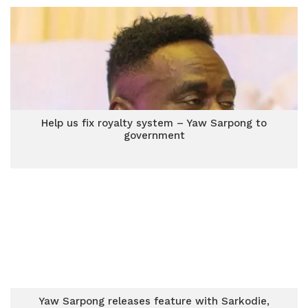
Help us fix royalty system – Yaw Sarpong to
government
Yaw Sarpong releases feature with Sarkodie,