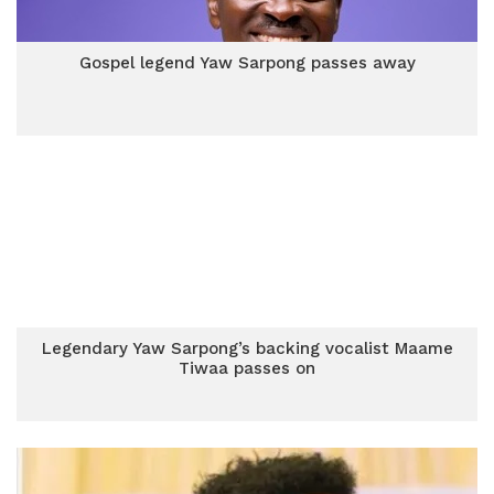
Gospel legend Yaw Sarpong passes away
Legendary Yaw Sarpong’s backing vocalist Maame
Tiwaa passes on