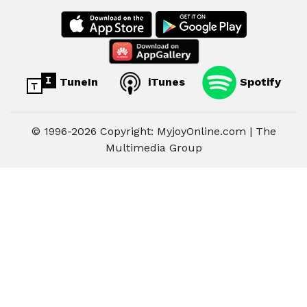
TuneIn
iTunes
Spotify
© 1996-2026 Copyright: MyjoyOnline.com | The
Multimedia Group