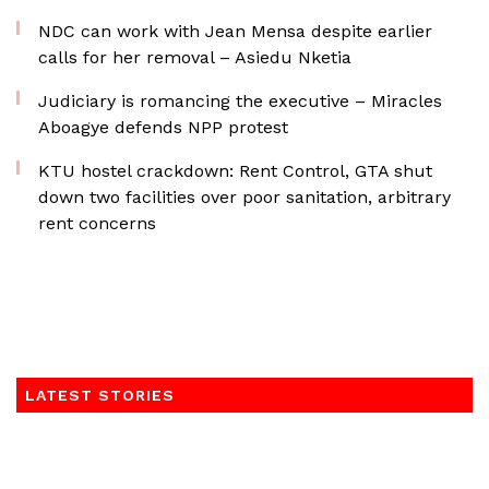
NDC can work with Jean Mensa despite earlier
calls for her removal – Asiedu Nketia
Judiciary is romancing the executive – Miracles
Aboagye defends NPP protest
KTU hostel crackdown: Rent Control, GTA shut
down two facilities over poor sanitation, arbitrary
rent concerns
LATEST STORIES