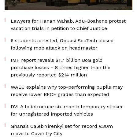
Lawyers for Hanan Wahab, Adu-Boahene protest
vacation trials in petition to Chief Justice
6 students arrested, Obuasi SecTech closed
following mob attack on headmaster
IMF report reveals $1.7 billion BoG gold
purchase losses – 8 times higher than the
previously reported $214 million
WAEC explains why top-performing pupils may
receive lower BECE grades than expected
DVLA to introduce six-month temporary sticker
for unregistered imported vehicles
Ghana’s Caleb Yirenkyi set for record €30m
move to Coventry City