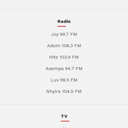
Radio
Joy 99.7 FM
Adom 106.3 FM
Hitz 103.9 FM
Asempa 94.7 FM
Luv 99.5 FM
Nhyira 104.5 FM
TV