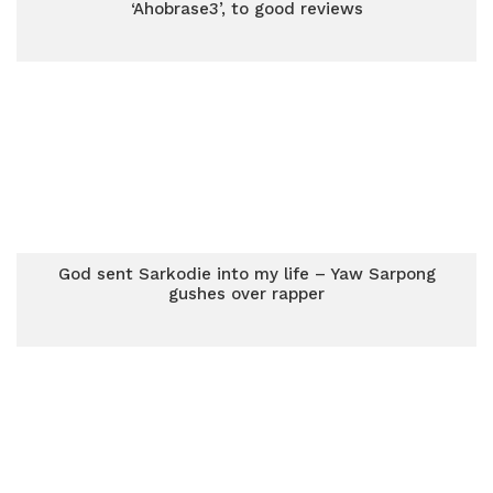
‘Ahobrase3’, to good reviews
God sent Sarkodie into my life – Yaw Sarpong
gushes over rapper