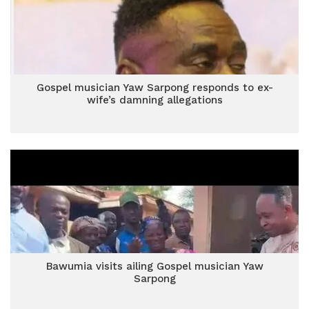
Gospel musician Yaw Sarpong responds to ex-
wife’s damning allegations
Bawumia visits ailing Gospel musician Yaw
Sarpong