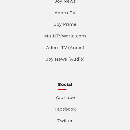
Joy News
Adom TV
Joy Prime
MultiTVWorld.com
Adom TV (Audio)
Joy News (Audio)
Social
YouTube
Facebook
Twitter