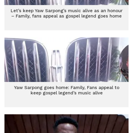
Let’s keep Yaw Sarpong’s music alive as an honour
– Family, fans appeal as gospel legend goes home
Yaw Sarpong goes home: Family, Fans appeal to
keep gospel legend’s music alive