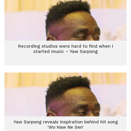
Recording studios were hard to find when I
started music – Yaw Sarpong
Yaw Sarpong reveals inspiration behind hit song
‘Wo Haw Ne Sen’