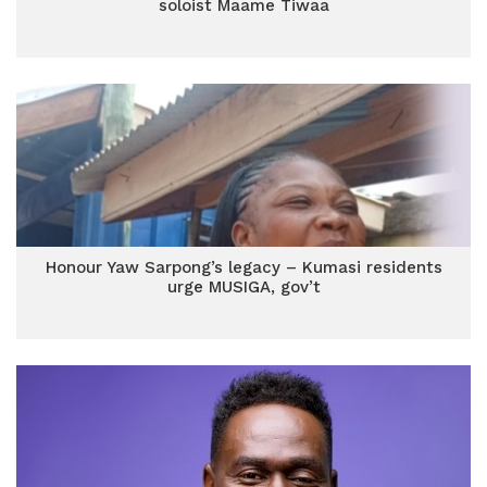
soloist Maame Tiwaa
Honour Yaw Sarpong’s legacy – Kumasi residents
urge MUSIGA, gov’t