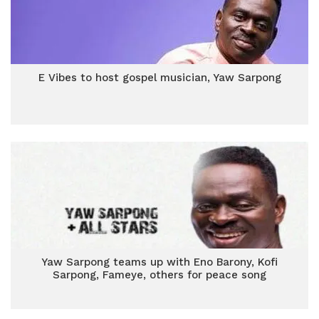
E Vibes to host gospel musician, Yaw Sarpong
Yaw Sarpong teams up with Eno Barony, Kofi
Sarpong, Fameye, others for peace song