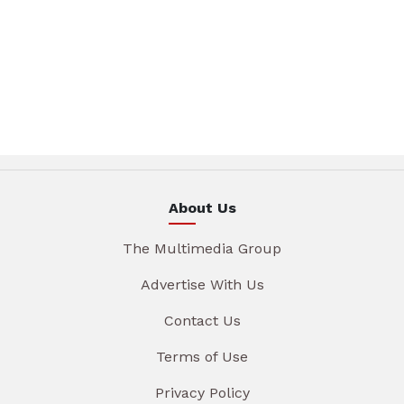
About Us
The Multimedia Group
Advertise With Us
Contact Us
Terms of Use
Privacy Policy