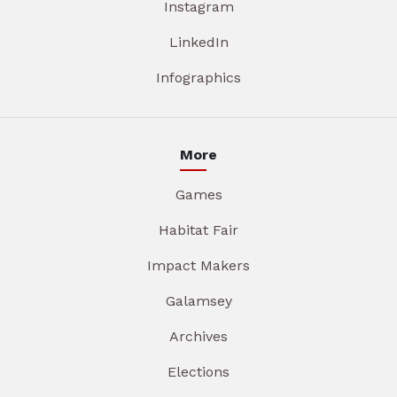
Instagram
LinkedIn
Infographics
More
Games
Habitat Fair
Impact Makers
Galamsey
Archives
Elections