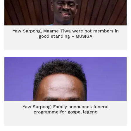
Yaw Sarpong, Maame Tiwa were not members in
good standing – MUSIGA
Yaw Sarpong: Family announces funeral
programme for gospel legend