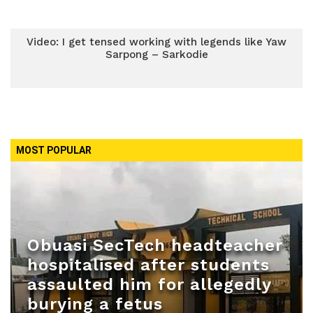
Video: I get tensed working with legends like Yaw
Sarpong – Sarkodie
MOST POPULAR
Obuasi SecTech headteacher
hospitalised after students
assaulted him for allegedly
burying a fetus