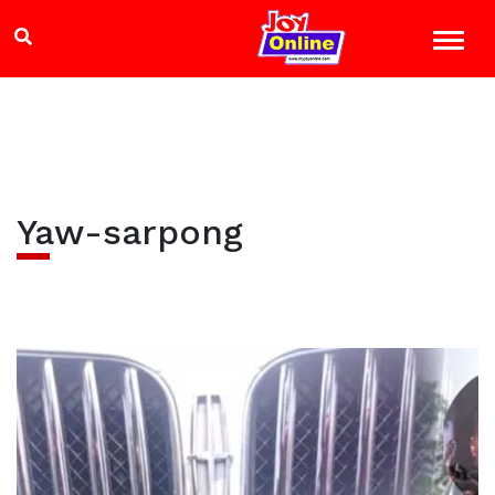
Yaw-sarpong