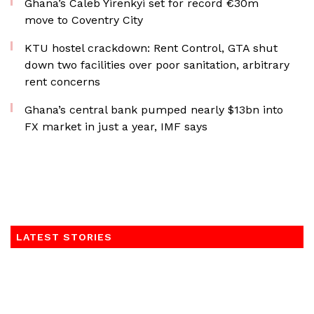
Ghana’s Caleb Yirenkyi set for record €30m
move to Coventry City
KTU hostel crackdown: Rent Control, GTA shut
down two facilities over poor sanitation, arbitrary
rent concerns
Ghana’s central bank pumped nearly $13bn into
FX market in just a year, IMF says
LATEST STORIES