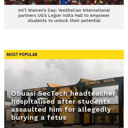
Int’l Women’s Day: YesSheCan International
partners UG’s Legon Volta Hall to empower
students to unlock their potential
MOST POPULAR
Obuasi SecTech headteacher
hospitalised after students
assaulted him for allegedly
burying a fetus