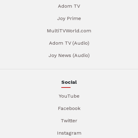
Adom TV
Joy Prime
MultiTVWorld.com
Adom TV (Audio)
Joy News (Audio)
Social
YouTube
Facebook
Twitter
Instagram