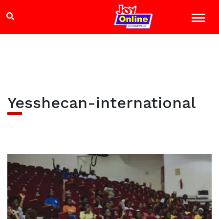
Yesshecan-international