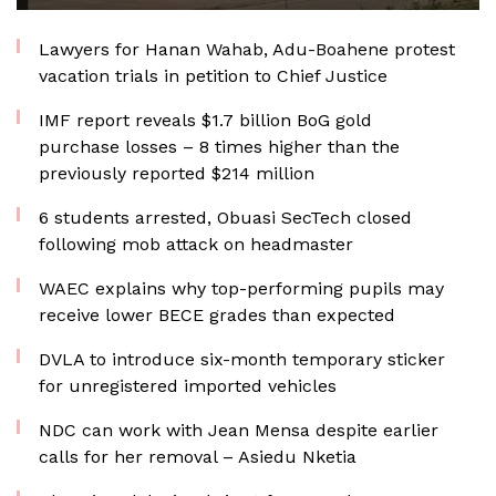
Lawyers for Hanan Wahab, Adu-Boahene protest
vacation trials in petition to Chief Justice
IMF report reveals $1.7 billion BoG gold
purchase losses – 8 times higher than the
previously reported $214 million
6 students arrested, Obuasi SecTech closed
following mob attack on headmaster
WAEC explains why top-performing pupils may
receive lower BECE grades than expected
DVLA to introduce six-month temporary sticker
for unregistered imported vehicles
NDC can work with Jean Mensa despite earlier
calls for her removal – Asiedu Nketia