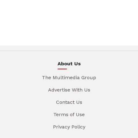
About Us
The Multimedia Group
Advertise With Us
Contact Us
Terms of Use
Privacy Policy