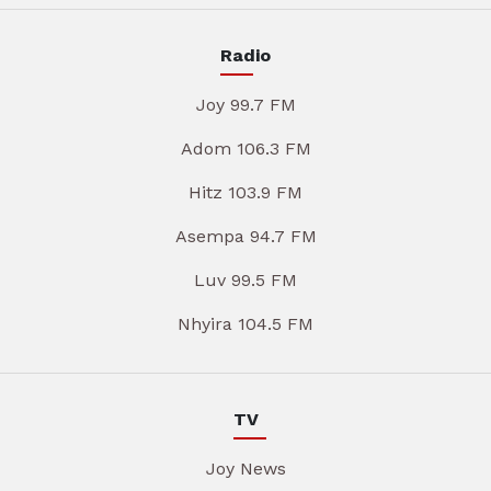
Radio
Joy 99.7 FM
Adom 106.3 FM
Hitz 103.9 FM
Asempa 94.7 FM
Luv 99.5 FM
Nhyira 104.5 FM
TV
Joy News