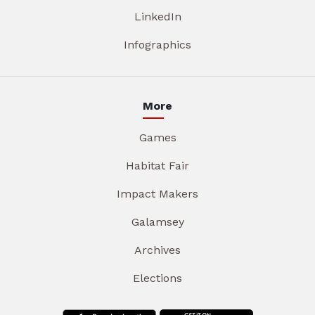
LinkedIn
Infographics
More
Games
Habitat Fair
Impact Makers
Galamsey
Archives
Elections