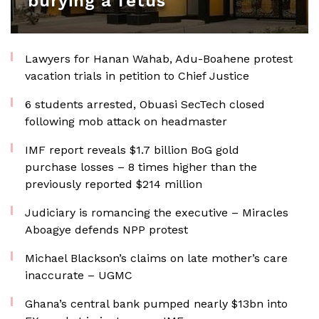
burying a fetus
Lawyers for Hanan Wahab, Adu-Boahene protest
vacation trials in petition to Chief Justice
6 students arrested, Obuasi SecTech closed
following mob attack on headmaster
IMF report reveals $1.7 billion BoG gold
purchase losses – 8 times higher than the
previously reported $214 million
Judiciary is romancing the executive – Miracles
Aboagye defends NPP protest
Michael Blackson’s claims on late mother’s care
inaccurate – UGMC
Ghana’s central bank pumped nearly $13bn into