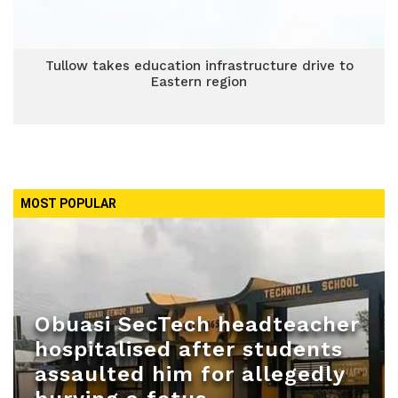
Tullow takes education infrastructure drive to
Eastern region
MOST POPULAR
Obuasi SecTech headteacher
hospitalised after students
assaulted him for allegedly