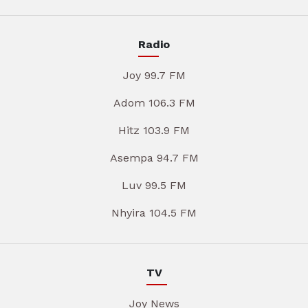
Radio
Joy 99.7 FM
Adom 106.3 FM
Hitz 103.9 FM
Asempa 94.7 FM
Luv 99.5 FM
Nhyira 104.5 FM
TV
Joy News