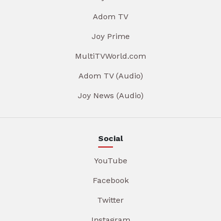
Adom TV
Joy Prime
MultiTVWorld.com
Adom TV (Audio)
Joy News (Audio)
Social
YouTube
Facebook
Twitter
Instagram