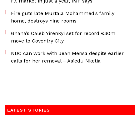
FX market in just a year, IMF says
Fire guts late Murtala Mohammed’s family
home, destroys nine rooms
Ghana’s Caleb Yirenkyi set for record €30m
move to Coventry City
NDC can work with Jean Mensa despite earlier
calls for her removal – Asiedu Nketia
LATEST STORIES