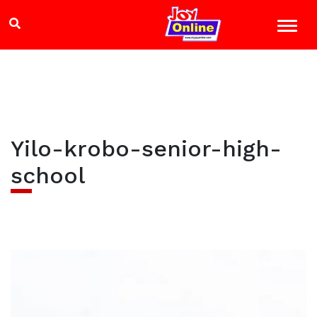
Yilo-krobo-senior-high-
school