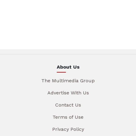
About Us
The Multimedia Group
Advertise With Us
Contact Us
Terms of Use
Privacy Policy