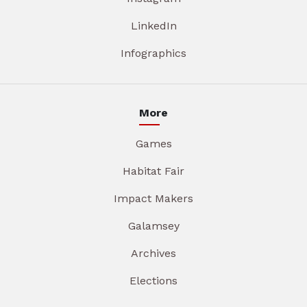
LinkedIn
Infographics
More
Games
Habitat Fair
Impact Makers
Galamsey
Archives
Elections