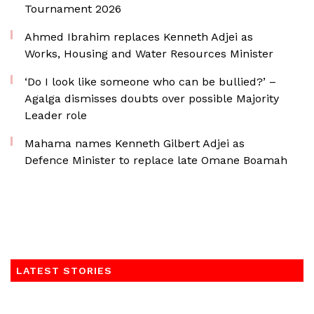
Tournament 2026
Ahmed Ibrahim replaces Kenneth Adjei as
Works, Housing and Water Resources Minister
‘Do I look like someone who can be bullied?’ –
Agalga dismisses doubts over possible Majority
Leader role
Mahama names Kenneth Gilbert Adjei as
Defence Minister to replace late Omane Boamah
LATEST STORIES