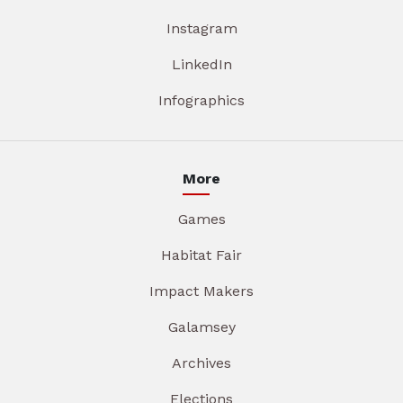
Instagram
LinkedIn
Infographics
More
Games
Habitat Fair
Impact Makers
Galamsey
Archives
Elections