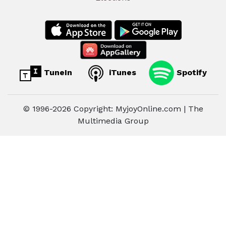
TuneIn
iTunes
Spotify
© 1996-2026 Copyright: MyjoyOnline.com | The
Multimedia Group