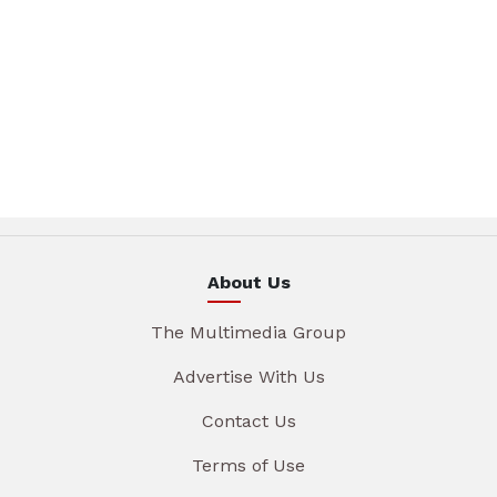
About Us
The Multimedia Group
Advertise With Us
Contact Us
Terms of Use