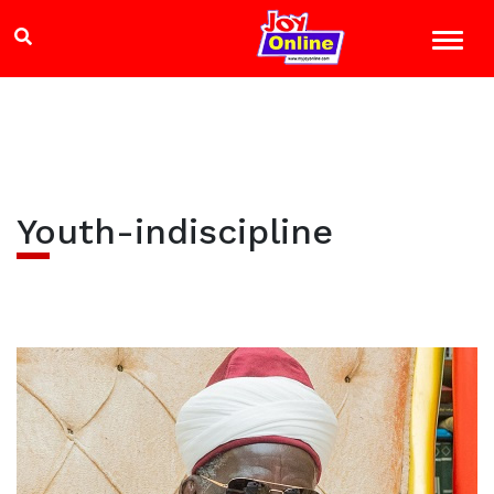
Youth-indiscipline