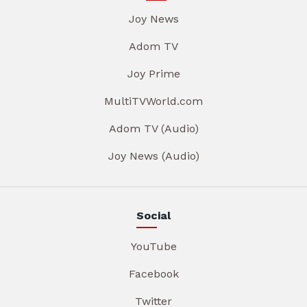
Joy News
Adom TV
Joy Prime
MultiTVWorld.com
Adom TV (Audio)
Joy News (Audio)
Social
YouTube
Facebook
Twitter