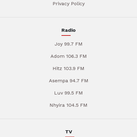
Privacy Policy
Radio
Joy 99.7 FM
Adom 106.3 FM
Hitz 103.9 FM
Asempa 94.7 FM
Luv 99.5 FM
Nhyira 104.5 FM
TV