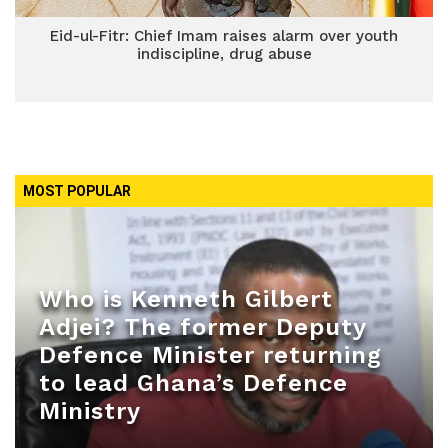
Eid-ul-Fitr: Chief Imam raises alarm over youth
indiscipline, drug abuse
MOST POPULAR
Who is Kenneth Gilbert
Adjei? The former Deputy
Defence Minister returning
to lead Ghana’s Defence
Ministry