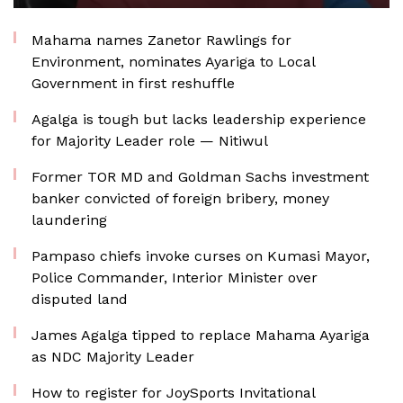
Mahama names Zanetor Rawlings for
Environment, nominates Ayariga to Local
Government in first reshuffle
Agalga is tough but lacks leadership experience
for Majority Leader role — Nitiwul
Former TOR MD and Goldman Sachs investment
banker convicted of foreign bribery, money
laundering
Pampaso chiefs invoke curses on Kumasi Mayor,
Police Commander, Interior Minister over
disputed land
James Agalga tipped to replace Mahama Ayariga
as NDC Majority Leader
How to register for JoySports Invitational