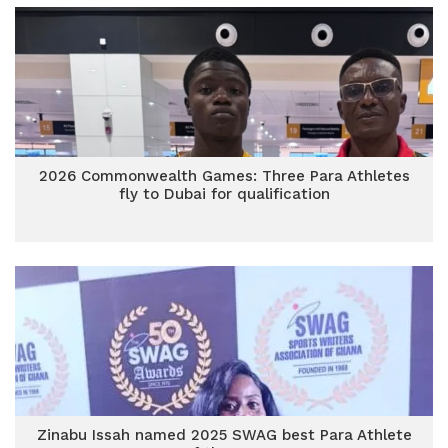
2026 Commonwealth Games: Three Para Athletes
fly to Dubai for qualification
Zinabu Issah named 2025 SWAG best Para Athlete