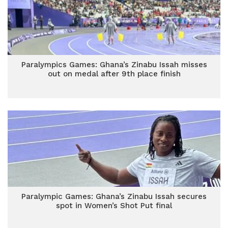
Paralympics Games: Ghana’s Zinabu Issah misses
out on medal after 9th place finish
Paralympic Games: Ghana’s Zinabu Issah secures
spot in Women’s Shot Put final