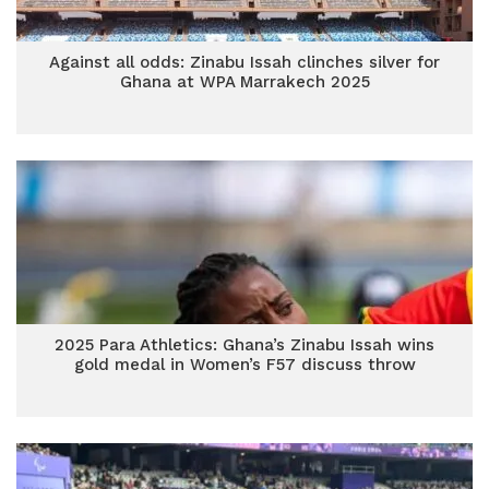
Against all odds: Zinabu Issah clinches silver for
Ghana at WPA Marrakech 2025
2025 Para Athletics: Ghana’s Zinabu Issah wins
gold medal in Women’s F57 discuss throw