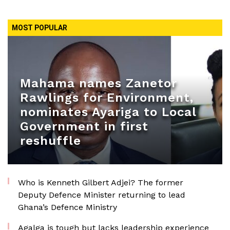
MOST POPULAR
Mahama names Zanetor
Rawlings for Environment,
nominates Ayariga to Local
Government in first
reshuffle
Who is Kenneth Gilbert Adjei? The former
Deputy Defence Minister returning to lead
Ghana’s Defence Ministry
Agalga is tough but lacks leadership experience