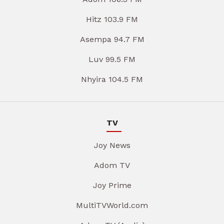
Hitz 103.9 FM
Asempa 94.7 FM
Luv 99.5 FM
Nhyira 104.5 FM
TV
Joy News
Adom TV
Joy Prime
MultiTVWorld.com