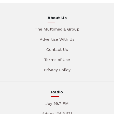
About Us
The Multimedia Group
Advertise With Us
Contact Us
Terms of Use
Privacy Policy
Radio
Joy 99.7 FM
Adom 106.3 FM