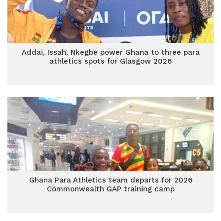
Addai, Issah, Nkegbe power Ghana to three para
athletics spots for Glasgow 2026
Ghana Para Athletics team departs for 2026
Commonwealth GAP training camp