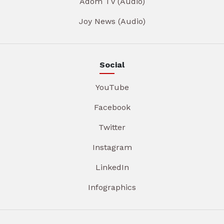
Adom TV (Audio)
Joy News (Audio)
Social
YouTube
Facebook
Twitter
Instagram
LinkedIn
Infographics