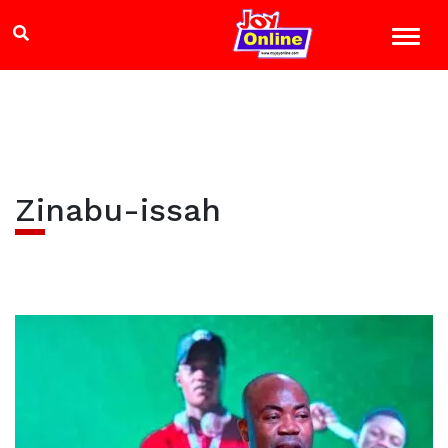
Zinabu-issah