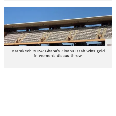
Marrakech 2024: Ghana’s Zinabu Issah wins gold
in women’s discus throw