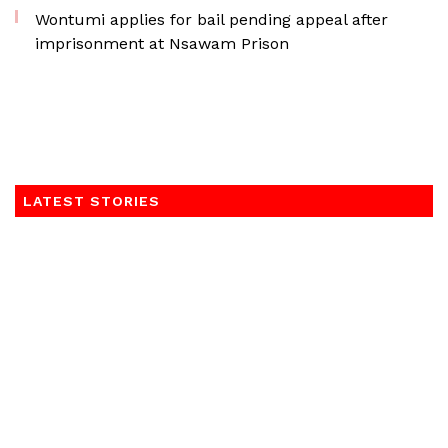
Wontumi applies for bail pending appeal after
imprisonment at Nsawam Prison
LATEST STORIES