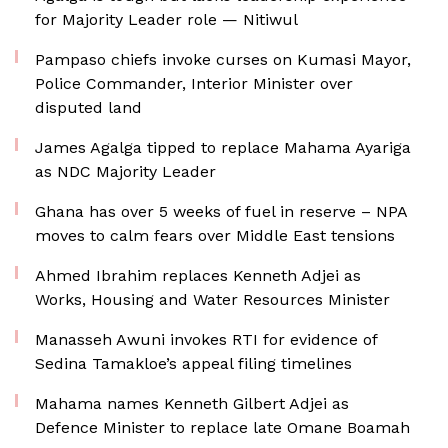
for Majority Leader role — Nitiwul
Pampaso chiefs invoke curses on Kumasi Mayor,
Police Commander, Interior Minister over
disputed land
James Agalga tipped to replace Mahama Ayariga
as NDC Majority Leader
Ghana has over 5 weeks of fuel in reserve – NPA
moves to calm fears over Middle East tensions
Ahmed Ibrahim replaces Kenneth Adjei as
Works, Housing and Water Resources Minister
Manasseh Awuni invokes RTI for evidence of
Sedina Tamakloe’s appeal filing timelines
Mahama names Kenneth Gilbert Adjei as
Defence Minister to replace late Omane Boamah