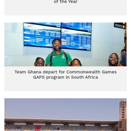
of the Year
Team Ghana depart for Commonwealth Games
GAPS program in South Africa