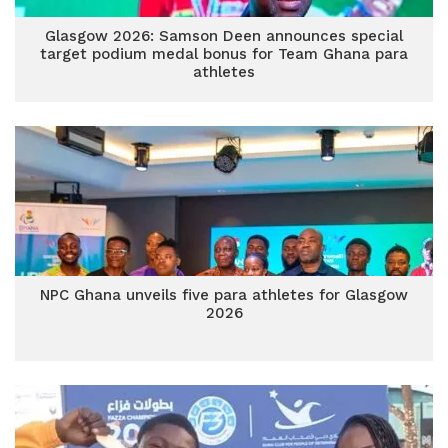
Glasgow 2026: Samson Deen announces special
target podium medal bonus for Team Ghana para
athletes
NPC Ghana unveils five para athletes for Glasgow
2026