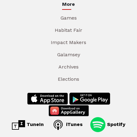
More
Games
Habitat Fair
Impact Makers
Galamsey
Archives
Elections
TuneIn
iTunes
Spotify