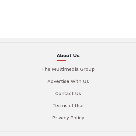
About Us
The Multimedia Group
Advertise With Us
Contact Us
Terms of Use
Privacy Policy