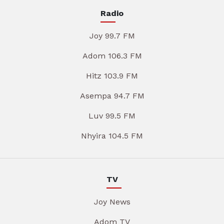
Radio
Joy 99.7 FM
Adom 106.3 FM
Hitz 103.9 FM
Asempa 94.7 FM
Luv 99.5 FM
Nhyira 104.5 FM
TV
Joy News
Adom TV