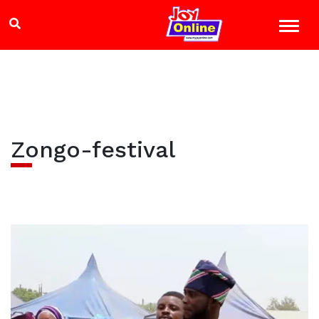
Zongo-festival