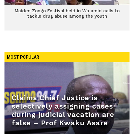
Maiden Zongo Festival held in Wa amid calls to
tackle drug abuse among the youth
MOST POPULAR
Claims Chief Justice is
selectively assigning cases
during judicial vacation are
false – Prof Kwaku Asare