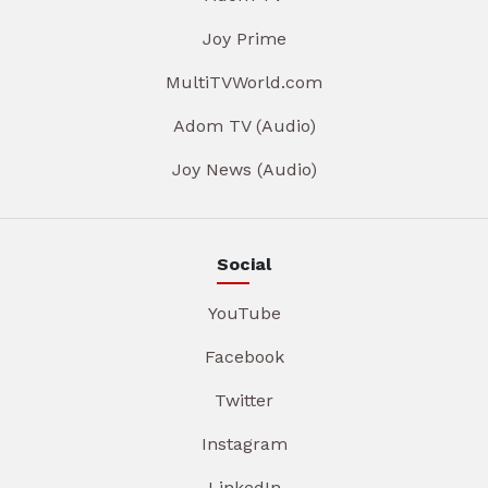
Joy Prime
MultiTVWorld.com
Adom TV (Audio)
Joy News (Audio)
Social
YouTube
Facebook
Twitter
Instagram
LinkedIn