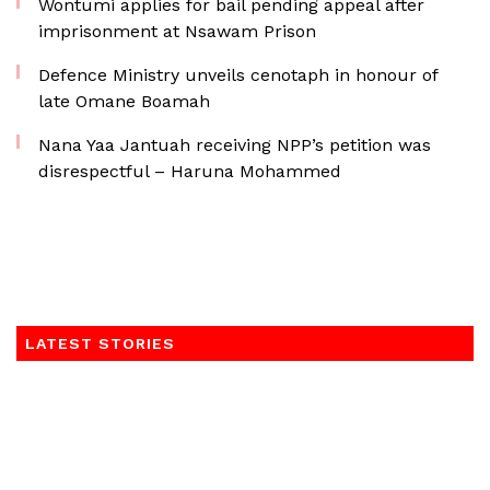
Wontumi applies for bail pending appeal after
imprisonment at Nsawam Prison
Defence Ministry unveils cenotaph in honour of
late Omane Boamah
Nana Yaa Jantuah receiving NPP’s petition was
disrespectful – Haruna Mohammed
LATEST STORIES