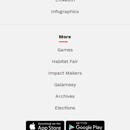
Infographics
More
Games
Habitat Fair
Impact Makers
Galamsey
Archives
Elections