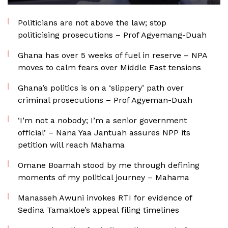
Politicians are not above the law; stop
politicising prosecutions – Prof Agyemang-Duah
Ghana has over 5 weeks of fuel in reserve – NPA
moves to calm fears over Middle East tensions
Ghana’s politics is on a ‘slippery’ path over
criminal prosecutions – Prof Agyeman-Duah
‘I’m not a nobody; I’m a senior government
official’ – Nana Yaa Jantuah assures NPP its
petition will reach Mahama
Omane Boamah stood by me through defining
moments of my political journey – Mahama
Manasseh Awuni invokes RTI for evidence of
Sedina Tamakloe’s appeal filing timelines