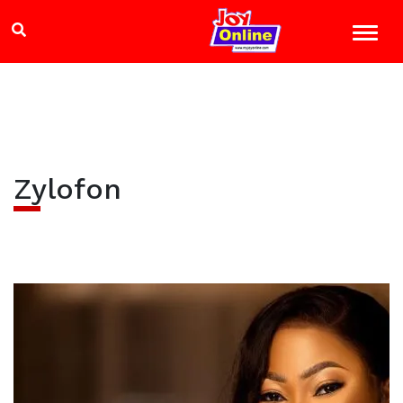
Zylofon