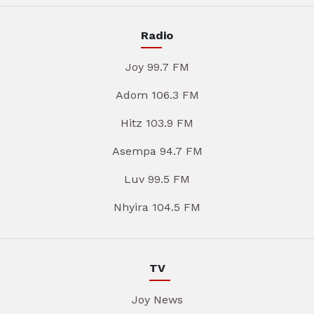
Radio
Joy 99.7 FM
Adom 106.3 FM
Hitz 103.9 FM
Asempa 94.7 FM
Luv 99.5 FM
Nhyira 104.5 FM
TV
Joy News