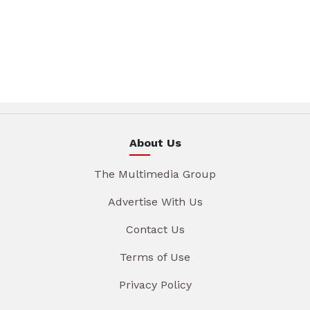
About Us
The Multimedia Group
Advertise With Us
Contact Us
Terms of Use
Privacy Policy