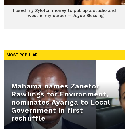
I used my Zylofon money to put up a studio and
invest in my career – Joyce Blessing
MOST POPULAR
Mahama names Zanetor
Rawlings for Environment,
nominates Ayariga to Local
Government in first
reshuffle