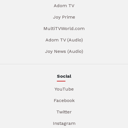
Adom TV
Joy Prime
MultiTVWorld.com
Adom TV (Audio)
Joy News (Audio)
Social
YouTube
Facebook
Twitter
Instagram