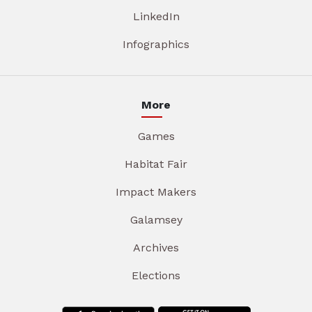
LinkedIn
Infographics
More
Games
Habitat Fair
Impact Makers
Galamsey
Archives
Elections