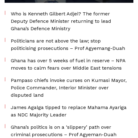
Who is Kenneth Gilbert Adjei? The former
Deputy Defence Minister returning to lead
Ghana’s Defence Ministry
Politicians are not above the law; stop
politicising prosecutions – Prof Agyemang-Duah
Ghana has over 5 weeks of fuel in reserve – NPA
moves to calm fears over Middle East tensions
Pampaso chiefs invoke curses on Kumasi Mayor,
Police Commander, Interior Minister over
disputed land
James Agalga tipped to replace Mahama Ayariga
as NDC Majority Leader
Ghana’s politics is on a ‘slippery’ path over
criminal prosecutions – Prof Agyeman-Duah