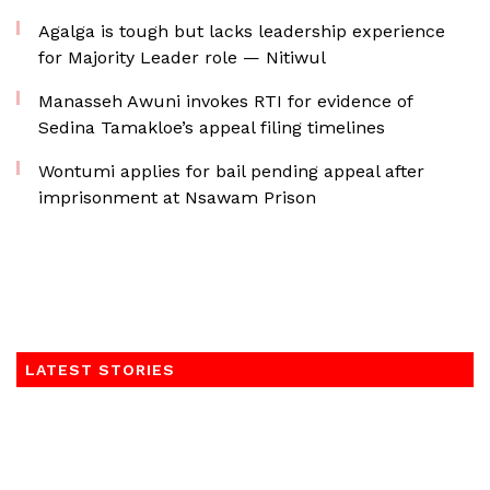
Agalga is tough but lacks leadership experience
for Majority Leader role — Nitiwul
Manasseh Awuni invokes RTI for evidence of
Sedina Tamakloe’s appeal filing timelines
Wontumi applies for bail pending appeal after
imprisonment at Nsawam Prison
LATEST STORIES