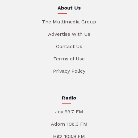
About Us
The Multimedia Group
Advertise With Us
Contact Us
Terms of Use
Privacy Policy
Radio
Joy 99.7 FM
Adom 106.3 FM
Hitz 103.9 FM