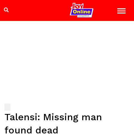
Talensi: Missing man
found dead