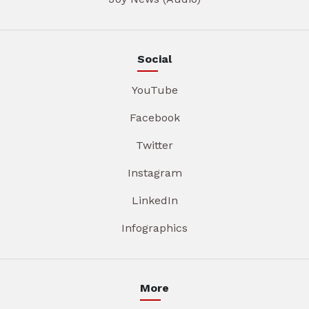
Social
YouTube
Facebook
Twitter
Instagram
LinkedIn
Infographics
More