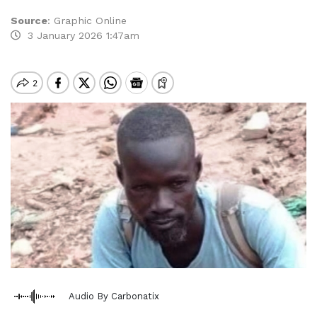
Source
:
Graphic Online
3 January 2026 1:47am
Audio By Carbonatix