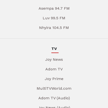
Asempa 94.7 FM
Luv 99.5 FM
Nhyira 104.5 FM
TV
Joy News
Adom TV
Joy Prime
MultiTVWorld.com
Adom TV (Audio)
Joy News (Audio)