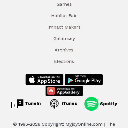
Games
Habitat Fair
Impact Makers
Galamsey
Archives
Elections
TuneIn
iTunes
Spotify
© 1996-2026 Copyright: MyjoyOnline.com | The