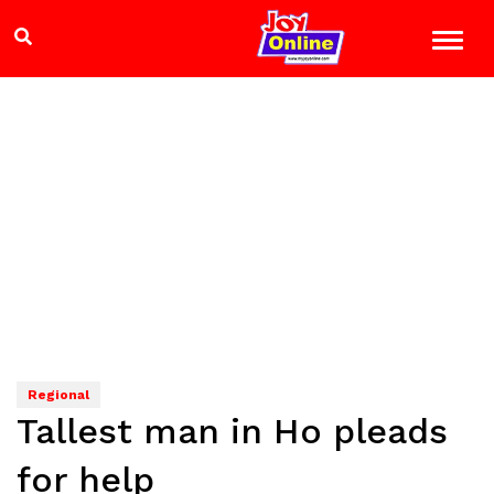
Regional
Tallest man in Ho pleads
for help