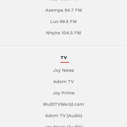
Asempa 94.7 FM
Luv 99.5 FM
Nhyira 104.5 FM
TV
Joy News
Adom TV
Joy Prime
MultiTVWorld.com
Adom TV (Audio)
Joy News (Audio)