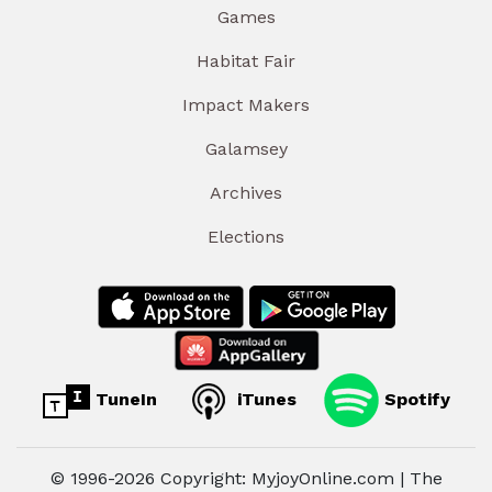
Games
Habitat Fair
Impact Makers
Galamsey
Archives
Elections
TuneIn
iTunes
Spotify
© 1996-2026 Copyright: MyjoyOnline.com | The