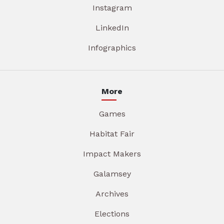
Instagram
LinkedIn
Infographics
More
Games
Habitat Fair
Impact Makers
Galamsey
Archives
Elections