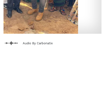
Audio By Carbonatix