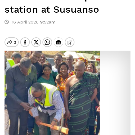
station at Susuanso
16 April 2026 9:52am