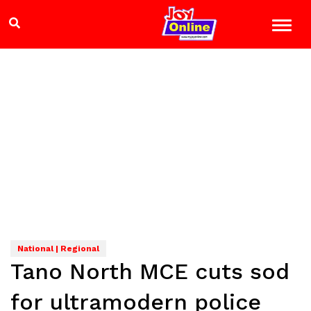
National | Regional
Tano North MCE cuts sod
for ultramodern police