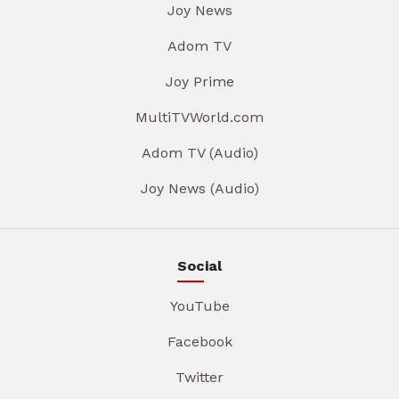
Joy News
Adom TV
Joy Prime
MultiTVWorld.com
Adom TV (Audio)
Joy News (Audio)
Social
YouTube
Facebook
Twitter