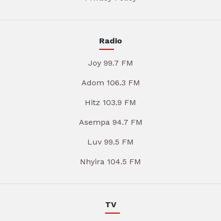
Radio
Joy 99.7 FM
Adom 106.3 FM
Hitz 103.9 FM
Asempa 94.7 FM
Luv 99.5 FM
Nhyira 104.5 FM
TV