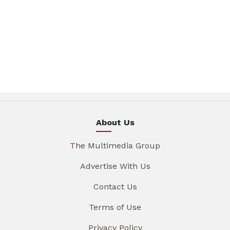
About Us
The Multimedia Group
Advertise With Us
Contact Us
Terms of Use
Privacy Policy