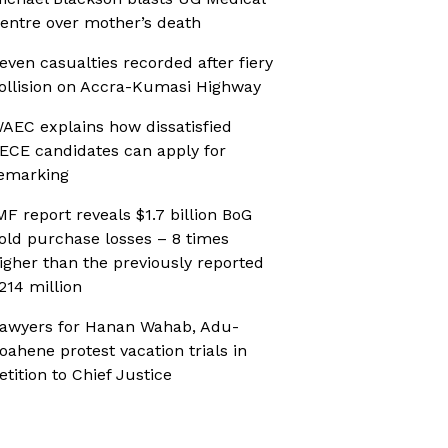
entre over mother’s death
even casualties recorded after fiery
ollision on Accra-Kumasi Highway
AEC explains how dissatisfied
ECE candidates can apply for
emarking
MF report reveals $1.7 billion BoG
old purchase losses – 8 times
igher than the previously reported
214 million
awyers for Hanan Wahab, Adu-
oahene protest vacation trials in
etition to Chief Justice