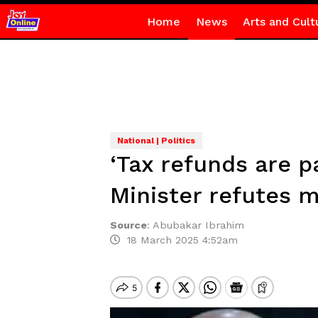
Home
News
Arts and Cult
National | Politics
‘Tax refunds are 
Minister refutes 
Source
:
Abubakar Ibrahim
18 March 2025 4:52am