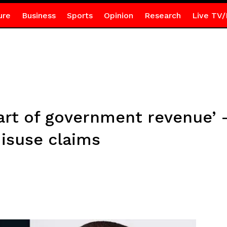
ure
Business
Sports
Opinion
Research
Live TV/
part of government revenue’
misuse claims