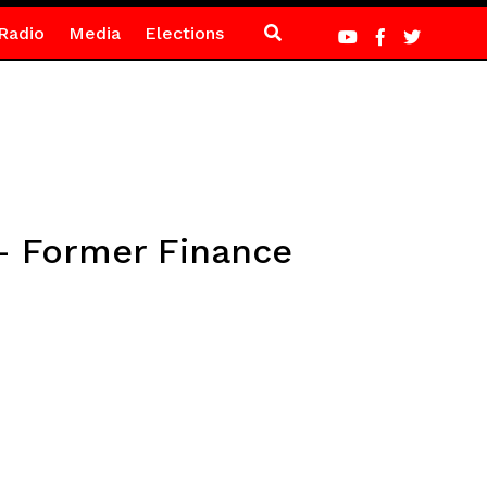
Radio
Media
Elections
 – Former Finance