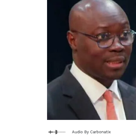
Audio By Carbonatix