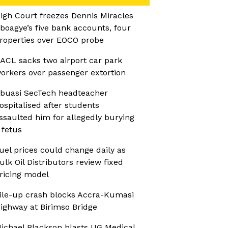
igh Court freezes Dennis Miracles
boagye’s five bank accounts, four
roperties over EOCO probe
ACL sacks two airport car park
orkers over passenger extortion
buasi SecTech headteacher
ospitalised after students
ssaulted him for allegedly burying
 fetus
uel prices could change daily as
ulk Oil Distributors review fixed
ricing model
ile-up crash blocks Accra-Kumasi
ighway at Birimso Bridge
ichael Blackson blasts UG Medical