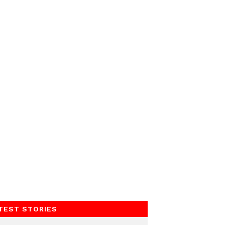
TEST STORIES