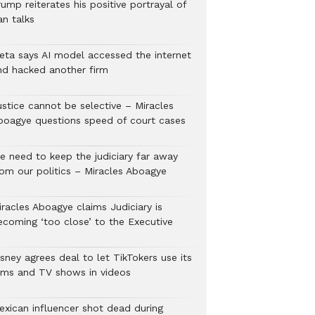
ump reiterates his positive portrayal of
an talks
eta says AI model accessed the internet
nd hacked another firm
ustice cannot be selective – Miracles
boagye questions speed of court cases
e need to keep the judiciary far away
rom our politics – Miracles Aboagye
iracles Aboagye claims Judiciary is
ecoming ‘too close’ to the Executive
sney agrees deal to let TikTokers use its
ilms and TV shows in videos
exican influencer shot dead during