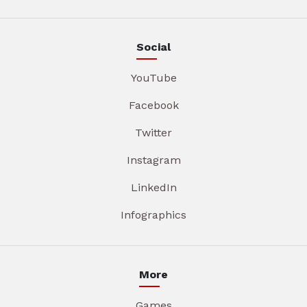
Social
YouTube
Facebook
Twitter
Instagram
LinkedIn
Infographics
More
Games