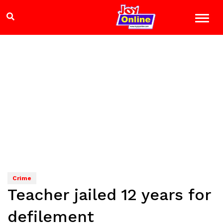
Crime
Teacher jailed 12 years for
defilement