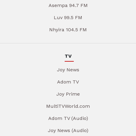
Asempa 94.7 FM
Luv 99.5 FM
Nhyira 104.5 FM
TV
Joy News
Adom TV
Joy Prime
MultiTVWorld.com
Adom TV (Audio)
Joy News (Audio)