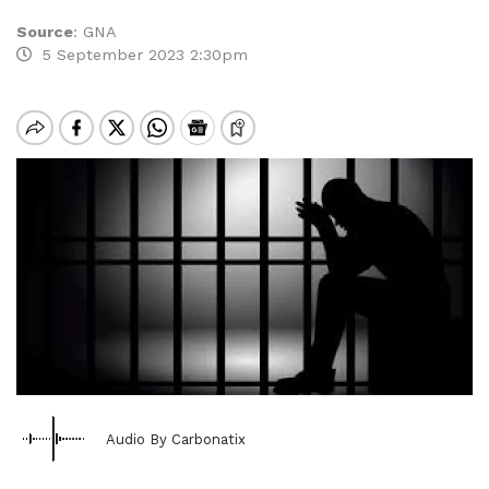
Source
:
GNA
5 September 2023 2:30pm
Audio By Carbonatix