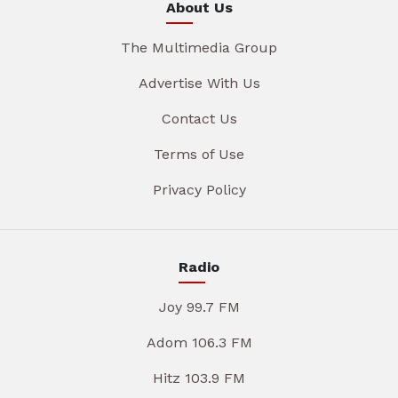
About Us
The Multimedia Group
Advertise With Us
Contact Us
Terms of Use
Privacy Policy
Radio
Joy 99.7 FM
Adom 106.3 FM
Hitz 103.9 FM