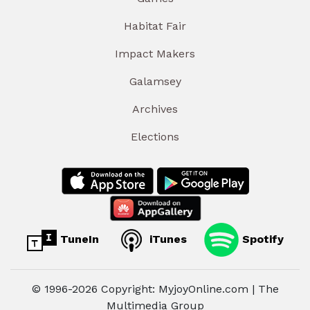
Habitat Fair
Impact Makers
Galamsey
Archives
Elections
TuneIn
iTunes
Spotify
© 1996-2026 Copyright: MyjoyOnline.com | The
Multimedia Group