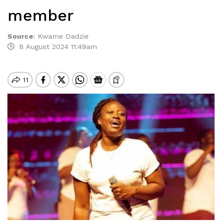
member
Source
:
Kwame Dadzie
8 August 2024 11:49am