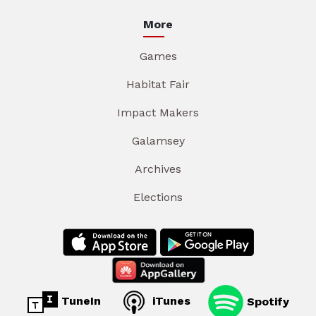
More
Games
Habitat Fair
Impact Makers
Galamsey
Archives
Elections
TuneIn
iTunes
Spotify