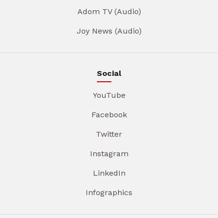
Adom TV (Audio)
Joy News (Audio)
Social
YouTube
Facebook
Twitter
Instagram
LinkedIn
Infographics