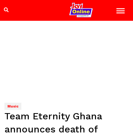
Music
Team Eternity Ghana
announces death of