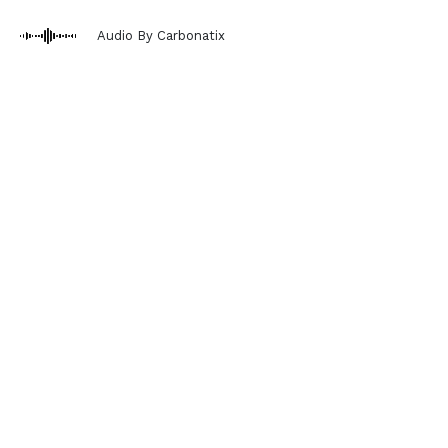
Audio By Carbonatix