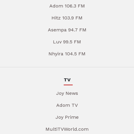
Adom 106.3 FM
Hitz 103.9 FM
Asempa 94.7 FM
Luv 99.5 FM
Nhyira 104.5 FM
TV
Joy News
Adom TV
Joy Prime
MultiTVWorld.com