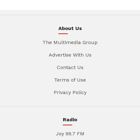
About Us
The Multimedia Group
Advertise With Us
Contact Us
Terms of Use
Privacy Policy
Radio
Joy 99.7 FM