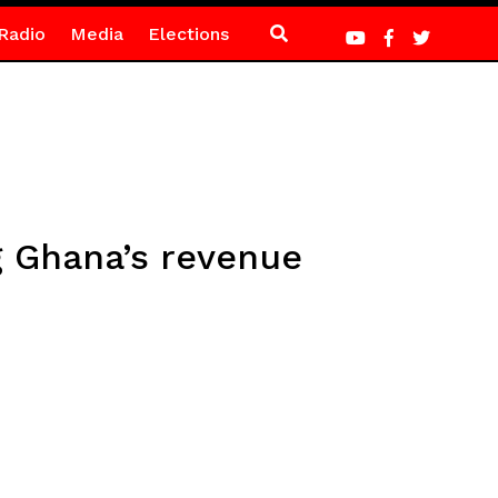
Radio
Media
Elections
g Ghana’s revenue