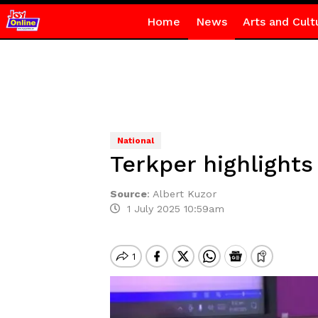
Home
News
Arts and Cult
National
Terkper highlights
Source
:
Albert Kuzor
1 July 2025 10:59am