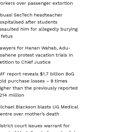
orkers over passenger extortion
buasi SecTech headteacher
ospitalised after students
ssaulted him for allegedly burying
 fetus
awyers for Hanan Wahab, Adu-
oahene protest vacation trials in
etition to Chief Justice
MF report reveals $1.7 billion BoG
old purchase losses – 8 times
igher than the previously reported
214 million
ichael Blackson blasts UG Medical
entre over mother’s death
istrict court issues warrant for