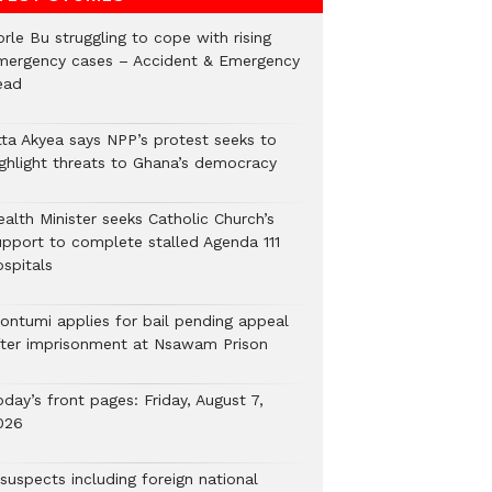
rle Bu struggling to cope with rising
mergency cases – Accident & Emergency
ead
tta Akyea says NPP’s protest seeks to
ighlight threats to Ghana’s democracy
alth Minister seeks Catholic Church’s
upport to complete stalled Agenda 111
ospitals
ontumi applies for bail pending appeal
fter imprisonment at Nsawam Prison
day’s front pages: Friday, August 7,
026
suspects including foreign national