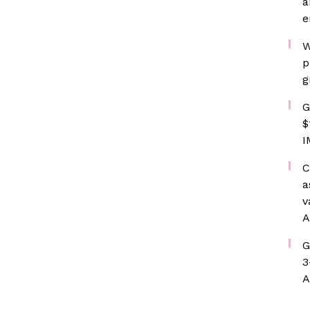
a
e
W
p
g
G
$
I
C
a
v
A
G
3
A