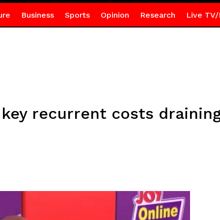
ure
Business
Sports
Opinion
Research
Live TV/
 key recurrent costs drainin