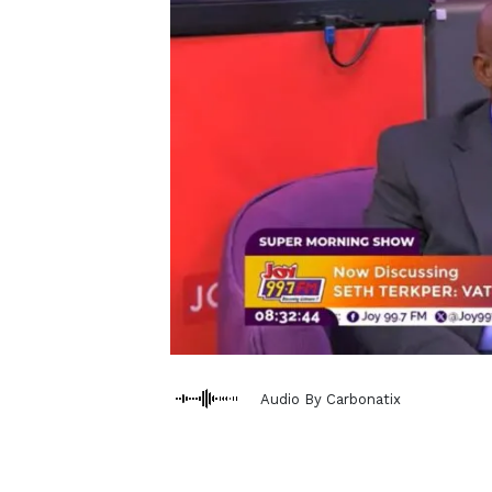
Audio By Carbonatix