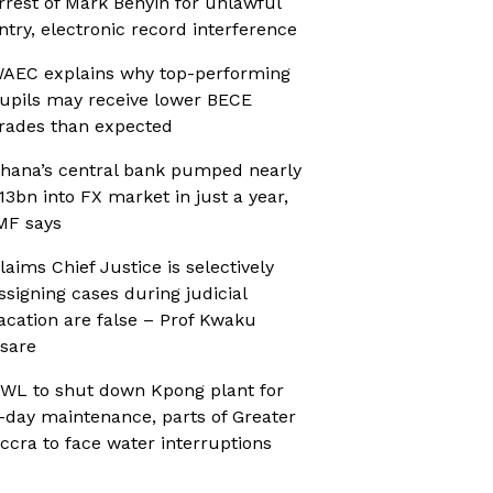
rrest of Mark Benyin for unlawful
ntry, electronic record interference
AEC explains why top-performing
upils may receive lower BECE
rades than expected
hana’s central bank pumped nearly
13bn into FX market in just a year,
MF says
laims Chief Justice is selectively
ssigning cases during judicial
acation are false – Prof Kwaku
sare
WL to shut down Kpong plant for
-day maintenance, parts of Greater
ccra to face water interruptions