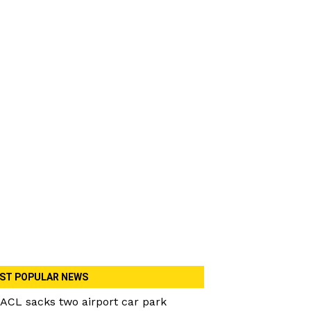
ST POPULAR NEWS
ACL sacks two airport car park