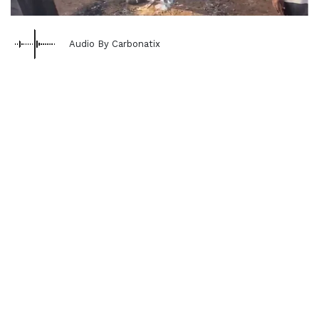
Audio By Carbonatix