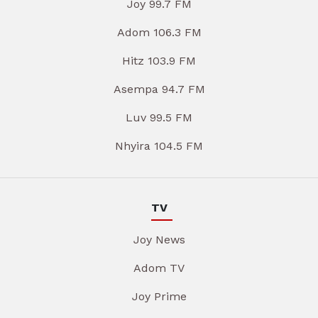
Joy 99.7 FM
Adom 106.3 FM
Hitz 103.9 FM
Asempa 94.7 FM
Luv 99.5 FM
Nhyira 104.5 FM
TV
Joy News
Adom TV
Joy Prime