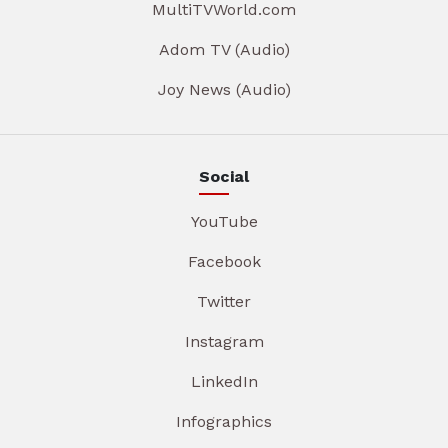
MultiTVWorld.com
Adom TV (Audio)
Joy News (Audio)
Social
YouTube
Facebook
Twitter
Instagram
LinkedIn
Infographics