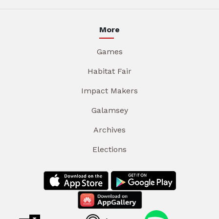
More
Games
Habitat Fair
Impact Makers
Galamsey
Archives
Elections