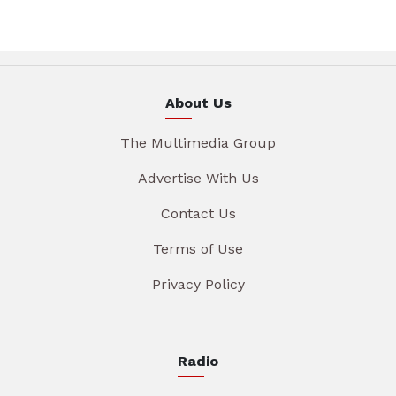
About Us
The Multimedia Group
Advertise With Us
Contact Us
Terms of Use
Privacy Policy
Radio