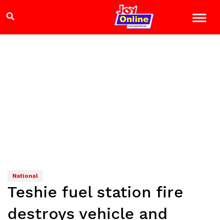
National
Teshie fuel station fire
destroys vehicle and