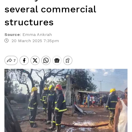
several commercial
structures
Source
:
Emma Ankrah
20 March 2025 7:35pm