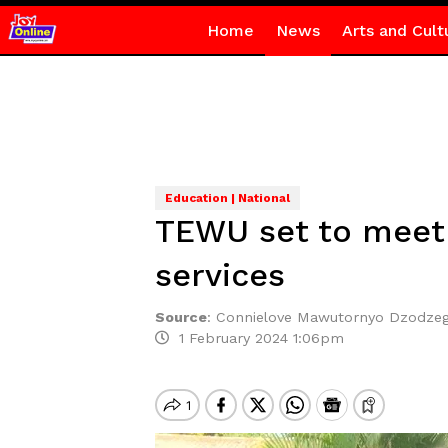
Home
News
Arts and Cult
Education | National
TEWU set to meet
services
Source
:
Connielove Mawutornyo Dzodze
1 February 2024 1:06pm