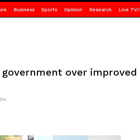
ure
Business
Sports
Opinion
Research
Live TV/
 government over improved 
gbe