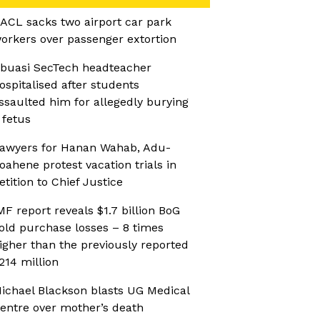
ACL sacks two airport car park
orkers over passenger extortion
buasi SecTech headteacher
ospitalised after students
ssaulted him for allegedly burying
 fetus
awyers for Hanan Wahab, Adu-
oahene protest vacation trials in
etition to Chief Justice
MF report reveals $1.7 billion BoG
old purchase losses – 8 times
igher than the previously reported
214 million
ichael Blackson blasts UG Medical
entre over mother’s death