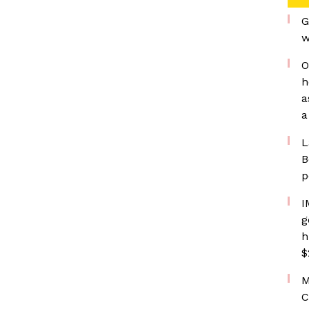
G
w
O
h
a
a
L
B
p
I
g
h
$
M
C