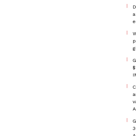
D
a
e
W
p
g
G
$
I
C
a
v
A
G
3
A