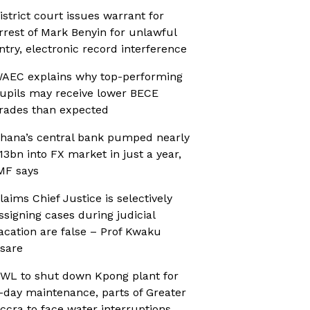
istrict court issues warrant for
rrest of Mark Benyin for unlawful
ntry, electronic record interference
AEC explains why top-performing
upils may receive lower BECE
rades than expected
hana’s central bank pumped nearly
13bn into FX market in just a year,
MF says
laims Chief Justice is selectively
ssigning cases during judicial
acation are false – Prof Kwaku
sare
WL to shut down Kpong plant for
-day maintenance, parts of Greater
ccra to face water interruptions