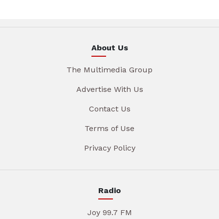
About Us
The Multimedia Group
Advertise With Us
Contact Us
Terms of Use
Privacy Policy
Radio
Joy 99.7 FM