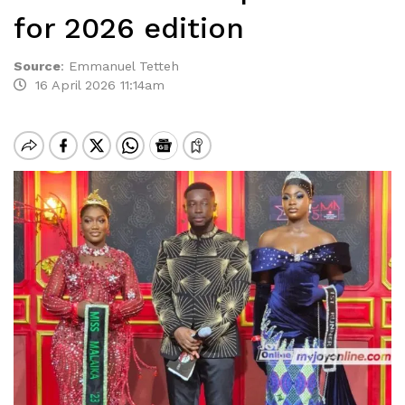
for 2026 edition
Source
:
Emmanuel Tetteh
16 April 2026 11:14am