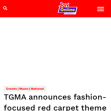
Events | Music | National
TGMA announces fashion-
focused red carpet theme