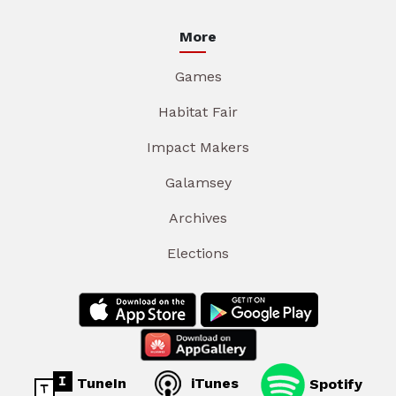
More
Games
Habitat Fair
Impact Makers
Galamsey
Archives
Elections
TuneIn
iTunes
Spotify