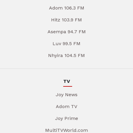
Adom 106.3 FM
Hitz 103.9 FM
Asempa 94.7 FM
Luv 99.5 FM
Nhyira 104.5 FM
TV
Joy News
Adom TV
Joy Prime
MultiTVWorld.com