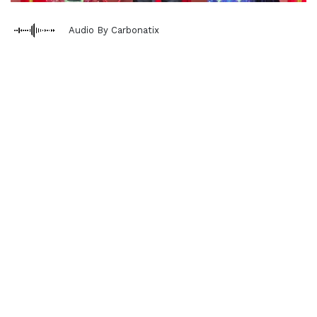
Audio By Carbonatix