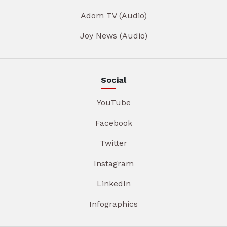
Adom TV (Audio)
Joy News (Audio)
Social
YouTube
Facebook
Twitter
Instagram
LinkedIn
Infographics