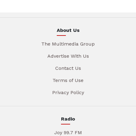
About Us
The Multimedia Group
Advertise With Us
Contact Us
Terms of Use
Privacy Policy
Radio
Joy 99.7 FM