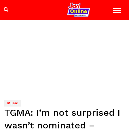
Music
TGMA: I’m not surprised I
wasn’t nominated –