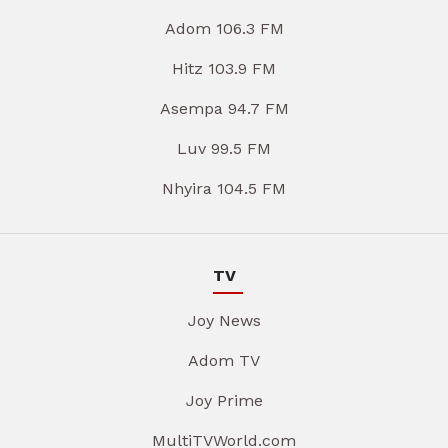
Adom 106.3 FM
Hitz 103.9 FM
Asempa 94.7 FM
Luv 99.5 FM
Nhyira 104.5 FM
TV
Joy News
Adom TV
Joy Prime
MultiTVWorld.com