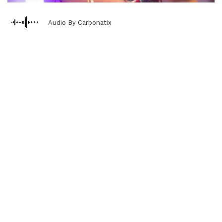
Audio By Carbonatix