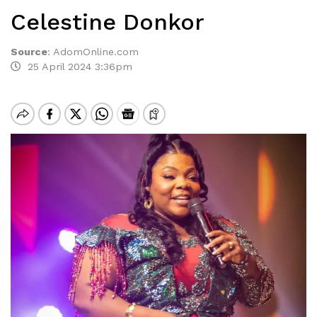
Celestine Donkor
Source
:
AdomOnline.com
25 April 2024 3:36pm