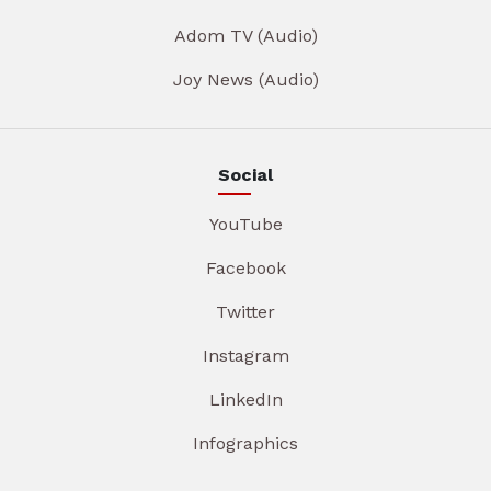
Adom TV (Audio)
Joy News (Audio)
Social
YouTube
Facebook
Twitter
Instagram
LinkedIn
Infographics