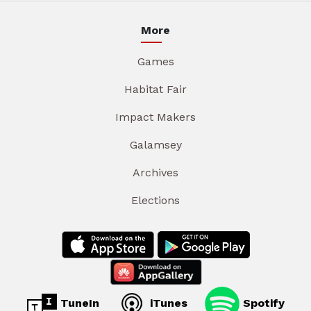
More
Games
Habitat Fair
Impact Makers
Galamsey
Archives
Elections
TuneIn
iTunes
Spotify