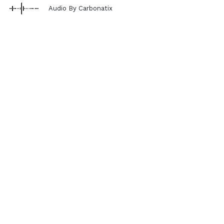
Audio By Carbonatix