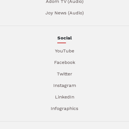
Adom TV (Audio)
Joy News (Audio)
Social
YouTube
Facebook
Twitter
Instagram
LinkedIn
Infographics