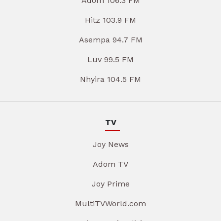
Adom 106.3 FM
Hitz 103.9 FM
Asempa 94.7 FM
Luv 99.5 FM
Nhyira 104.5 FM
TV
Joy News
Adom TV
Joy Prime
MultiTVWorld.com