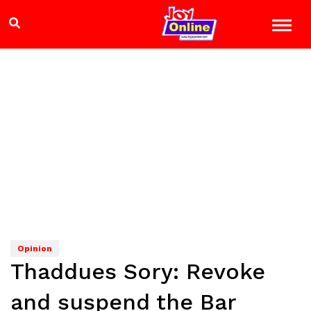
Opinion
Thaddues Sory: Revoke
and suspend the Bar