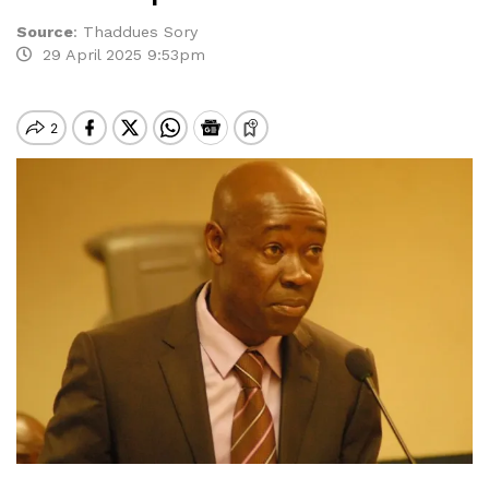
Source
:
Thaddues Sory
29 April 2025 9:53pm