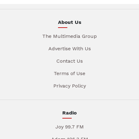
About Us
The Multimedia Group
Advertise With Us
Contact Us
Terms of Use
Privacy Policy
Radio
Joy 99.7 FM