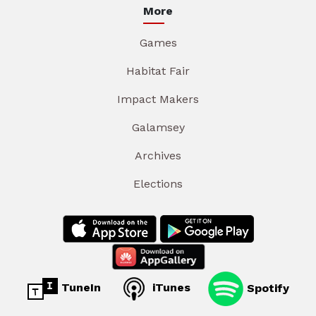
More
Games
Habitat Fair
Impact Makers
Galamsey
Archives
Elections
TuneIn
iTunes
Spotify