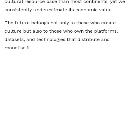
cultural resource base than most continents, yet we
consistently underestimate its economic value.
The future belongs not only to those who create
culture but also to those who own the platforms,
datasets, and technologies that distribute and
monetise it.