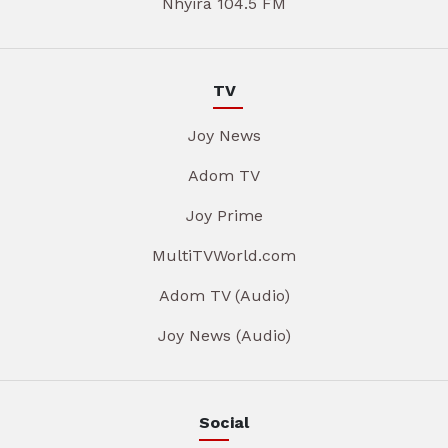
Nhyira 104.5 FM
TV
Joy News
Adom TV
Joy Prime
MultiTVWorld.com
Adom TV (Audio)
Joy News (Audio)
Social