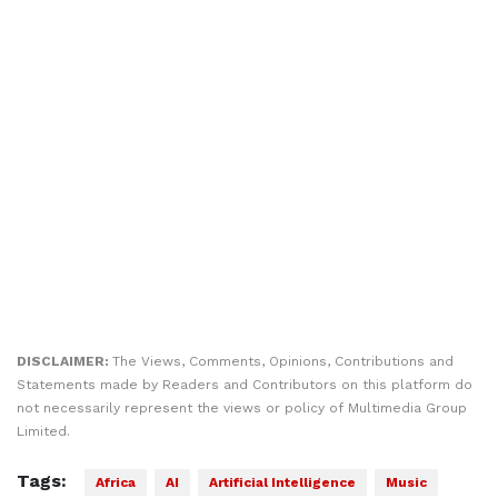
DISCLAIMER:
The Views, Comments, Opinions, Contributions and
Statements made by Readers and Contributors on this platform do
not necessarily represent the views or policy of Multimedia Group
Limited.
Tags:
Africa
AI
Artificial Intelligence
Music