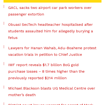
GACL sacks two airport car park workers over
passenger extortion
Obuasi SecTech headteacher hospitalised after
students assaulted him for allegedly burying a
fetus
Lawyers for Hanan Wahab, Adu-Boahene protest
vacation trials in petition to Chief Justice
IMF report reveals $1.7 billion BoG gold
purchase losses – 8 times higher than the
previously reported $214 million
Michael Blackson blasts UG Medical Centre over
mother’s death