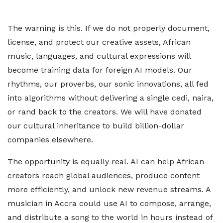
The warning is this. If we do not properly document,
license, and protect our creative assets, African
music, languages, and cultural expressions will
become training data for foreign AI models. Our
rhythms, our proverbs, our sonic innovations, all fed
into algorithms without delivering a single cedi, naira,
or rand back to the creators. We will have donated
our cultural inheritance to build billion-dollar
companies elsewhere.
The opportunity is equally real. AI can help African
creators reach global audiences, produce content
more efficiently, and unlock new revenue streams. A
musician in Accra could use AI to compose, arrange,
and distribute a song to the world in hours instead of