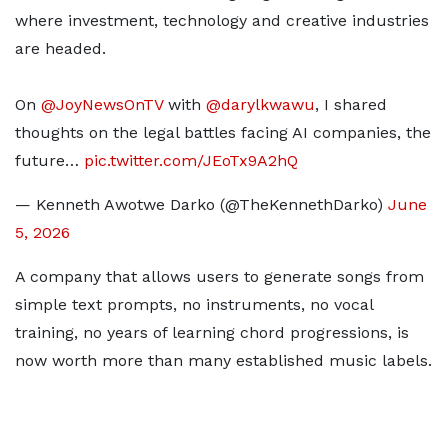
where investment, technology and creative industries
are headed.
On
@JoyNewsOnTV
with
@darylkwawu
, I shared
thoughts on the legal battles facing AI companies, the
future…
pic.twitter.com/JEoTx9A2hQ
— Kenneth Awotwe Darko (@TheKennethDarko)
June
5, 2026
A company that allows users to generate songs from
simple text prompts, no instruments, no vocal
training, no years of learning chord progressions, is
now worth more than many established music labels.