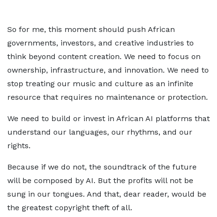
So for me, this moment should push African
governments, investors, and creative industries to
think beyond content creation. We need to focus on
ownership, infrastructure, and innovation. We need to
stop treating our music and culture as an infinite
resource that requires no maintenance or protection.
We need to build or invest in African AI platforms that
understand our languages, our rhythms, and our
rights.
Because if we do not, the soundtrack of the future
will be composed by AI. But the profits will not be
sung in our tongues. And that, dear reader, would be
the greatest copyright theft of all.