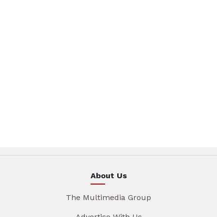
About Us
The Multimedia Group
Advertise With Us