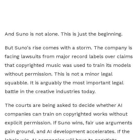
And Suno is not alone. This is just the beginning.
But Suno's rise comes with a storm. The company is
facing lawsuits from major record labels over claims
that copyrighted music was used to train its models
without permission. This is not a minor legal
squabble. It is arguably the most important legal
battle in the creative industries today.
The courts are being asked to decide whether AI
companies can train on copyrighted works without
explicit permission. If Suno wins, fair use arguments
gain ground, and AI development accelerates. If the