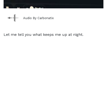
Audio By Carbonatix
Let me tell you what keeps me up at night.