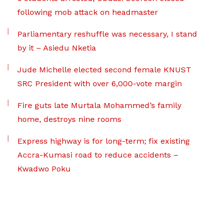
following mob attack on headmaster
Parliamentary reshuffle was necessary, I stand
by it – Asiedu Nketia
Jude Michelle elected second female KNUST
SRC President with over 6,000-vote margin
Fire guts late Murtala Mohammed’s family
home, destroys nine rooms
Express highway is for long-term; fix existing
Accra-Kumasi road to reduce accidents –
Kwadwo Poku