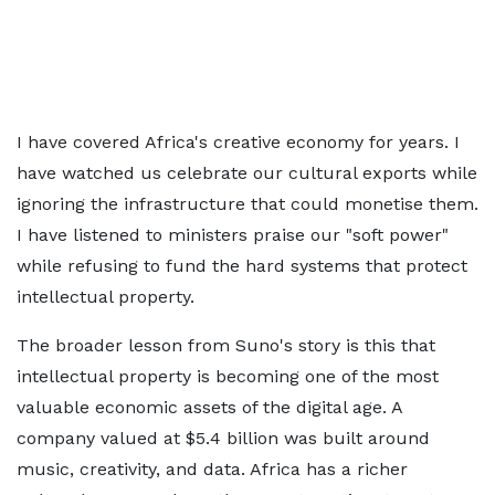
I have covered Africa's creative economy for years. I
have watched us celebrate our cultural exports while
ignoring the infrastructure that could monetise them.
I have listened to ministers praise our "soft power"
while refusing to fund the hard systems that protect
intellectual property.
The broader lesson from Suno's story is this that
intellectual property is becoming one of the most
valuable economic assets of the digital age. A
company valued at $5.4 billion was built around
music, creativity, and data. Africa has a richer