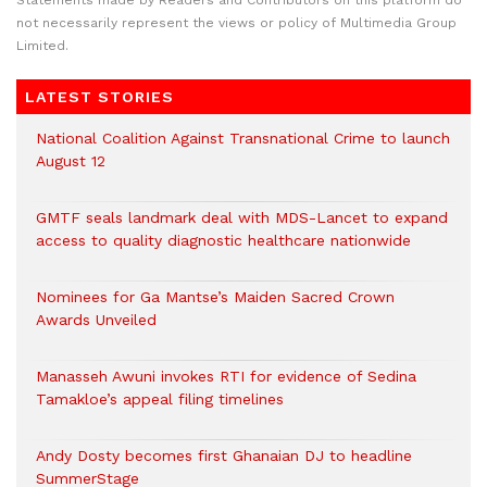
Statements made by Readers and Contributors on this platform do
not necessarily represent the views or policy of Multimedia Group
Limited.
LATEST STORIES
National Coalition Against Transnational Crime to launch
August 12
GMTF seals landmark deal with MDS-Lancet to expand
access to quality diagnostic healthcare nationwide
Nominees for Ga Mantse’s Maiden Sacred Crown
Awards Unveiled
Manasseh Awuni invokes RTI for evidence of Sedina
Tamakloe’s appeal filing timelines
Andy Dosty becomes first Ghanaian DJ to headline
SummerStage