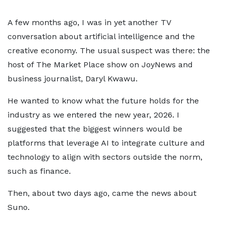
A few months ago, I was in yet another TV
conversation about artificial intelligence and the
creative economy. The usual suspect was there: the
host of The Market Place show on JoyNews and
business journalist, Daryl Kwawu.
He wanted to know what the future holds for the
industry as we entered the new year, 2026. I
suggested that the biggest winners would be
platforms that leverage AI to integrate culture and
technology to align with sectors outside the norm,
such as finance.
Then, about two days ago, came the news about
Suno.