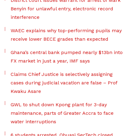
District court issues warrant for arrest of Mark
Benyin for unlawful entry, electronic record
interference
WAEC explains why top-performing pupils may
receive lower BECE grades than expected
Ghana’s central bank pumped nearly $13bn into
FX market in just a year, IMF says
Claims Chief Justice is selectively assigning
cases during judicial vacation are false – Prof
Kwaku Asare
GWL to shut down Kpong plant for 3-day
maintenance, parts of Greater Accra to face
water interruptions
6 students arrested, Obuasi SecTech closed