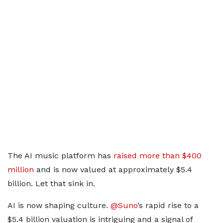
The AI music platform has
raised more than $400
million
and is now valued at approximately $5.4
billion. Let that sink in.
AI is now shaping culture.
@Suno
’s rapid rise to a
$5.4 billion valuation is intriguing and a signal of