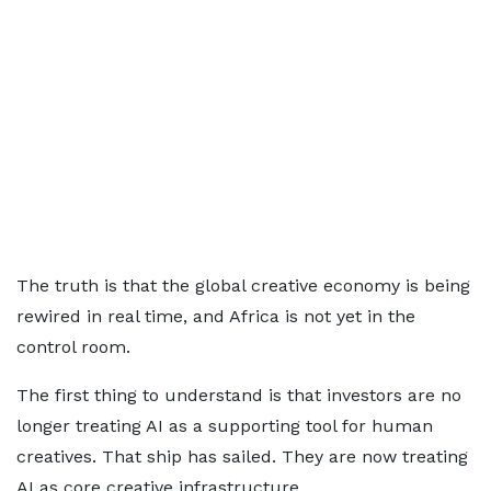
The truth is that the global creative economy is being
rewired in real time, and Africa is not yet in the
control room.
The first thing to understand is that investors are no
longer treating AI as a supporting tool for human
creatives. That ship has sailed. They are now treating
AI as core creative infrastructure.