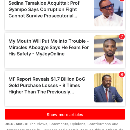
DISCLAIMER:
The Views, Comments, Opinions, Contributions and