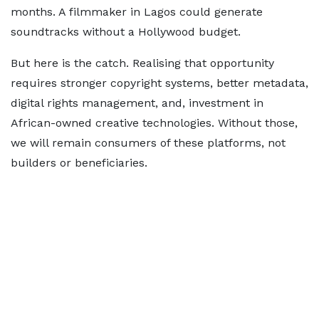
months. A filmmaker in Lagos could generate
soundtracks without a Hollywood budget.
But here is the catch. Realising that opportunity
requires stronger copyright systems, better metadata,
digital rights management, and, investment in
African-owned creative technologies. Without those,
we will remain consumers of these platforms, not
builders or beneficiaries.