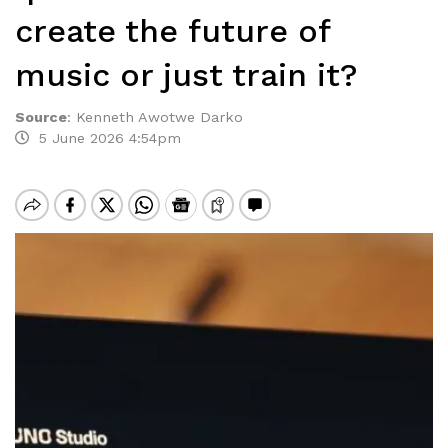
create the future of
music or just train it?
Source
:
Kenneth Awotwe Darko
5 June 2026 4:54pm