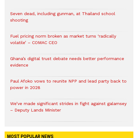
Seven dead, including gunman, at Thailand school
shooting
Fuel pricing norm broken as market turns ‘radically
volatile’ – COMAC CEO
Ghana’s digital trust debate needs better performance
evidence
Paul Afoko vows to reunite NPP and lead party back to
power in 2028
We’ve made significant strides in fight against galamsey
– Deputy Lands Minister
MOST POPULAR NEWS