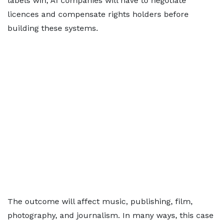
labels win, AI companies will have to negotiate
licences and compensate rights holders before
building these systems.
The outcome will affect music, publishing, film,
photography, and journalism. In many ways, this case