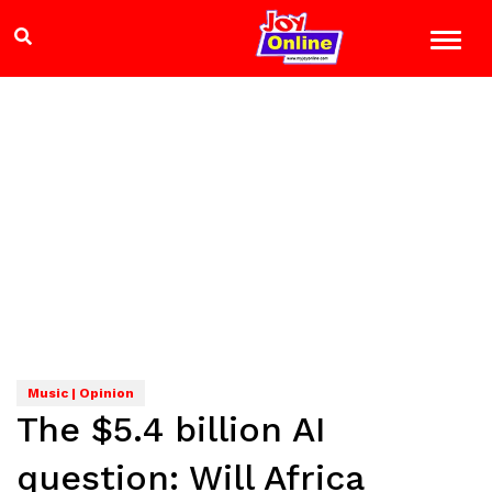
Music | Opinion
The $5.4 billion AI
question: Will Africa