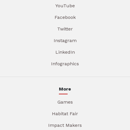
YouTube
Facebook
Twitter
Instagram
LinkedIn
Infographics
More
Games
Habitat Fair
Impact Makers