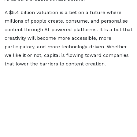
A $5.4 billion valuation is a bet on a future where
millions of people create, consume, and personalise
content through AI-powered platforms. It is a bet that
creativity will become more accessible, more
participatory, and more technology-driven. Whether
we like it or not, capital is flowing toward companies
that lower the barriers to content creation.