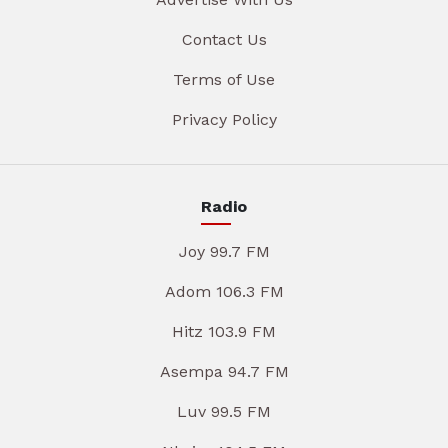
Contact Us
Terms of Use
Privacy Policy
Radio
Joy 99.7 FM
Adom 106.3 FM
Hitz 103.9 FM
Asempa 94.7 FM
Luv 99.5 FM