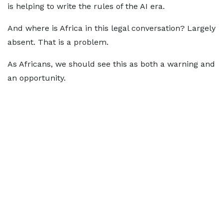
is helping to write the rules of the AI era.
And where is Africa in this legal conversation? Largely
absent. That is a problem.
As Africans, we should see this as both a warning and
an opportunity.