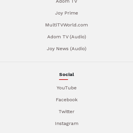
Adom TV
Joy Prime
MultiTVWorld.com
Adom TV (Audio)
Joy News (Audio)
Social
YouTube
Facebook
Twitter
Instagram