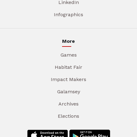
LinkedIn
Infographics
More
Games
Habitat Fair
Impact Makers
Galamsey
Archives
Elections