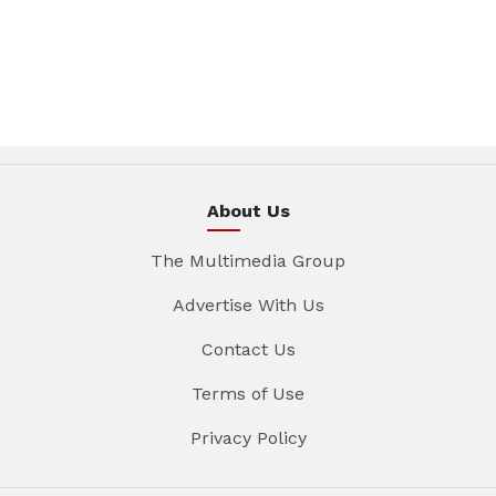
About Us
The Multimedia Group
Advertise With Us
Contact Us
Terms of Use
Privacy Policy