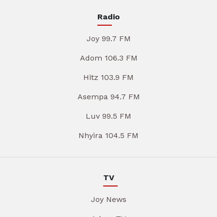
Radio
Joy 99.7 FM
Adom 106.3 FM
Hitz 103.9 FM
Asempa 94.7 FM
Luv 99.5 FM
Nhyira 104.5 FM
TV
Joy News