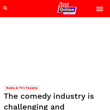
Radio & TV | Theatre
The comedy industry is
challenging and