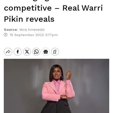
competitive – Real Warri
Pikin reveals
Source
:
Vera Amevedzi
15 September 2022 3:17pm