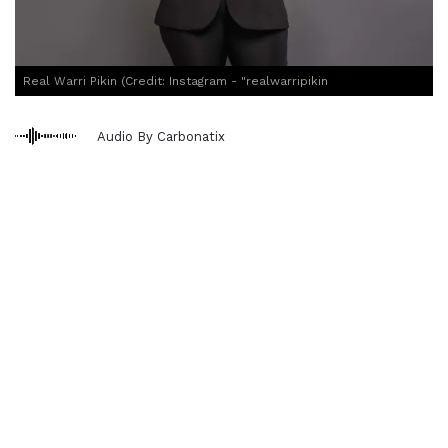
Real Warri Pikin (Credit: Instagram - "realwarripikin
Audio By Carbonatix