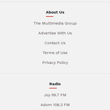
About Us
The Multimedia Group
Advertise With Us
Contact Us
Terms of Use
Privacy Policy
Radio
Joy 99.7 FM
Adom 106.3 FM