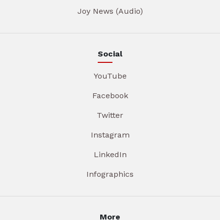
Joy News (Audio)
Social
YouTube
Facebook
Twitter
Instagram
LinkedIn
Infographics
More