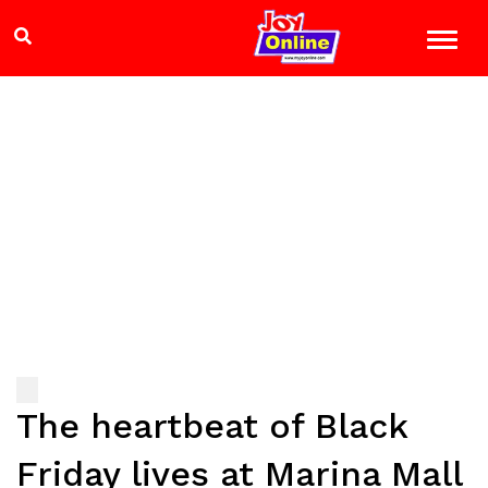
The heartbeat of Black
Friday lives at Marina Mall