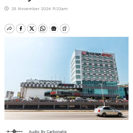
25 November 2024 11:23am
Audio By Carbonatix