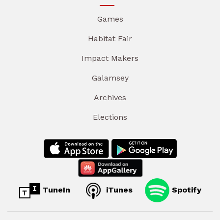
Games
Habitat Fair
Impact Makers
Galamsey
Archives
Elections
TuneIn
iTunes
Spotify