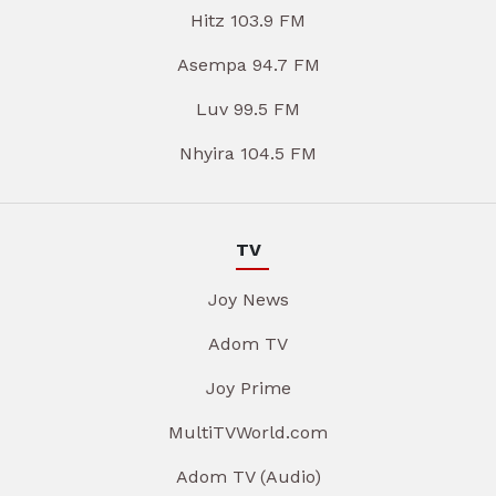
Hitz 103.9 FM
Asempa 94.7 FM
Luv 99.5 FM
Nhyira 104.5 FM
TV
Joy News
Adom TV
Joy Prime
MultiTVWorld.com
Adom TV (Audio)