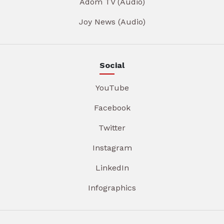
Adom TV (Audio)
Joy News (Audio)
Social
YouTube
Facebook
Twitter
Instagram
LinkedIn
Infographics