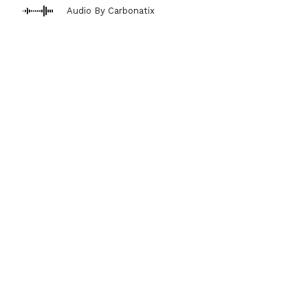
Audio By Carbonatix