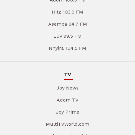
Hitz 103.9 FM
Asempa 94.7 FM
Luv 99.5 FM
Nhyira 104.5 FM
TV
Joy News
Adom TV
Joy Prime
MultiTVWorld.com