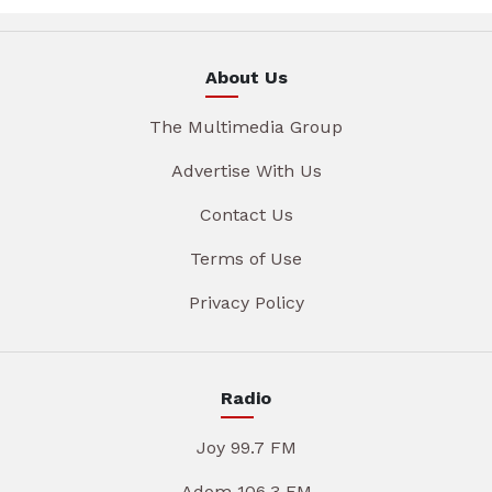
About Us
The Multimedia Group
Advertise With Us
Contact Us
Terms of Use
Privacy Policy
Radio
Joy 99.7 FM
Adom 106.3 FM