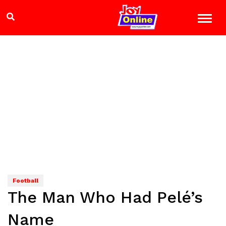
Football
The Man Who Had Pelé’s
Name