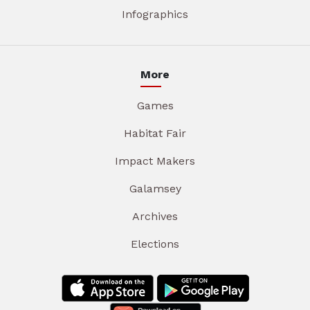
Infographics
More
Games
Habitat Fair
Impact Makers
Galamsey
Archives
Elections