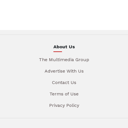
About Us
The Multimedia Group
Advertise With Us
Contact Us
Terms of Use
Privacy Policy