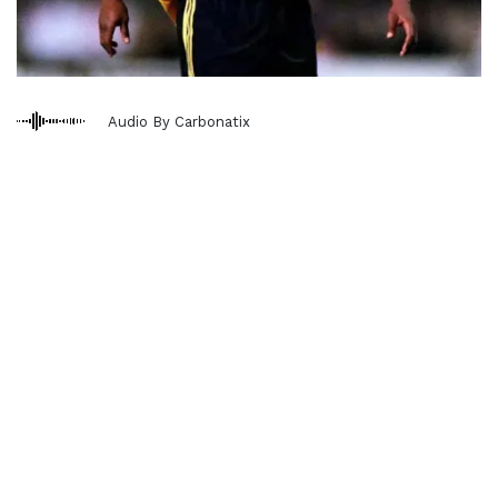
Audio By Carbonatix