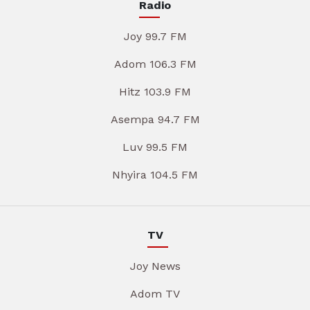
Radio
Joy 99.7 FM
Adom 106.3 FM
Hitz 103.9 FM
Asempa 94.7 FM
Luv 99.5 FM
Nhyira 104.5 FM
TV
Joy News
Adom TV