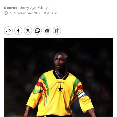
Source
:
Jerry Aye-Gboyin
5 November 2025 9:43am