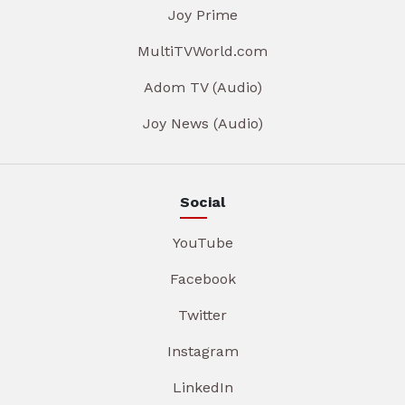
Joy Prime
MultiTVWorld.com
Adom TV (Audio)
Joy News (Audio)
Social
YouTube
Facebook
Twitter
Instagram
LinkedIn