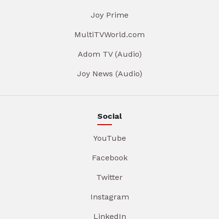
Joy Prime
MultiTVWorld.com
Adom TV (Audio)
Joy News (Audio)
Social
YouTube
Facebook
Twitter
Instagram
LinkedIn