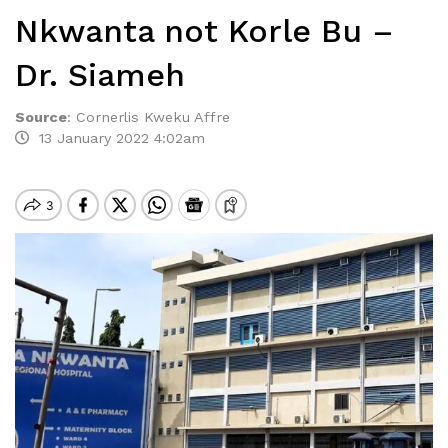
Nkwanta not Korle Bu –
Dr. Siameh
Source
:
Cornerlis Kweku Affre
13 January 2022 4:02am