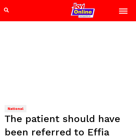
National
The patient should have
been referred to Effia