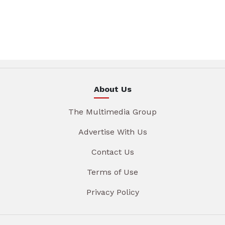
About Us
The Multimedia Group
Advertise With Us
Contact Us
Terms of Use
Privacy Policy