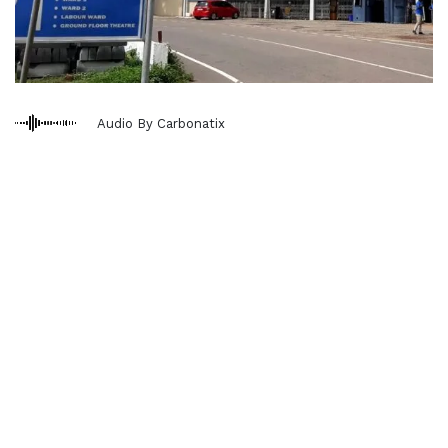
Audio By Carbonatix