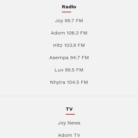
Radio
Joy 99.7 FM
Adom 106.3 FM
Hitz 103.9 FM
Asempa 94.7 FM
Luv 99.5 FM
Nhyira 104.5 FM
TV
Joy News
Adom TV