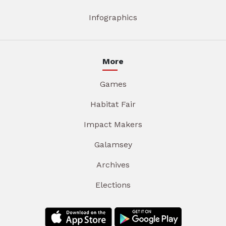
Infographics
More
Games
Habitat Fair
Impact Makers
Galamsey
Archives
Elections