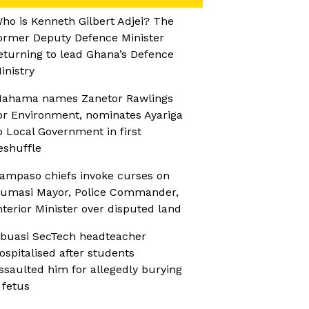
ho is Kenneth Gilbert Adjei? The
ormer Deputy Defence Minister
eturning to lead Ghana’s Defence
inistry
ahama names Zanetor Rawlings
or Environment, nominates Ayariga
o Local Government in first
eshuffle
ampaso chiefs invoke curses on
umasi Mayor, Police Commander,
nterior Minister over disputed land
buasi SecTech headteacher
ospitalised after students
ssaulted him for allegedly burying
 fetus