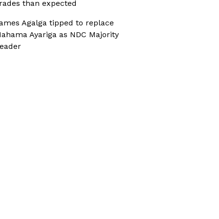
rades than expected
ames Agalga tipped to replace
ahama Ayariga as NDC Majority
eader