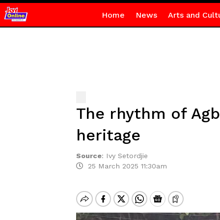
Home
News
Arts and Cult
The rhythm of Agba
heritage
Source
:
Ivy Setordjie
25 March 2025 11:30am