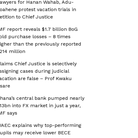
awyers for Hanan Wahab, Adu-
oahene protest vacation trials in
etition to Chief Justice
MF report reveals $1.7 billion BoG
old purchase losses – 8 times
igher than the previously reported
214 million
laims Chief Justice is selectively
ssigning cases during judicial
acation are false – Prof Kwaku
sare
hana’s central bank pumped nearly
13bn into FX market in just a year,
MF says
AEC explains why top-performing
upils may receive lower BECE