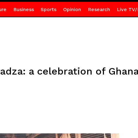
ure
Business
Sports
Opinion
Research
Live TV/
dza: a celebration of Ghana’