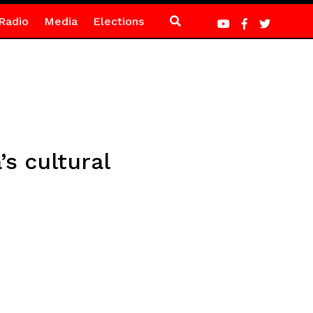
Radio
Media
Elections
s cultural