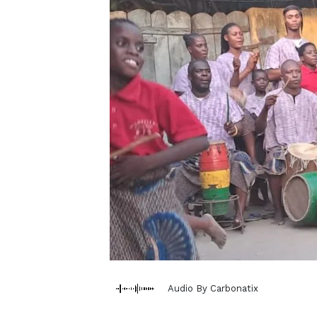
Audio By Carbonatix