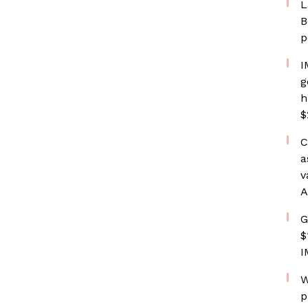
L
B
p
I
g
h
$
C
a
v
A
G
$
I
W
p