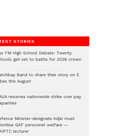
TEST STORIES
uv FM High School Debate: Twenty
chools get set to battle for 2026 crown
atchbay Band to share their story on E
ibes this August
AUA resumes nationwide strike over pay
sparities
efence Minister-designate Adjei must
rioritise GAF personnel welfare —
AIPTC lecturer