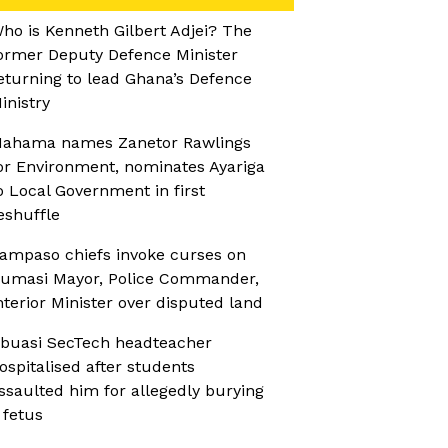
ho is Kenneth Gilbert Adjei? The
ormer Deputy Defence Minister
eturning to lead Ghana’s Defence
inistry
ahama names Zanetor Rawlings
or Environment, nominates Ayariga
o Local Government in first
eshuffle
ampaso chiefs invoke curses on
umasi Mayor, Police Commander,
nterior Minister over disputed land
buasi SecTech headteacher
ospitalised after students
ssaulted him for allegedly burying
 fetus