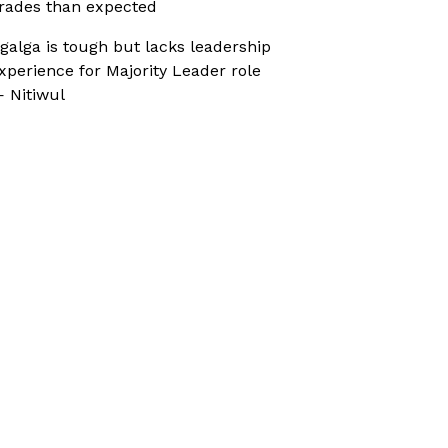
rades than expected
galga is tough but lacks leadership
xperience for Majority Leader role
 Nitiwul