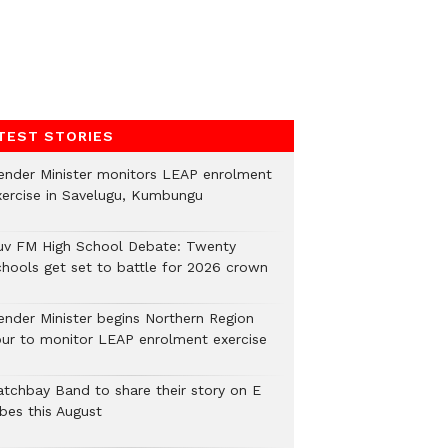
TEST STORIES
ender Minister monitors LEAP enrolment
xercise in Savelugu, Kumbungu
uv FM High School Debate: Twenty
chools get set to battle for 2026 crown
ender Minister begins Northern Region
our to monitor LEAP enrolment exercise
atchbay Band to share their story on E
ibes this August