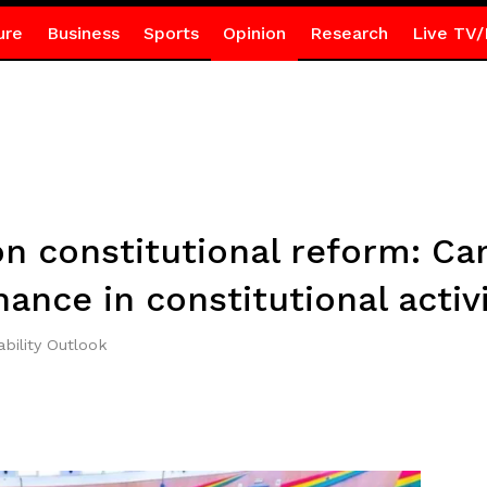
ure
Business
Sports
Opinion
Research
Live TV/
on constitutional reform: Ca
ance in constitutional acti
bility Outlook