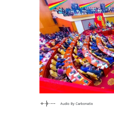
Audio By Carbonatix