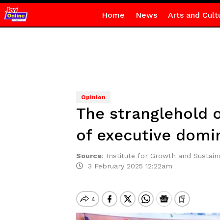
Home
News
Arts and Cult
Opinion
The stranglehold 
of executive domin
Source
:
Institute for Growth and Sustaina
3 February 2025 12:22am