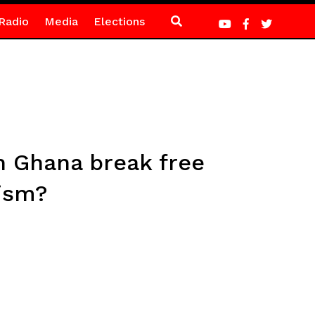
Radio
Media
Elections
n Ghana break free
vism?