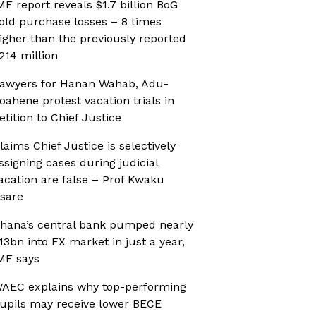
MF report reveals $1.7 billion BoG
old purchase losses – 8 times
igher than the previously reported
214 million
awyers for Hanan Wahab, Adu-
oahene protest vacation trials in
etition to Chief Justice
laims Chief Justice is selectively
ssigning cases during judicial
acation are false – Prof Kwaku
sare
hana’s central bank pumped nearly
13bn into FX market in just a year,
MF says
AEC explains why top-performing
upils may receive lower BECE