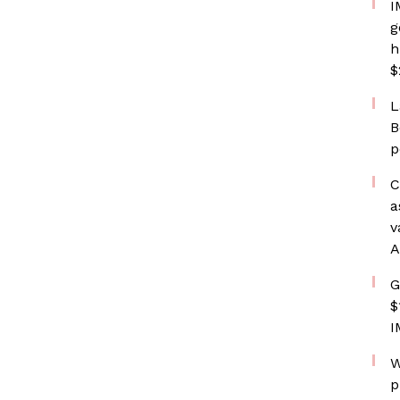
I
g
h
$
L
B
p
C
a
v
A
G
$
I
W
p