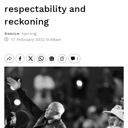
respectability and
reckoning
Source
:
npr.org
17 February 2022 9:49am