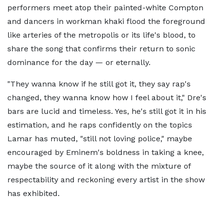
performers meet atop their painted-white Compton
and dancers in workman khaki flood the foreground
like arteries of the metropolis or its life's blood, to
share the song that confirms their return to sonic
dominance for the day — or eternally.
"They wanna know if he still got it, they say rap's
changed, they wanna know how I feel about it," Dre's
bars are lucid and timeless. Yes, he's still got it in his
estimation, and he raps confidently on the topics
Lamar has muted, "still not loving police," maybe
encouraged by Eminem's boldness in taking a knee,
maybe the source of it along with the mixture of
respectability and reckoning every artist in the show
has exhibited.