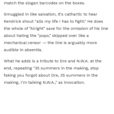
match the slogan barcodes on the boxes.
Smuggled in like salvation, it's cathartic to hear
Kendrick shout "alls my life I has to fight." He does
the whole of "Alright" save for the omission of his line
about hating the "popo," skipped over like a
mechanical censor
—
the line is arguably more
audible in absentia.
What he adds is a tribute to Dre and N.W.A. at the
end, repeating "35 summers in the making, stop
faking you forgot about Dre, 35 summers in the
making, I'm talking N.W.A.," as invocation.