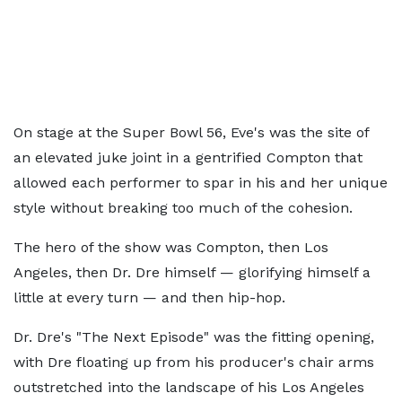
On stage at the Super Bowl 56, Eve's was the site of
an elevated juke joint in a gentrified Compton that
allowed each performer to spar in his and her unique
style without breaking too much of the cohesion.
The hero of the show was Compton, then Los
Angeles, then Dr. Dre himself — glorifying himself a
little at every turn — and then hip-hop.
Dr. Dre's "The Next Episode" was the fitting opening,
with Dre floating up from his producer's chair arms
outstretched into the landscape of his Los Angeles