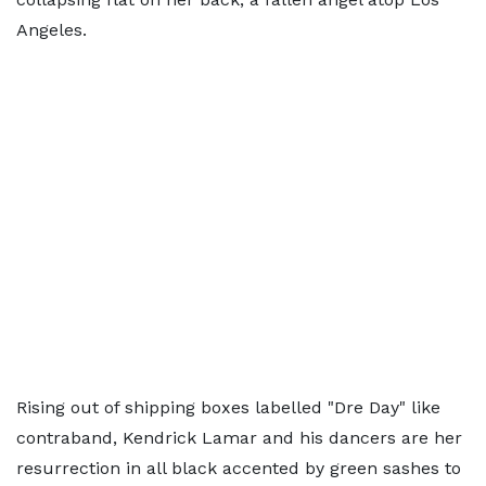
Angeles.
Rising out of shipping boxes labelled "Dre Day" like
contraband, Kendrick Lamar and his dancers are her
resurrection in all black accented by green sashes to