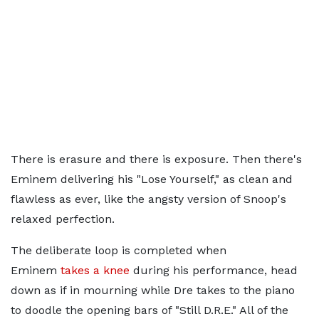
There is erasure and there is exposure. Then there's
Eminem delivering his "Lose Yourself," as clean and
flawless as ever, like the angsty version of Snoop's
relaxed perfection.
The deliberate loop is completed when
Eminem
takes a knee
during his performance, head
down as if in mourning while Dre takes to the piano
to doodle the opening bars of "Still D.R.E." All of the