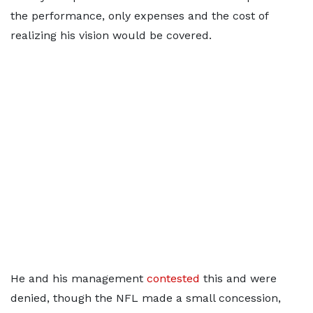
the performance, only expenses and the cost of
realizing his vision would be covered.
He and his management
contested
this and were
denied, though the NFL made a small concession,