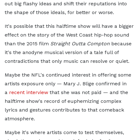
out big flashy ideas and shift their reputations into
the shape of those ideals, for better or worse.
It's possible that this halftime show will have a bigger
effect on the story of the West Coast hip-hop sound
than the 2015 film
Straight Outta Compton
because
it's the anodyne musical version of a tale full of
contradictions that only music can resolve or quiet.
Maybe the NFL's continued interest in offering some
artists exposure only — Mary J. Blige confirmed in
a
recent interview
that she was not paid — and
the
halftime show's record of euphemizing complex
lyrics and gestures contributes to that comeback
atmosphere.
Maybe it's where artists come to test themselves,