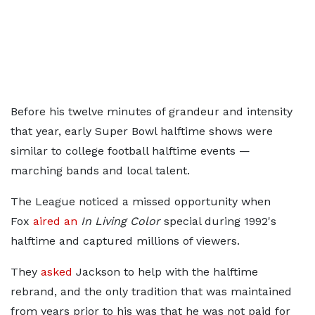
Before his twelve minutes of grandeur and intensity
that year, early Super Bowl halftime shows were
similar to college football halftime events —
marching bands and local talent.
The League noticed a missed opportunity when
Fox
aired an
In Living Color
special during 1992's
halftime and captured millions of viewers.
They
asked
Jackson to help with the halftime
rebrand, and the only tradition that was maintained
from years prior to his was that he was not paid for