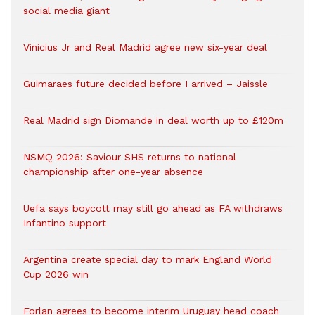
social media giant
Vinicius Jr and Real Madrid agree new six-year deal
Guimaraes future decided before I arrived – Jaissle
Real Madrid sign Diomande in deal worth up to £120m
NSMQ 2026: Saviour SHS returns to national
championship after one-year absence
Uefa says boycott may still go ahead as FA withdraws
Infantino support
Argentina create special day to mark England World
Cup 2026 win
Forlan agrees to become interim Uruguay head coach