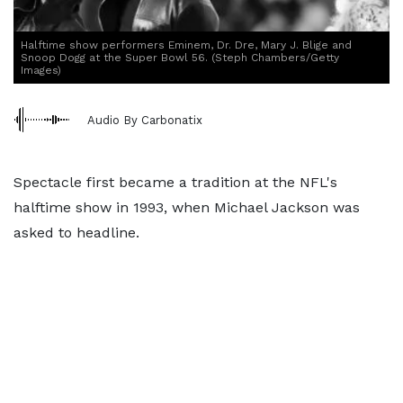
Halftime show performers Eminem, Dr. Dre, Mary J. Blige and
Snoop Dogg at the Super Bowl 56. (Steph Chambers/Getty
Images)
Audio By Carbonatix
Spectacle first became a tradition at the NFL's
halftime show in 1993, when Michael Jackson was
asked to headline.