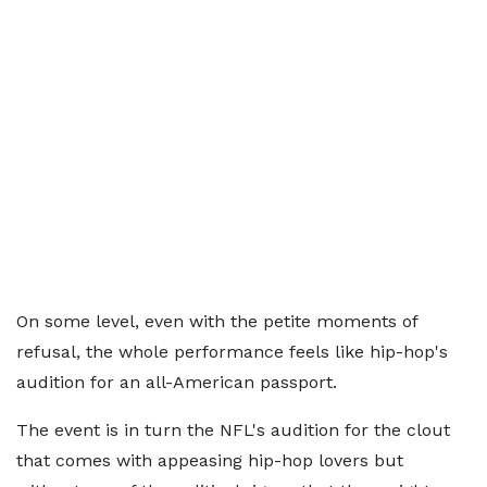
On some level, even with the petite moments of
refusal, the whole performance feels like hip-hop's
audition for an all-American passport.
The event is in turn the NFL's audition for the clout
that comes with appeasing hip-hop lovers but