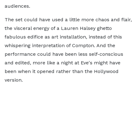
audiences.
The set could have used a little more chaos and flair,
the visceral energy of a Lauren Halsey ghetto
fabulous edifice as art installation, instead of this
whispering interpretation of Compton. And the
performance could have been less self-conscious
and edited, more like a night at Eve's might have
been when it opened rather than the Hollywood
version.