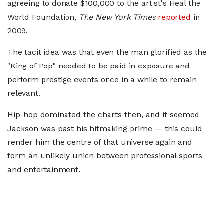
agreeing to donate $100,000 to the artist's Heal the
World Foundation,
The New York Times
reported
in
2009.
The tacit idea was that even the man glorified as the
"King of Pop" needed to be paid in exposure and
perform prestige events once in a while to remain
relevant.
Hip-hop dominated the charts then, and it seemed
Jackson was past his hitmaking prime — this could
render him the centre of that universe again and
form an unlikely union between professional sports
and entertainment.