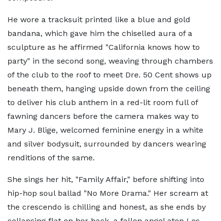
He wore a tracksuit printed like a blue and gold
bandana, which gave him the chiselled aura of a
sculpture as he affirmed "California knows how to
party" in the second song, weaving through chambers
of the club to the roof to meet Dre. 50 Cent shows up
beneath them, hanging upside down from the ceiling
to deliver his club anthem in a red-lit room full of
fawning dancers before the camera makes way to
Mary J. Blige, welcomed feminine energy in a white
and silver bodysuit, surrounded by dancers wearing
renditions of the same.
She sings her hit, "Family Affair," before shifting into
hip-hop soul ballad "No More Drama." Her scream at
the crescendo is chilling and honest, as she ends by
collapsing flat on her back, a fallen angel atop Los