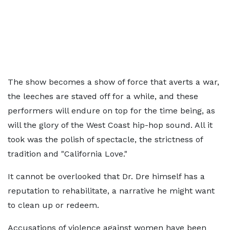
The show becomes a show of force that averts a war,
the leeches are staved off for a while, and these
performers will endure on top for the time being, as
will the glory of the West Coast hip-hop sound. All it
took was the polish of spectacle, the strictness of
tradition and "California Love."
It cannot be overlooked that Dr. Dre himself has a
reputation to rehabilitate, a narrative he might want
to clean up or redeem.
Accusations of violence against women have been