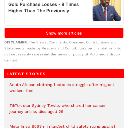
DISCLAIMER:
The Views, Comments, Opinions, Contributions and
Statements made by Readers and Contributors on this platform do
not necessarily represent the views or policy of Multimedia Group
Limited.
LATEST STORIES
South African clothing factories struggle after migrant
workers flee
TikTok star Sydney Towle, who shared her cancer
journey online, dies aged 26
Meta fined $567m in largest child safety ruling against