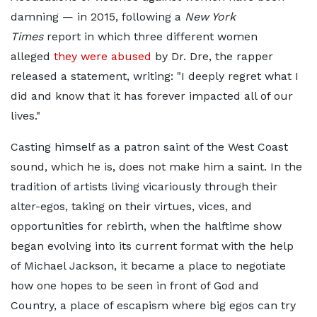
damning — in 2015, following a
New York
Times
report in which three different women
alleged
they were abused
by Dr. Dre, the rapper
released a statement, writing: "I deeply regret what I
did and know that it has forever impacted all of our
lives."
Casting himself as a patron saint of the West Coast
sound, which he is, does not make him a saint. In the
tradition of artists living vicariously through their
alter-egos, taking on their virtues, vices, and
opportunities for rebirth, when the halftime show
began evolving into its current format with the help
of Michael Jackson, it became a place to negotiate
how one hopes to be seen in front of God and
Country, a place of escapism where big egos can try