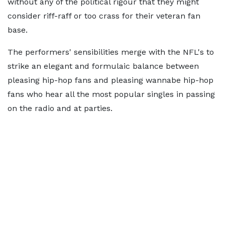
without any of the political rigour that they might
consider riff-raff or too crass for their veteran fan
base.
The performers' sensibilities merge with the NFL's to
strike an elegant and formulaic balance between
pleasing hip-hop fans and pleasing wannabe hip-hop
fans who hear all the most popular singles in passing
on the radio and at parties.