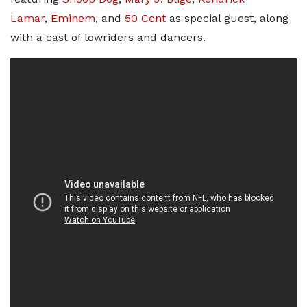
Lamar
,
Eminem
, and
50 Cent
as special guest, along
with a cast of lowriders and dancers.