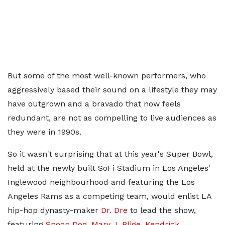
But some of the most well-known performers, who
aggressively based their sound on a lifestyle they may
have outgrown and a bravado that now feels
redundant, are not as compelling to live audiences as
they were in 1990s.
So it wasn't surprising that at this year's Super Bowl,
held at the newly built SoFi Stadium in Los Angeles'
Inglewood neighbourhood and featuring the Los
Angeles Rams as a competing team, would enlist LA
hip-hop dynasty-maker
Dr. Dre
to lead the show,
featuring
Snoop Dog
,
Mary J. Blige
,
Kendrick