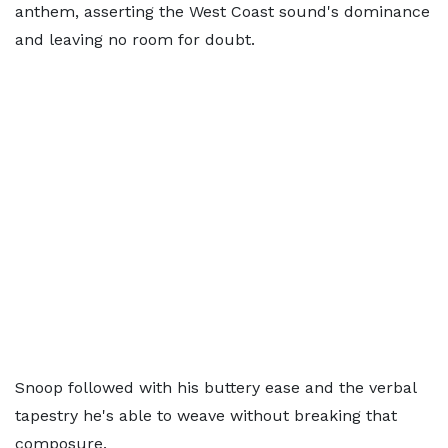
anthem, asserting the West Coast sound's dominance
and leaving no room for doubt.
Snoop followed with his buttery ease and the verbal
tapestry he's able to weave without breaking that
composure.