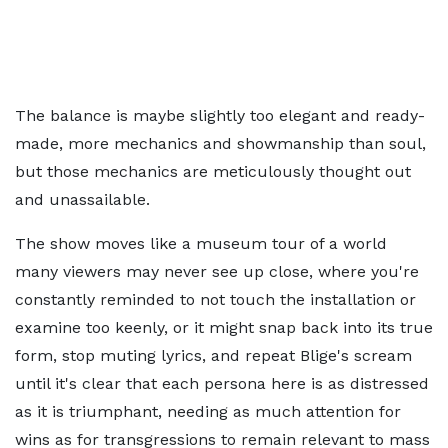
The balance is maybe slightly too elegant and ready-
made, more mechanics and showmanship than soul,
but those mechanics are meticulously thought out
and unassailable.
The show moves like a museum tour of a world
many viewers may never see up close, where you're
constantly reminded to not touch the installation or
examine too keenly, or it might snap back into its true
form, stop muting lyrics, and repeat Blige's scream
until it's clear that each persona here is as distressed
as it is triumphant, needing as much attention for
wins as for transgressions to remain relevant to mass