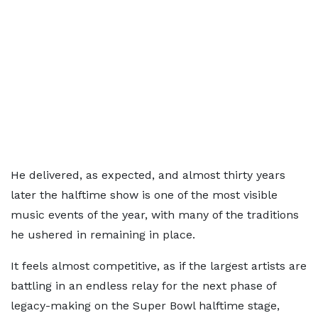
He delivered, as expected, and almost thirty years
later the halftime show is one of the most visible
music events of the year, with many of the traditions
he ushered in remaining in place.
It feels almost competitive, as if the largest artists are
battling in an endless relay for the next phase of
legacy-making on the Super Bowl halftime stage,