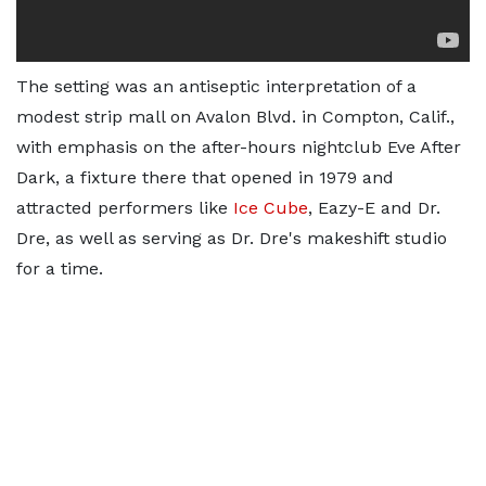
The setting was an antiseptic interpretation of a
modest strip mall on Avalon Blvd. in Compton, Calif.,
with emphasis on the after-hours nightclub Eve After
Dark, a fixture there that opened in 1979 and
attracted performers like
Ice Cube
, Eazy-E and Dr.
Dre, as well as serving as Dr. Dre's makeshift studio
for a time.