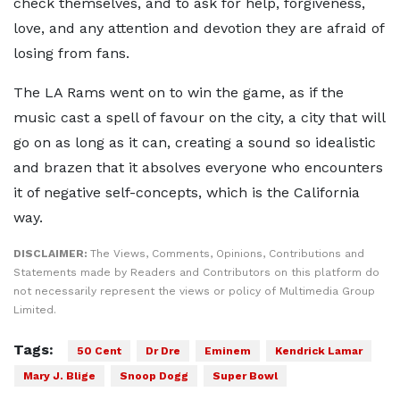
check themselves, and to ask for help, forgiveness,
love, and any attention and devotion they are afraid of
losing from fans.
The LA Rams went on to win the game, as if the
music cast a spell of favour on the city, a city that will
go on as long as it can, creating a sound so idealistic
and brazen that it absolves everyone who encounters
it of negative self-concepts, which is the California
way.
DISCLAIMER:
The Views, Comments, Opinions, Contributions and
Statements made by Readers and Contributors on this platform do
not necessarily represent the views or policy of Multimedia Group
Limited.
Tags:
50 Cent
Dr Dre
Eminem
Kendrick Lamar
Mary J. Blige
Snoop Dogg
Super Bowl