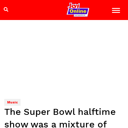
Music
The Super Bowl halftime
show was a mixture of