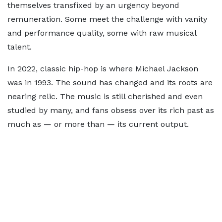
themselves transfixed by an urgency beyond
remuneration. Some meet the challenge with vanity
and performance quality, some with raw musical
talent.
In 2022, classic hip-hop is where Michael Jackson
was in 1993. The sound has changed and its roots are
nearing relic. The music is still cherished and even
studied by many, and fans obsess over its rich past as
much as — or more than — its current output.