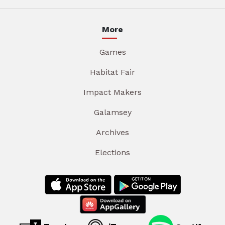
More
Games
Habitat Fair
Impact Makers
Galamsey
Archives
Elections