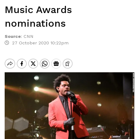
Music Awards
nominations
Source
:
CNN
27 October 2020 10:22pm