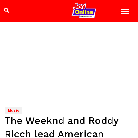
Music
The Weeknd and Roddy
Ricch lead American