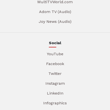
MultiTVWorld.com
Adom TV (Audio)
Joy News (Audio)
Social
YouTube
Facebook
Twitter
Instagram
LinkedIn
Infographics