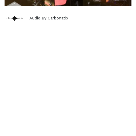
Audio By Carbonatix