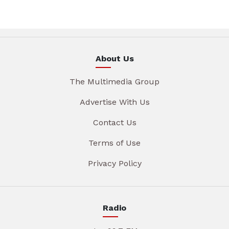
About Us
The Multimedia Group
Advertise With Us
Contact Us
Terms of Use
Privacy Policy
Radio