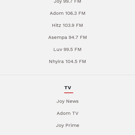
Joy 99.7 FM
Adom 106.3 FM
Hitz 103.9 FM
Asempa 94.7 FM
Luv 99.5 FM
Nhyira 104.5 FM
TV
Joy News
Adom TV
Joy Prime