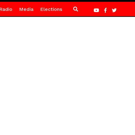
Radio
Media
Elections