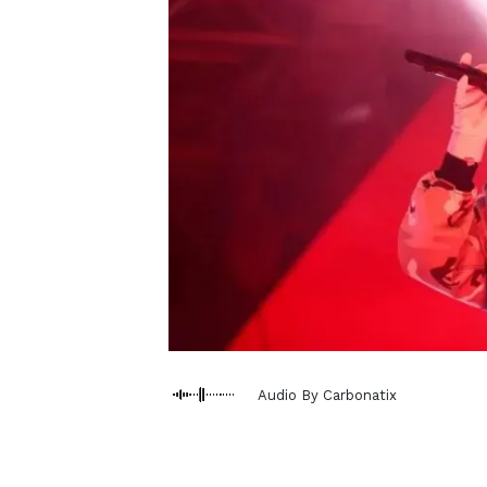
Audio By Carbonatix