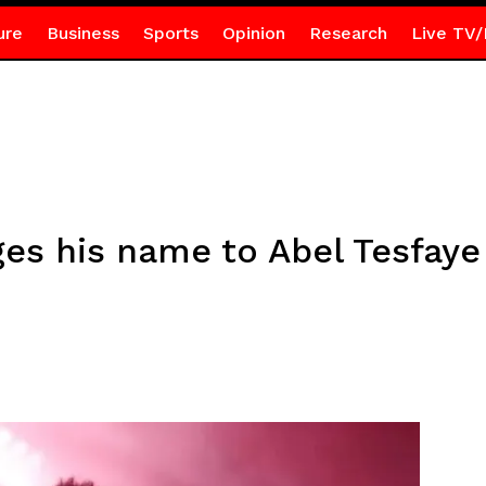
ure
Business
Sports
Opinion
Research
Live TV/
s his name to Abel Tesfaye