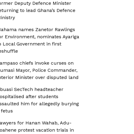
ormer Deputy Defence Minister
eturning to lead Ghana’s Defence
inistry
ahama names Zanetor Rawlings
or Environment, nominates Ayariga
o Local Government in first
eshuffle
ampaso chiefs invoke curses on
umasi Mayor, Police Commander,
nterior Minister over disputed land
buasi SecTech headteacher
ospitalised after students
ssaulted him for allegedly burying
 fetus
awyers for Hanan Wahab, Adu-
oahene protest vacation trials in