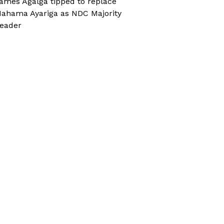
ames Agalga tipped to replace
ahama Ayariga as NDC Majority
eader