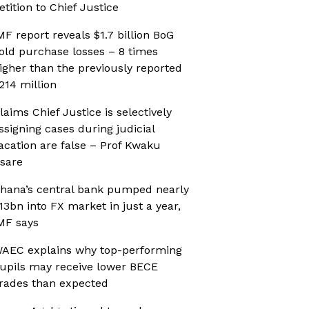
etition to Chief Justice
MF report reveals $1.7 billion BoG
old purchase losses – 8 times
igher than the previously reported
214 million
laims Chief Justice is selectively
ssigning cases during judicial
acation are false – Prof Kwaku
sare
hana’s central bank pumped nearly
13bn into FX market in just a year,
MF says
AEC explains why top-performing
upils may receive lower BECE
rades than expected