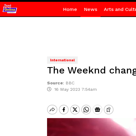
Home
News
Arts and Cult
International
The Weeknd change
Source
:
BBC
16 May 2023 7:54am