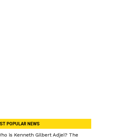
ST POPULAR NEWS
ho is Kenneth Gilbert Adjei? The