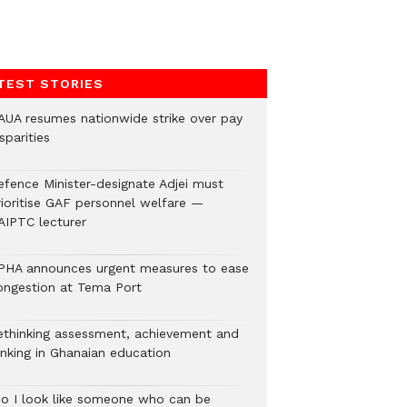
TEST STORIES
AUA resumes nationwide strike over pay
sparities
efence Minister-designate Adjei must
rioritise GAF personnel welfare —
AIPTC lecturer
PHA announces urgent measures to ease
ongestion at Tema Port
ethinking assessment, achievement and
anking in Ghanaian education
Do I look like someone who can be