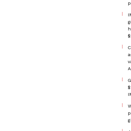
p
I
g
h
$
C
a
v
A
G
$
I
W
p
g