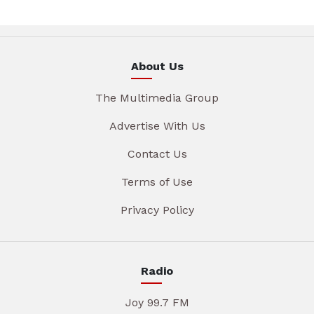
About Us
The Multimedia Group
Advertise With Us
Contact Us
Terms of Use
Privacy Policy
Radio
Joy 99.7 FM