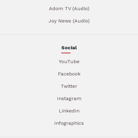
Adom TV (Audio)
Joy News (Audio)
Social
YouTube
Facebook
Twitter
Instagram
LinkedIn
Infographics