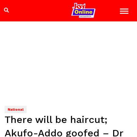
National
There will be haircut;
Akufo-Addo goofed – Dr