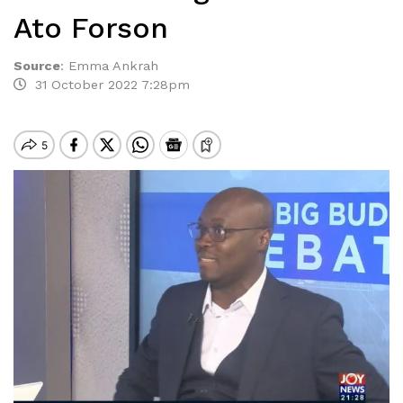
Ato Forson
Source
:
Emma Ankrah
31 October 2022 7:28pm