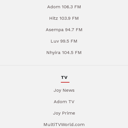
Adom 106.3 FM
Hitz 103.9 FM
Asempa 94.7 FM
Luv 99.5 FM
Nhyira 104.5 FM
TV
Joy News
Adom TV
Joy Prime
MultiTVWorld.com