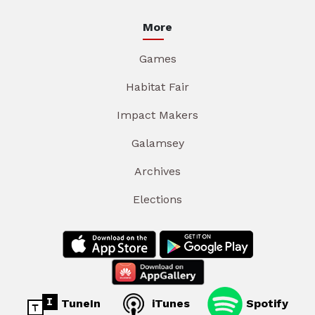
More
Games
Habitat Fair
Impact Makers
Galamsey
Archives
Elections
TuneIn
iTunes
Spotify