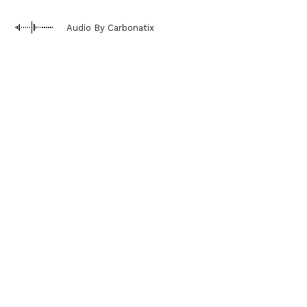
Audio By Carbonatix