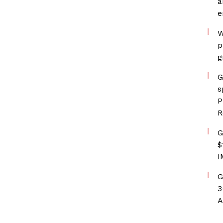
a
e
W
p
g
G
s
P
R
G
$
I
G
3
A