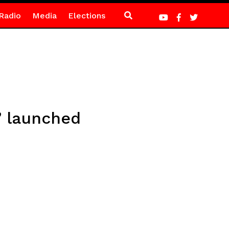
Radio
Media
Elections
” launched