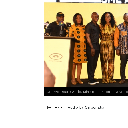
George Opare Addo, Minister for Youth Devel
Audio By Carbonatix