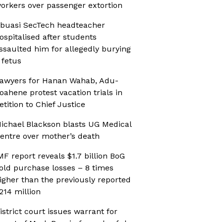
orkers over passenger extortion
buasi SecTech headteacher
ospitalised after students
ssaulted him for allegedly burying
 fetus
awyers for Hanan Wahab, Adu-
oahene protest vacation trials in
etition to Chief Justice
ichael Blackson blasts UG Medical
entre over mother’s death
MF report reveals $1.7 billion BoG
old purchase losses – 8 times
igher than the previously reported
214 million
istrict court issues warrant for