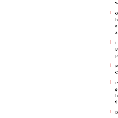
w
O
h
a
a
L
B
p
M
C
I
g
h
$
D