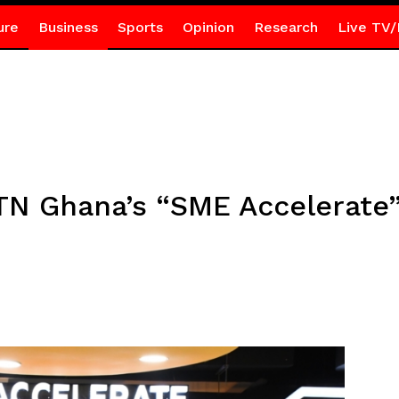
ure
Business
Sports
Opinion
Research
Live TV/
MTN Ghana’s “SME Accelerate