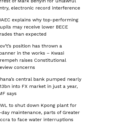
rrest of Mark Benyin for unlawful
ntry, electronic record interference
AEC explains why top-performing
upils may receive lower BECE
rades than expected
ov’t’s position has thrown a
panner in the works – Kwasi
rempeh raises Constitutional
eview concerns
hana’s central bank pumped nearly
13bn into FX market in just a year,
MF says
WL to shut down Kpong plant for
-day maintenance, parts of Greater
ccra to face water interruptions