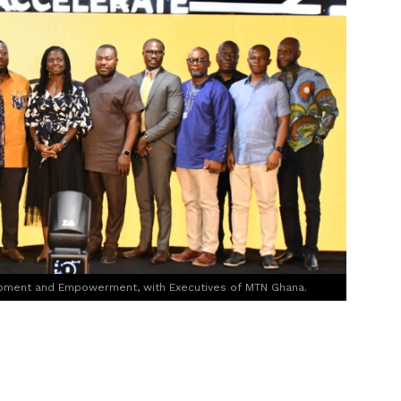
opment and Empowerment, with Executives of MTN Ghana.