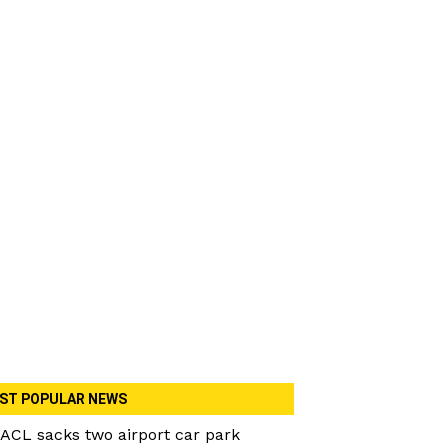
ST POPULAR NEWS
ACL sacks two airport car park