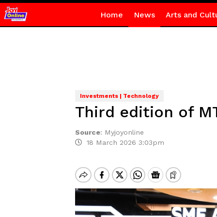
Home
News
Arts and Cult
Investments | Technology
Third edition of 
Source
:
Myjoyonline
18 March 2026 3:03pm