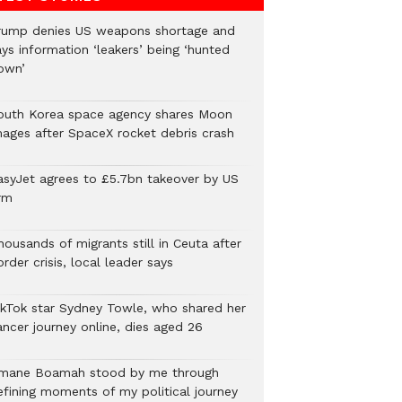
rump denies US weapons shortage and
ys information ‘leakers’ being ‘hunted
own’
outh Korea space agency shares Moon
mages after SpaceX rocket debris crash
asyJet agrees to £5.7bn takeover by US
rm
ousands of migrants still in Ceuta after
rder crisis, local leader says
ikTok star Sydney Towle, who shared her
ancer journey online, dies aged 26
mane Boamah stood by me through
efining moments of my political journey