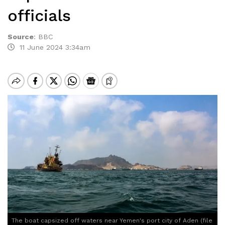
officials
Source
:
BBC
11 June 2024 3:34am
The boat capsized off waters near Yemen's port city of Aden (file