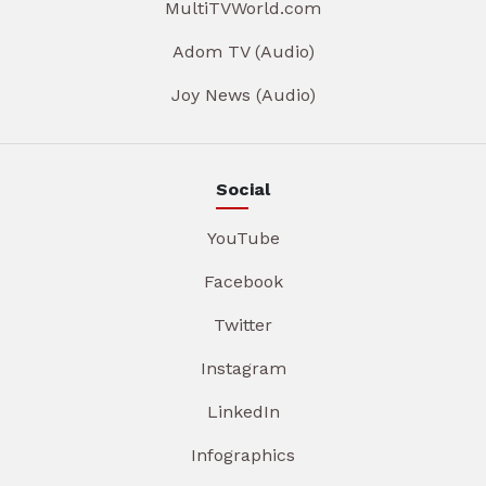
MultiTVWorld.com
Adom TV (Audio)
Joy News (Audio)
Social
YouTube
Facebook
Twitter
Instagram
LinkedIn
Infographics