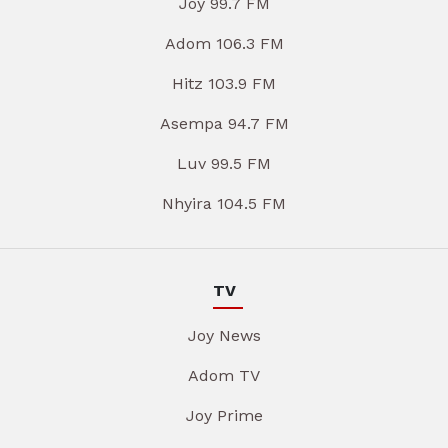
Joy 99.7 FM
Adom 106.3 FM
Hitz 103.9 FM
Asempa 94.7 FM
Luv 99.5 FM
Nhyira 104.5 FM
TV
Joy News
Adom TV
Joy Prime