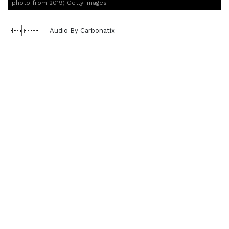
photo from 2019) Getty Images
Audio By Carbonatix