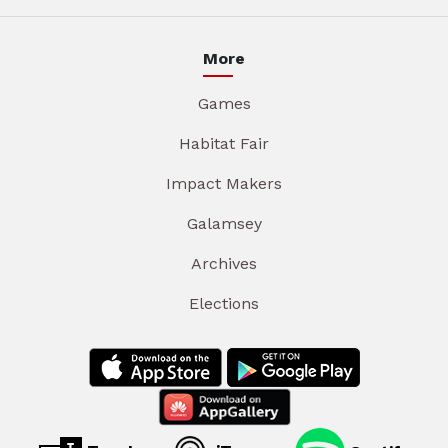
More
Games
Habitat Fair
Impact Makers
Galamsey
Archives
Elections