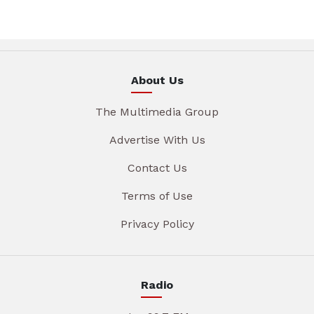
About Us
The Multimedia Group
Advertise With Us
Contact Us
Terms of Use
Privacy Policy
Radio