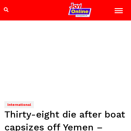
International
Thirty-eight die after boat
capsizes off Yemen –