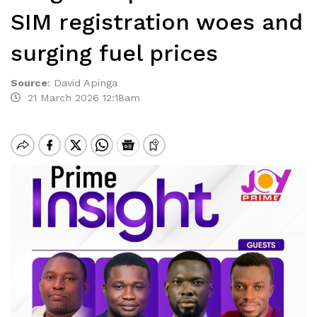
SIM registration woes and
surging fuel prices
Source
:
David Apinga
21 March 2026 12:18am