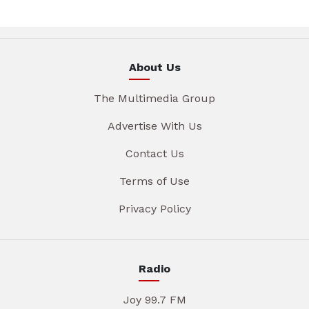
About Us
The Multimedia Group
Advertise With Us
Contact Us
Terms of Use
Privacy Policy
Radio
Joy 99.7 FM