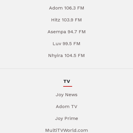
Adom 106.3 FM
Hitz 103.9 FM
Asempa 94.7 FM
Luv 99.5 FM
Nhyira 104.5 FM
TV
Joy News
Adom TV
Joy Prime
MultiTVWorld.com