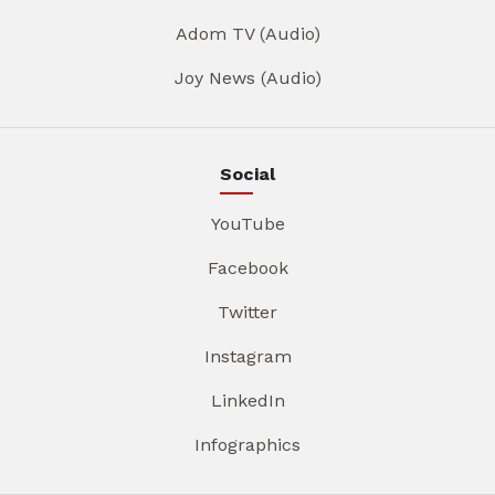
Adom TV (Audio)
Joy News (Audio)
Social
YouTube
Facebook
Twitter
Instagram
LinkedIn
Infographics