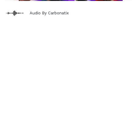
Audio By Carbonatix