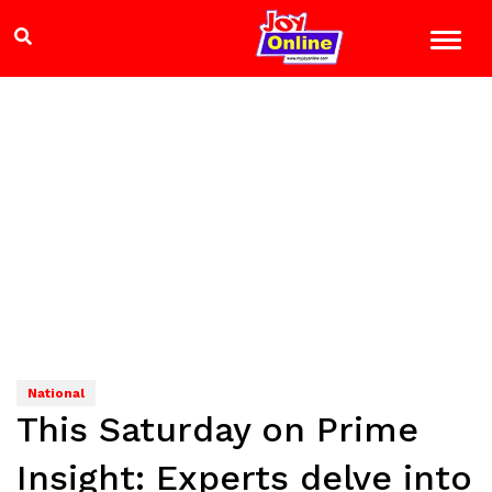
National
This Saturday on Prime
Insight: Experts delve into