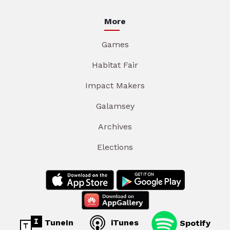
More
Games
Habitat Fair
Impact Makers
Galamsey
Archives
Elections
TuneIn
iTunes
Spotify