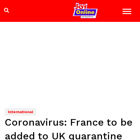
International
Coronavirus: France to be
added to UK quarantine