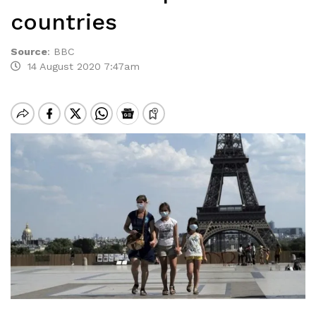
countries
Source
:
BBC
14 August 2020 7:47am