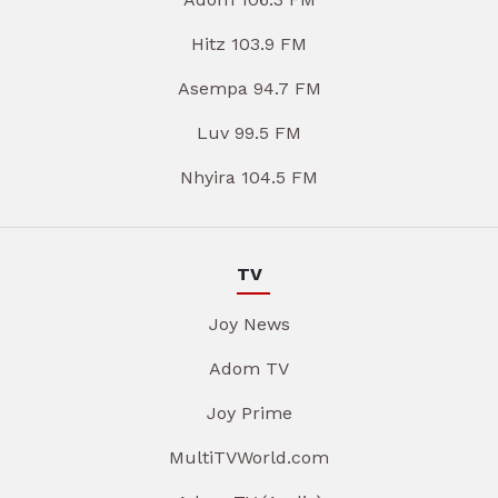
Hitz 103.9 FM
Asempa 94.7 FM
Luv 99.5 FM
Nhyira 104.5 FM
TV
Joy News
Adom TV
Joy Prime
MultiTVWorld.com