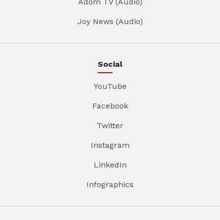
Adom TV (Audio)
Joy News (Audio)
Social
YouTube
Facebook
Twitter
Instagram
LinkedIn
Infographics