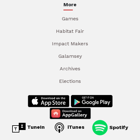
More
Games
Habitat Fair
Impact Makers
Galamsey
Archives
Elections
TuneIn
iTunes
Spotify