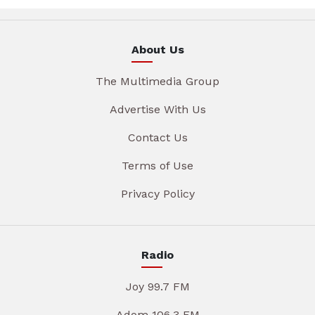
About Us
The Multimedia Group
Advertise With Us
Contact Us
Terms of Use
Privacy Policy
Radio
Joy 99.7 FM
Adom 106.3 FM