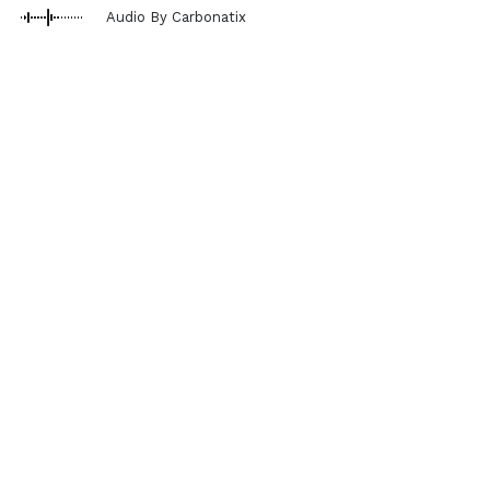
Audio By Carbonatix